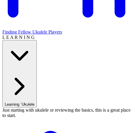
Finding Fellow Ukulele Players
L E A R N I N G
Learning `Ukulele
Just starting with ukulele or reviewing the basics, this is a great place
to start.