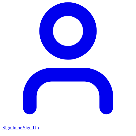
Sign In or Sign Up