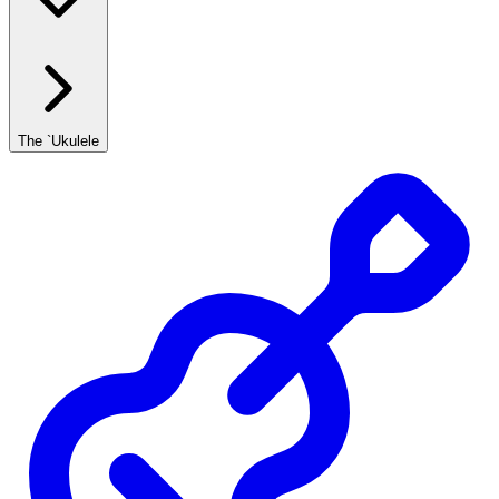
The `Ukulele