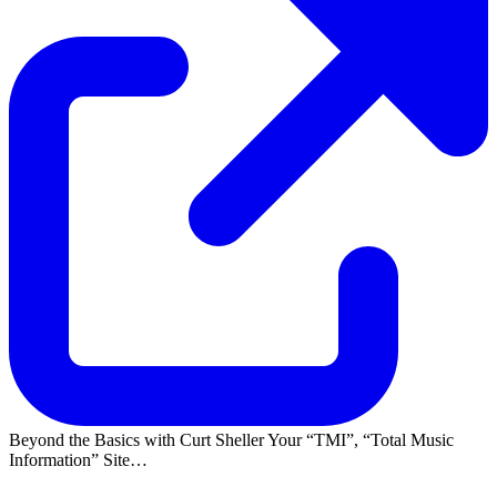
Beyond the Basics with Curt Sheller Your
TMI
,
Total Music
Information
Site…