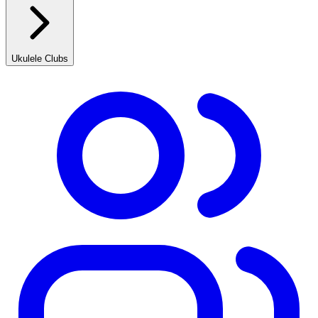
Ukulele Clubs