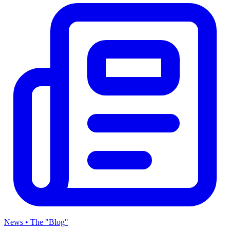
News • The "Blog"