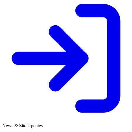
News & Site Updates