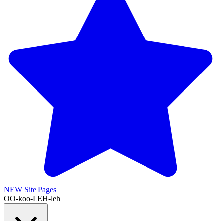
NEW
Site Pages
OO-koo-LEH-leh