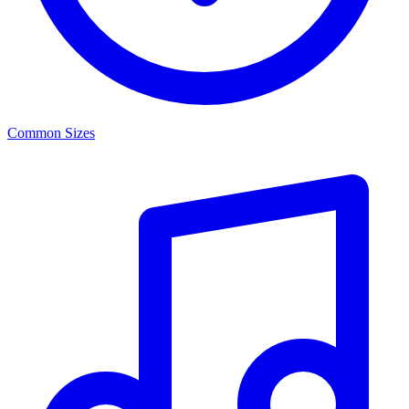
Common Sizes