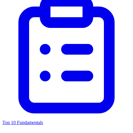
Top 10 Fundamentals