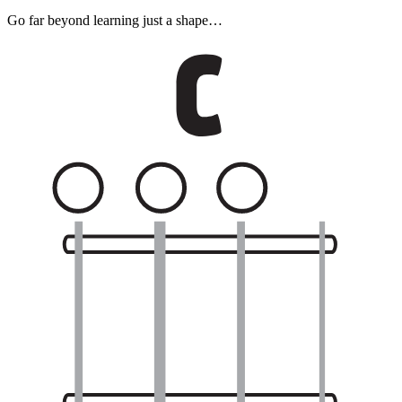
Go far beyond learning just a shape…