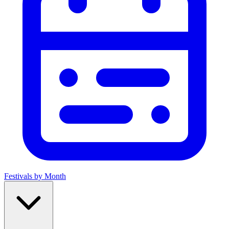
Festivals by Month