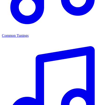
Common Tunings