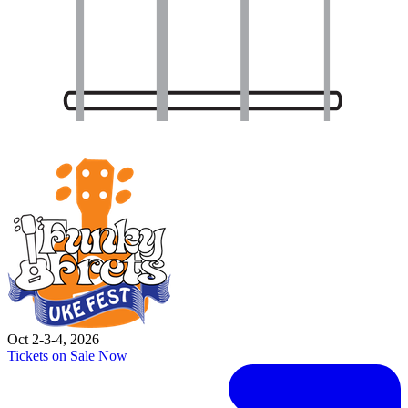
Oct 2-3-4, 2026
Tickets on Sale Now