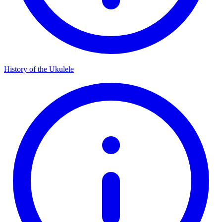
History of the Ukulele