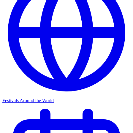
Festivals Around the World