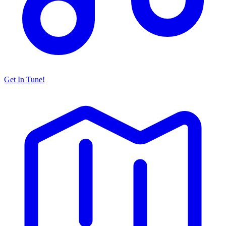
Get In Tune!