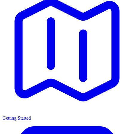
Getting Started