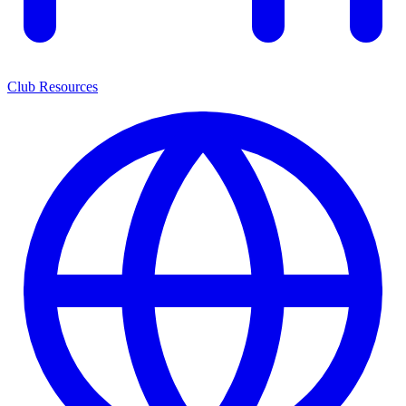
Club Resources