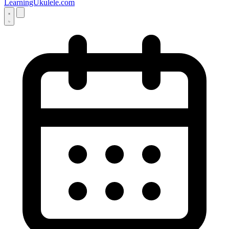
LearningUkulele.com