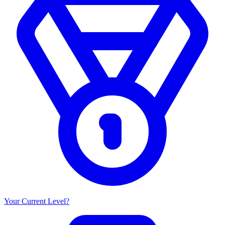
Your Current Level?