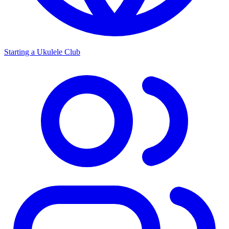
Starting a Ukulele Club