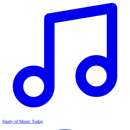
Study of Music Today