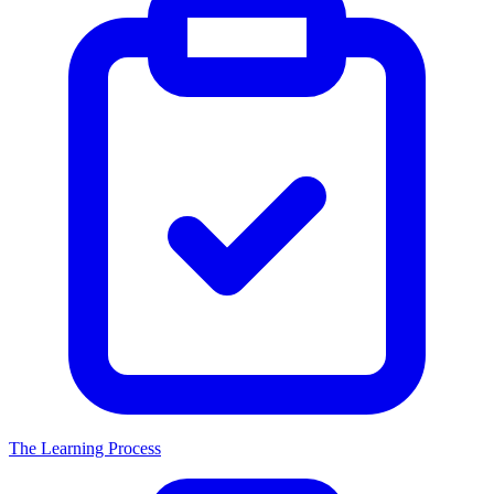
The Learning Process