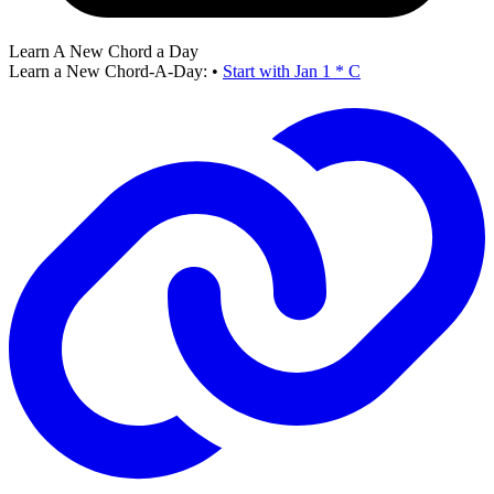
Learn A New Chord a Day
Learn a New Chord-A-Day:
•
Start with Jan 1 * C