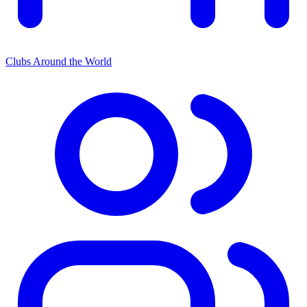
Clubs Around the World