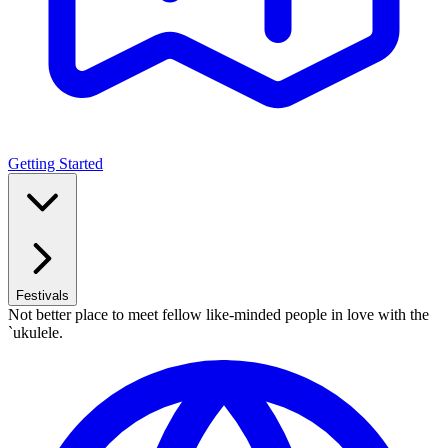
Getting Started
Festivals
Not better place to meet fellow like-minded people in love with the
`ukulele.