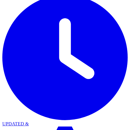
UPDATED
&