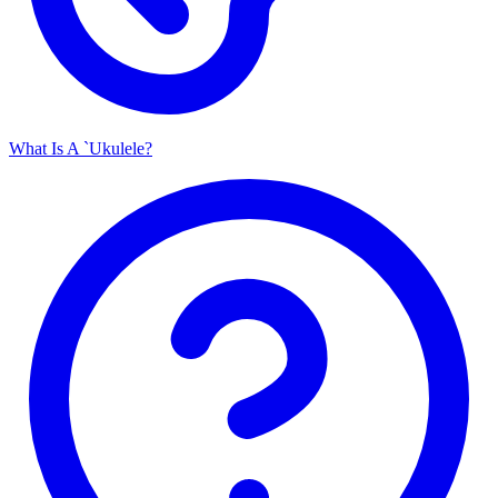
What Is A `Ukulele?