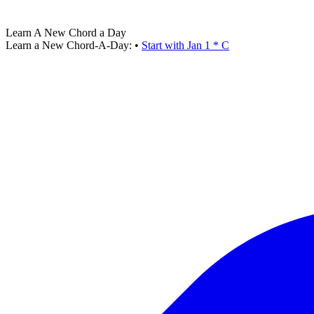
Learn A New Chord a Day
Learn a New Chord-A-Day:
•
Start with Jan 1 * C