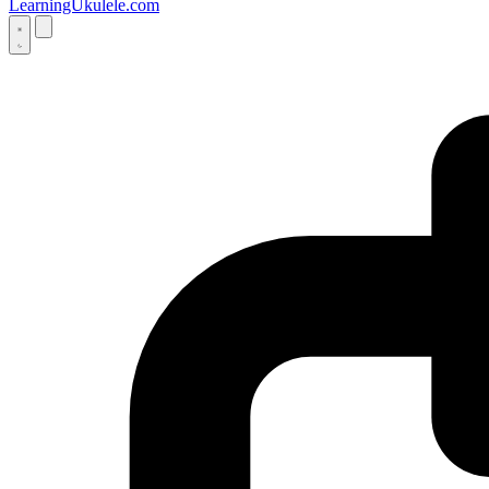
LearningUkulele.com