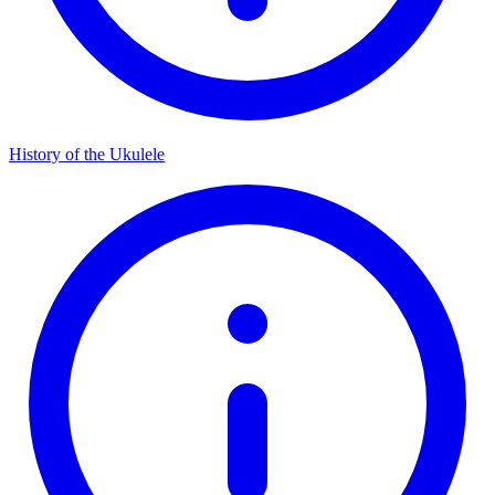
History of the Ukulele