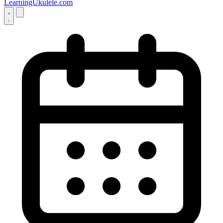
LearningUkulele.com