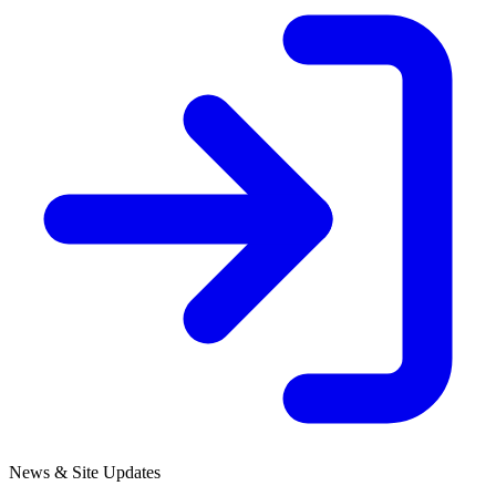
News & Site Updates