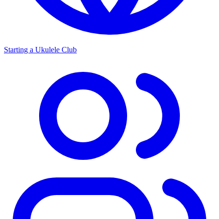
Starting a Ukulele Club