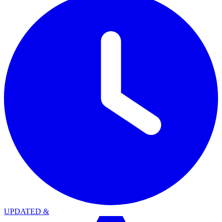
UPDATED
&