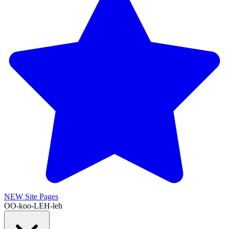
NEW
Site Pages
OO-koo-LEH-leh