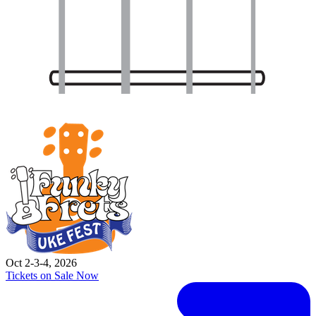
Oct 2-3-4, 2026
Tickets on Sale Now