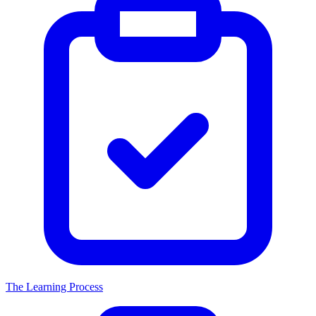
The Learning Process