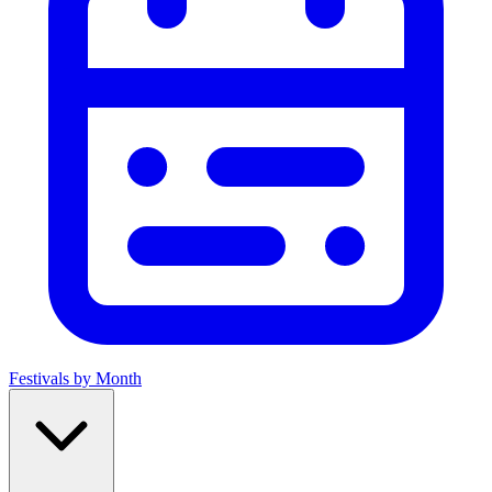
Festivals by Month