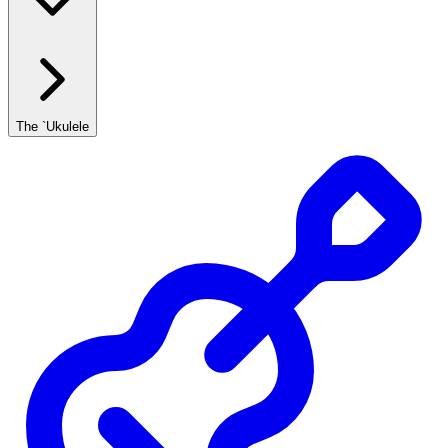
The `Ukulele