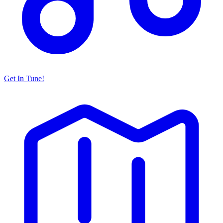
Get In Tune!