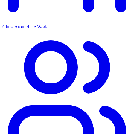
Clubs Around the World