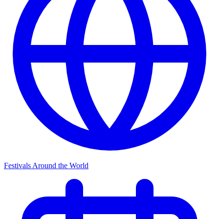
Festivals Around the World