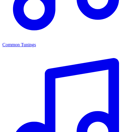
Common Tunings