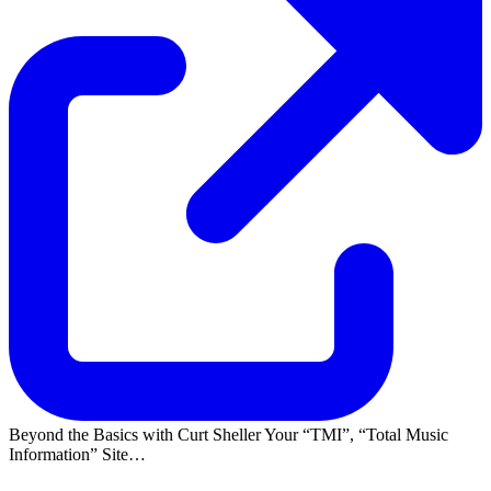
Beyond the Basics with Curt Sheller Your
TMI
,
Total Music
Information
Site…