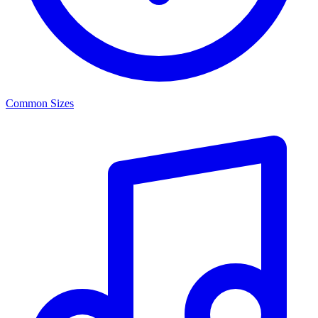
Common Sizes