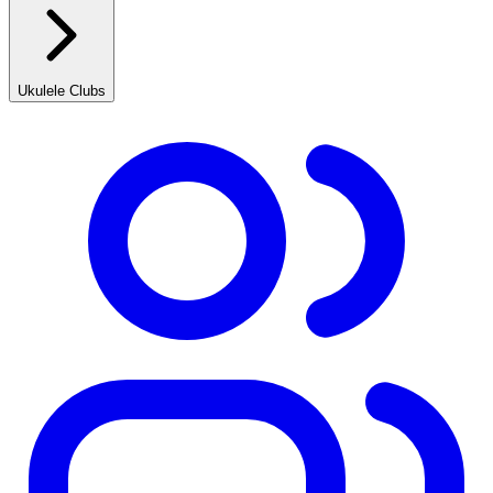
Ukulele Clubs