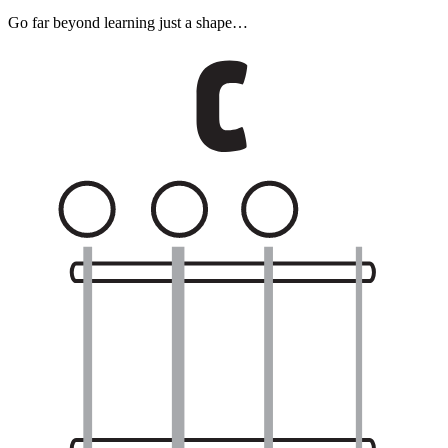
Go far beyond learning just a shape…