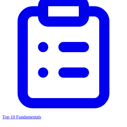
Top 10 Fundamentals