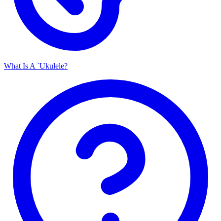
What Is A `Ukulele?