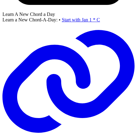
Learn A New Chord a Day
Learn a New Chord-A-Day:
•
Start with Jan 1 * C