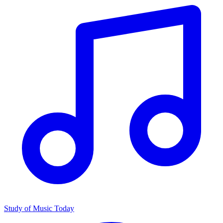
Study of Music Today