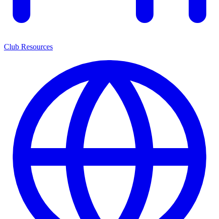
Club Resources