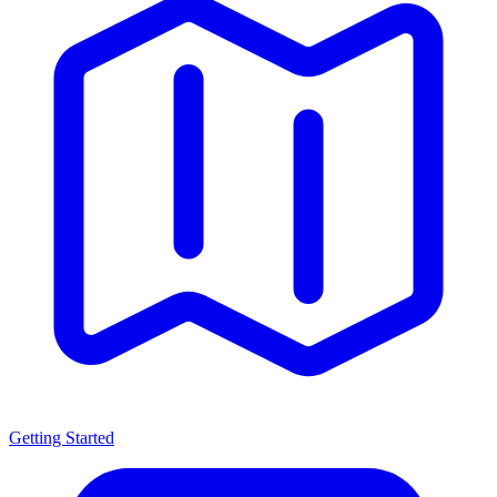
Getting Started