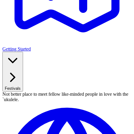
Getting Started
Festivals
Not better place to meet fellow like-minded people in love with the
`ukulele.