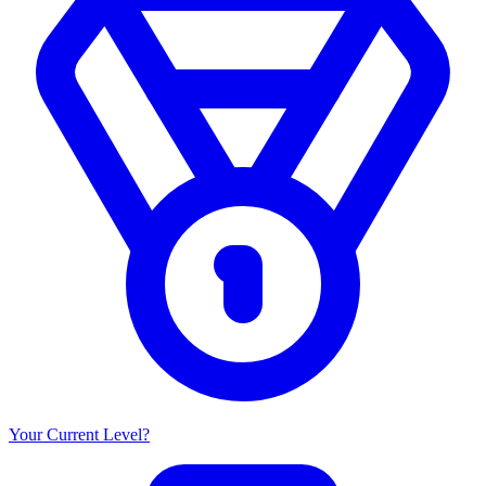
Your Current Level?