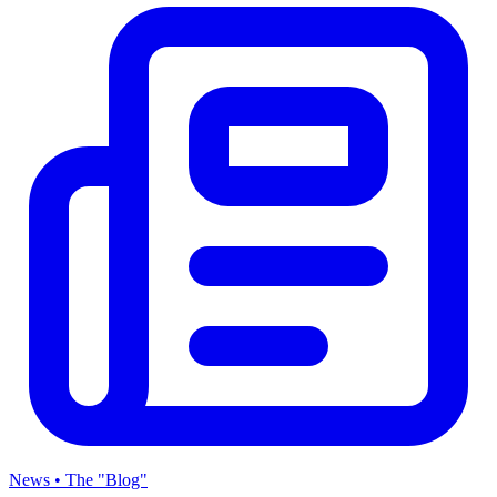
News • The "Blog"