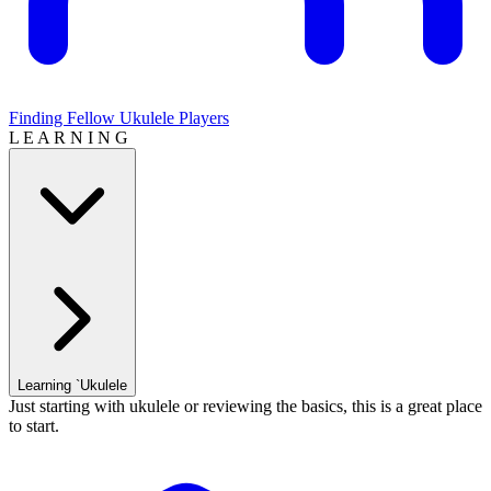
Finding Fellow Ukulele Players
L E A R N I N G
Learning `Ukulele
Just starting with ukulele or reviewing the basics, this is a great place
to start.