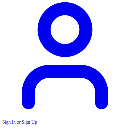
Sign In or Sign Up