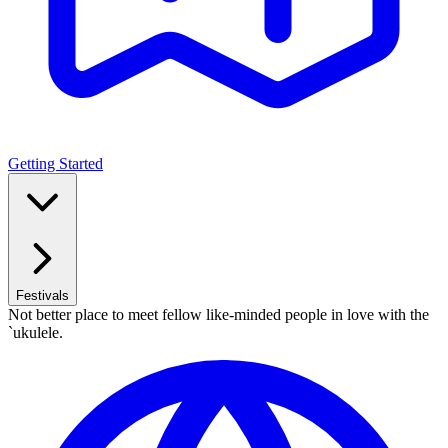
Getting Started
Festivals
Not better place to meet fellow like-minded people in love with the
`ukulele.