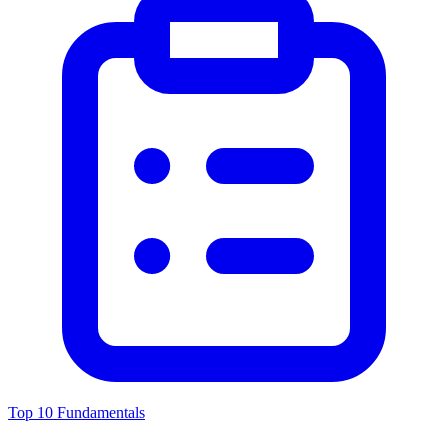
Top 10 Fundamentals