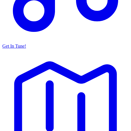
Get In Tune!