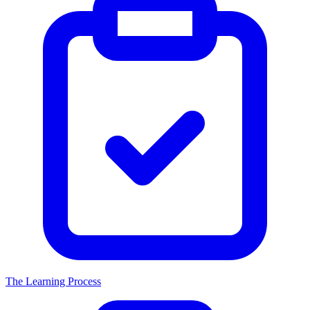
The Learning Process