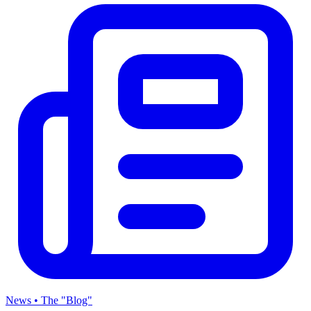
News • The "Blog"