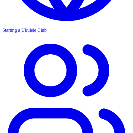
Starting a Ukulele Club