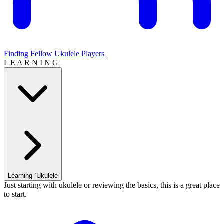
Finding Fellow Ukulele Players
L E A R N I N G
Learning `Ukulele
Just starting with ukulele or reviewing the basics, this is a great place
to start.