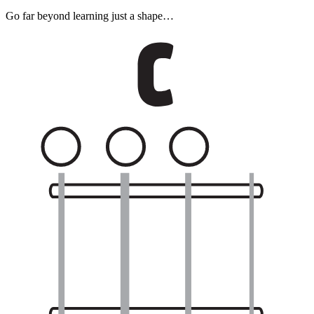
Go far beyond learning just a shape…