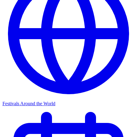
Festivals Around the World