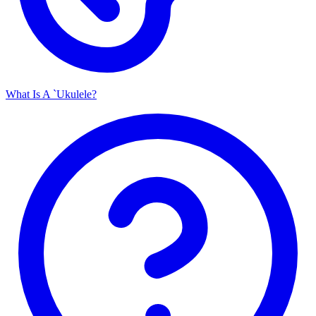
What Is A `Ukulele?