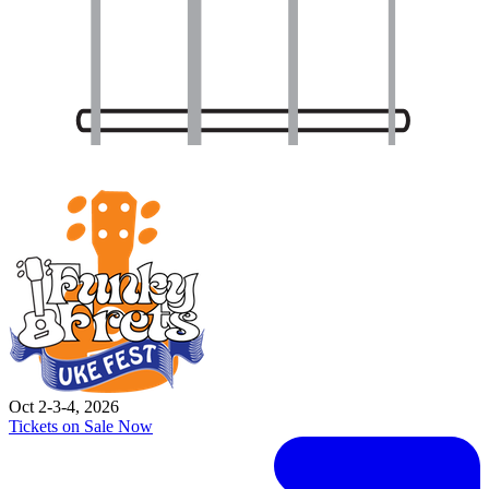
Oct 2-3-4, 2026
Tickets on Sale Now