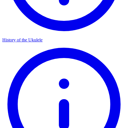
History of the Ukulele