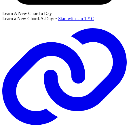
Learn A New Chord a Day
Learn a New Chord-A-Day:
•
Start with Jan 1 * C