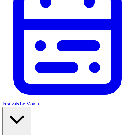
Festivals by Month