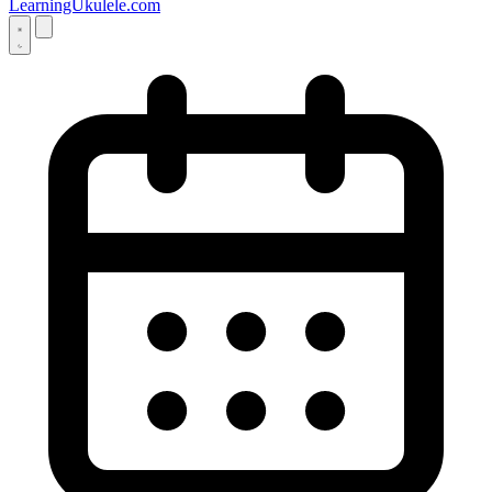
LearningUkulele.com