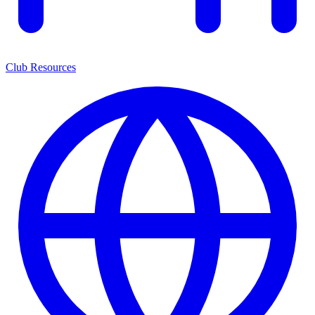
Club Resources