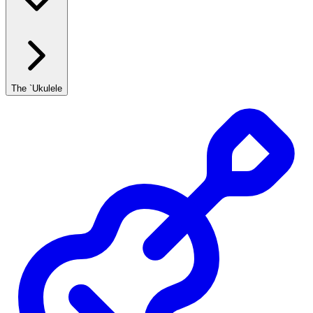
The `Ukulele