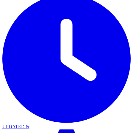
UPDATED
&