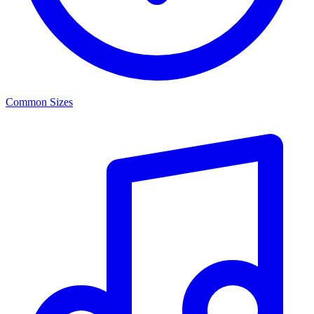
Common Sizes