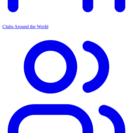
Clubs Around the World