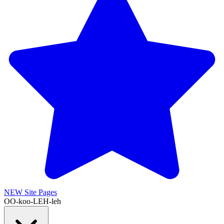
NEW
Site Pages
OO-koo-LEH-leh