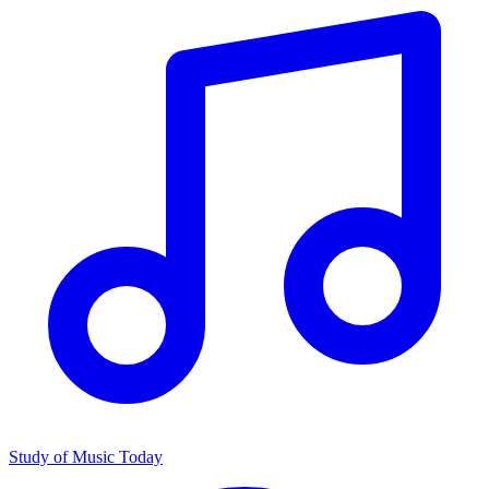
Study of Music Today