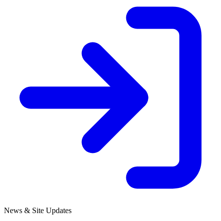
News & Site Updates