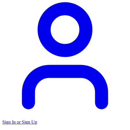
Sign In or Sign Up