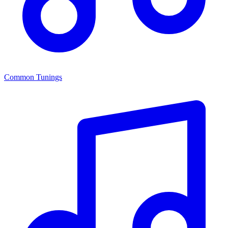
Common Tunings