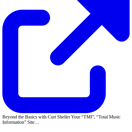
Beyond the Basics with Curt Sheller Your
TMI
,
Total Music
Information
Site…