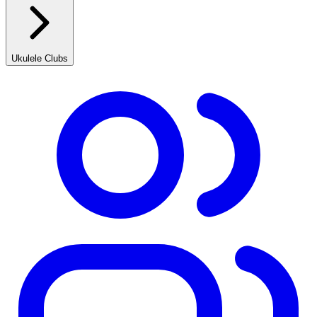
Ukulele Clubs