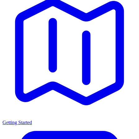
Getting Started