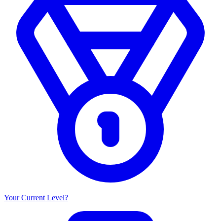
Your Current Level?