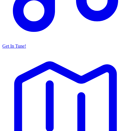
Get In Tune!