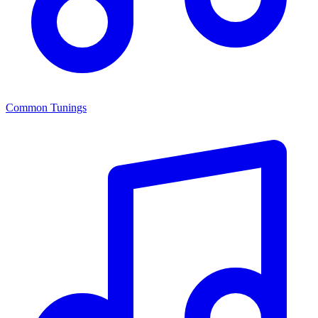
Common Tunings