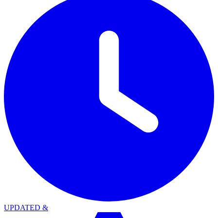
UPDATED
&