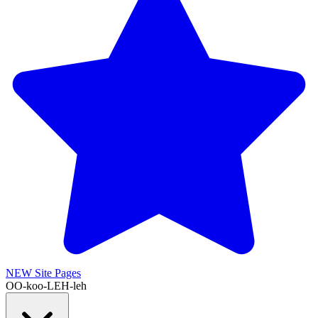
NEW
Site Pages
OO-koo-LEH-leh