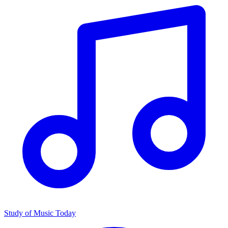
Study of Music Today