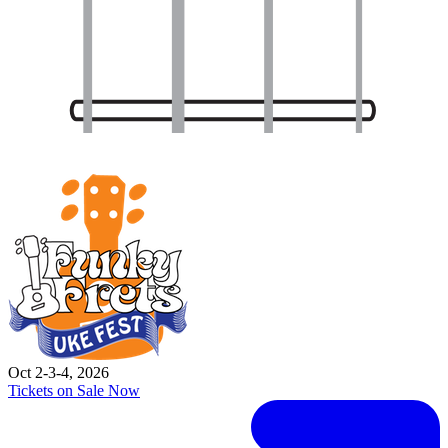
Oct 2-3-4, 2026
Tickets on Sale Now