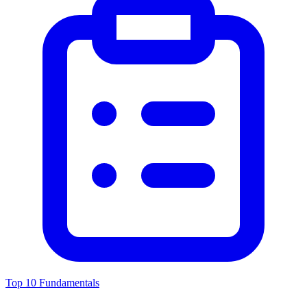
Top 10 Fundamentals