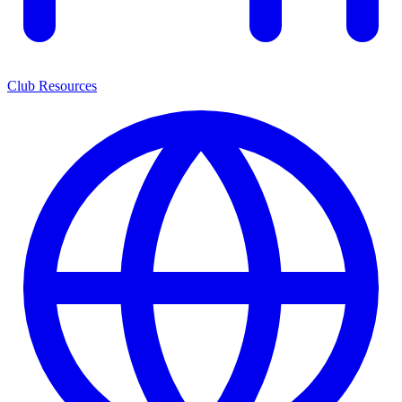
Club Resources