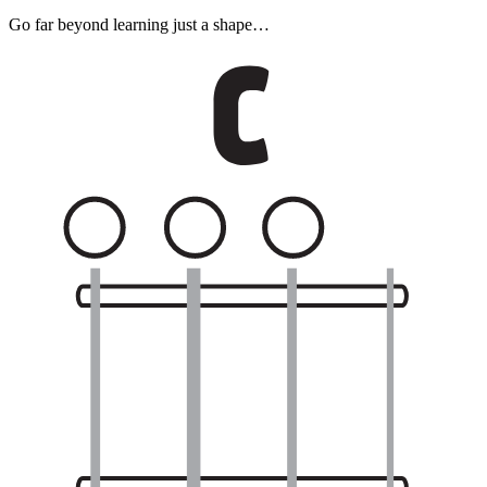
Go far beyond learning just a shape…