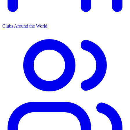
Clubs Around the World