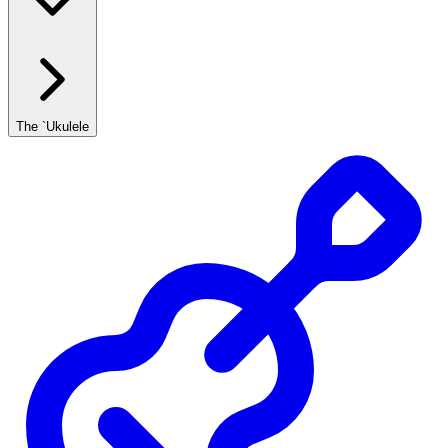
The `Ukulele