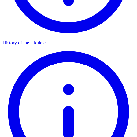
History of the Ukulele