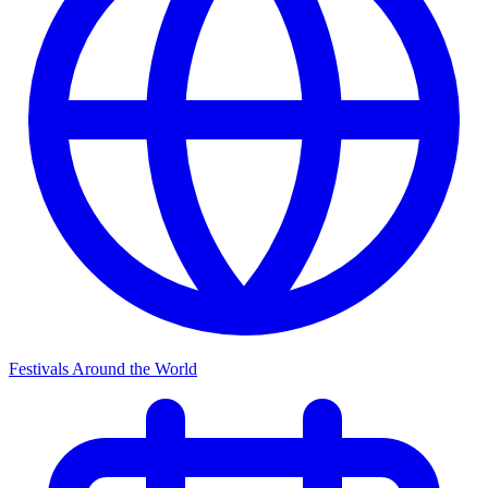
Festivals Around the World