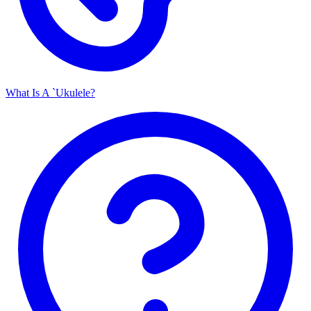
What Is A `Ukulele?