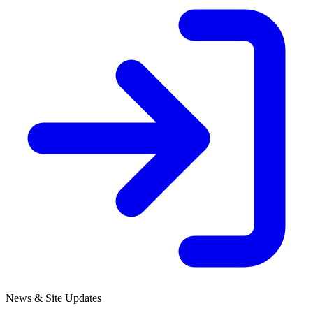
News & Site Updates