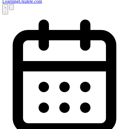
LearningUkulele.com