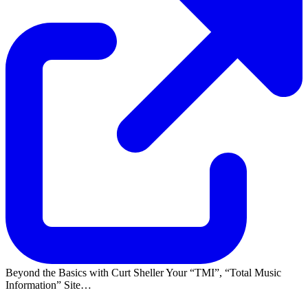
Beyond the Basics with Curt Sheller Your
TMI
,
Total Music
Information
Site…