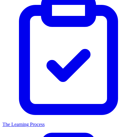
The Learning Process