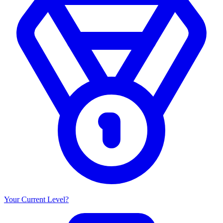
Your Current Level?