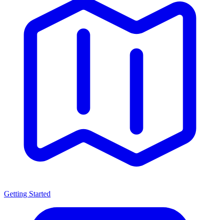
Getting Started