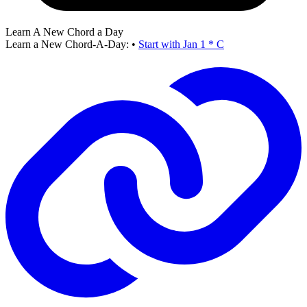
Learn A New Chord a Day
Learn a New Chord-A-Day:
•
Start with Jan 1 * C