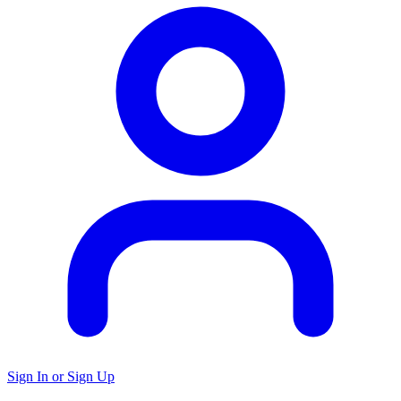
Sign In or Sign Up