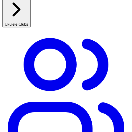
Ukulele Clubs