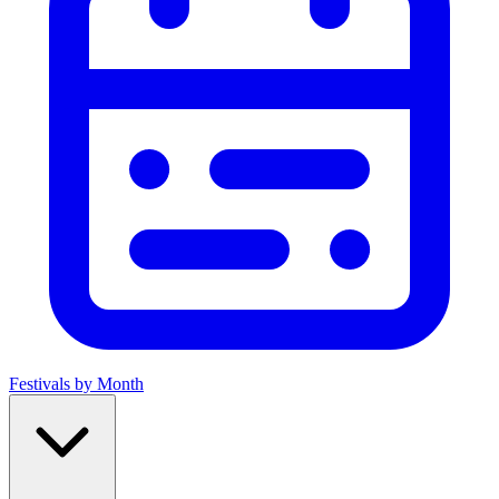
Festivals by Month