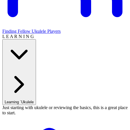
Finding Fellow Ukulele Players
L E A R N I N G
Learning `Ukulele
Just starting with ukulele or reviewing the basics, this is a great place
to start.