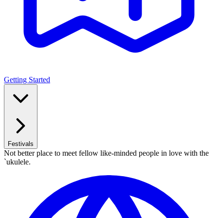
Getting Started
Festivals
Not better place to meet fellow like-minded people in love with the
`ukulele.