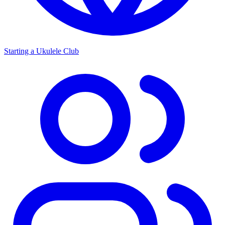
Starting a Ukulele Club