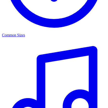
Common Sizes