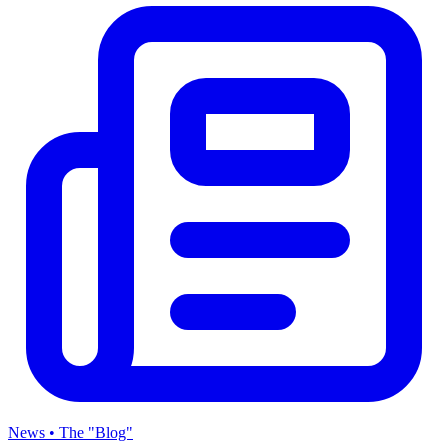
News • The "Blog"