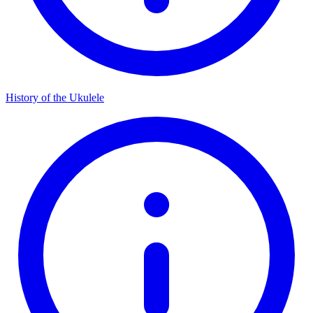
History of the Ukulele