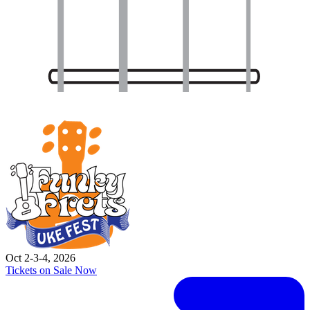
Oct 2-3-4, 2026
Tickets on Sale Now