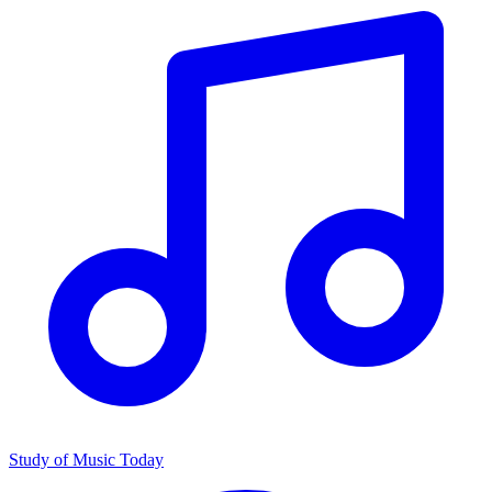
Study of Music Today