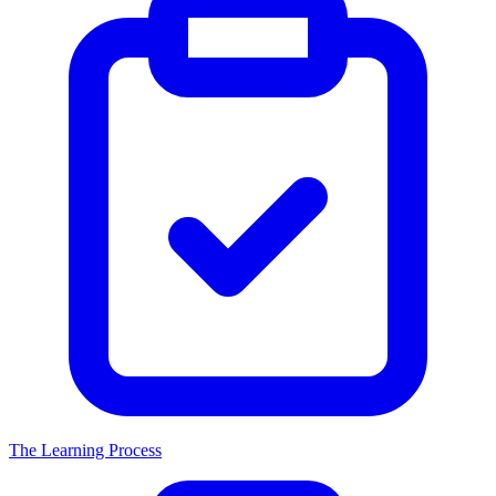
The Learning Process