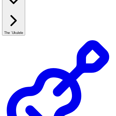
The `Ukulele