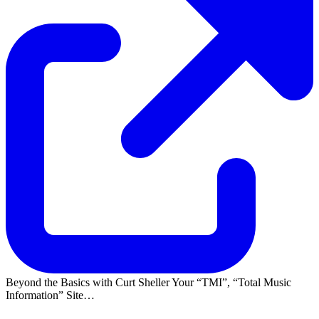
Beyond the Basics with Curt Sheller Your
TMI
,
Total Music
Information
Site…