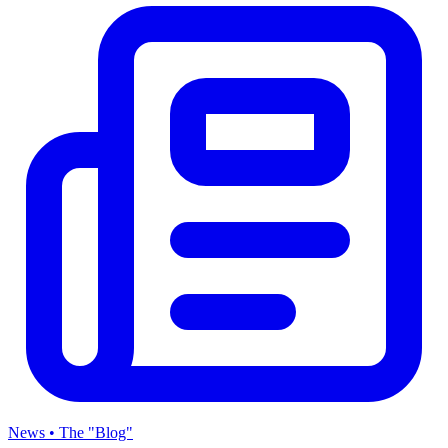
News • The "Blog"