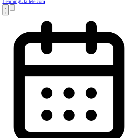
LearningUkulele.com