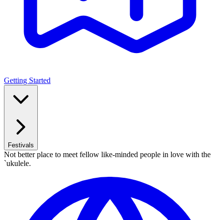
Getting Started
Festivals
Not better place to meet fellow like-minded people in love with the
`ukulele.