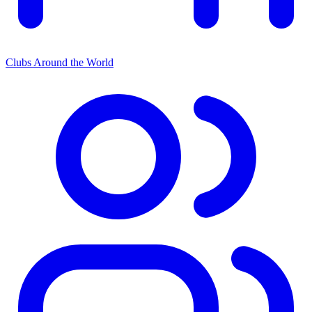
Clubs Around the World