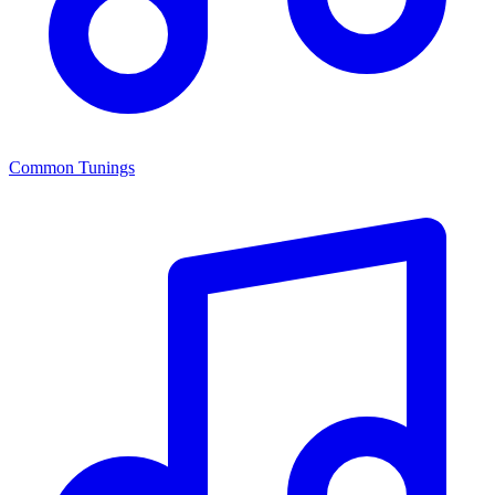
Common Tunings