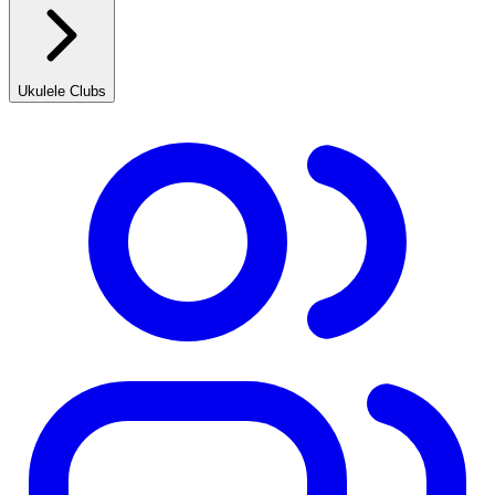
Ukulele Clubs