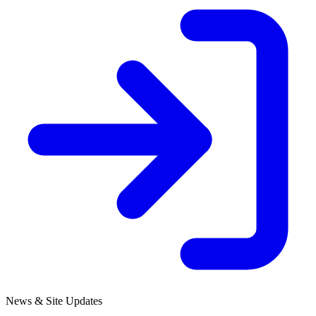
News & Site Updates