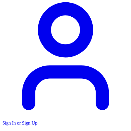
Sign In or Sign Up