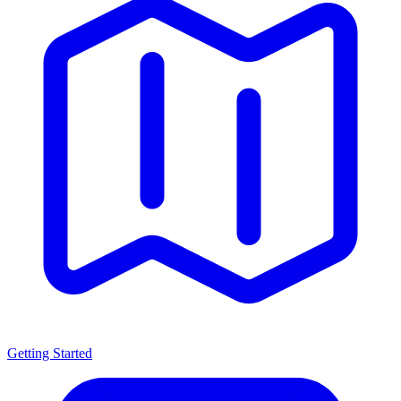
Getting Started