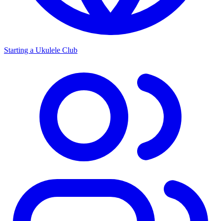
Starting a Ukulele Club