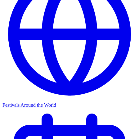
Festivals Around the World