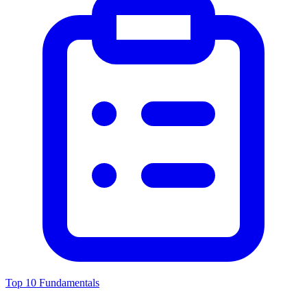
Top 10 Fundamentals