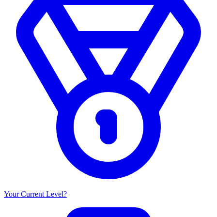
Your Current Level?