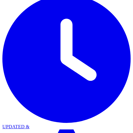
UPDATED
&