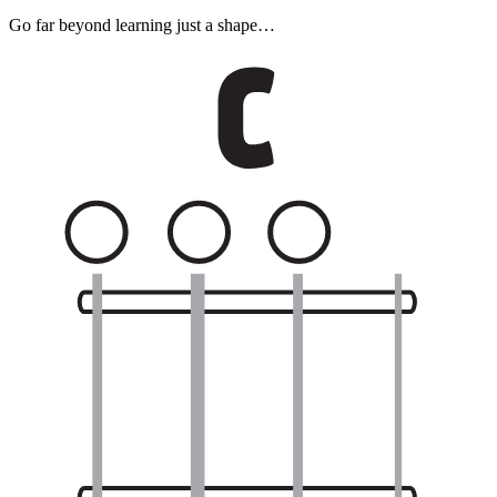
Go far beyond learning just a shape…