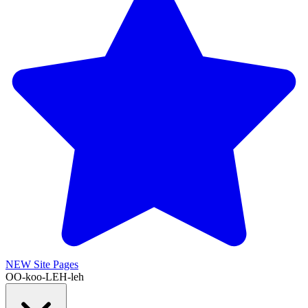
NEW
Site Pages
OO-koo-LEH-leh