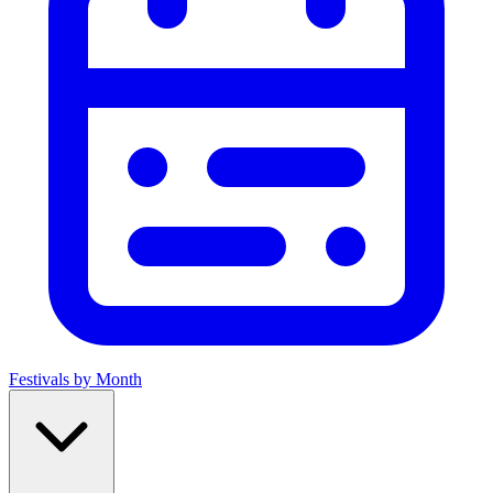
Festivals by Month