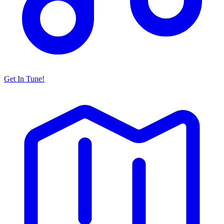
Get In Tune!