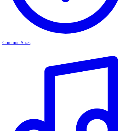
Common Sizes