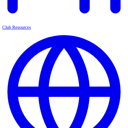
Club Resources