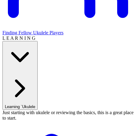
Finding Fellow Ukulele Players
L E A R N I N G
Learning `Ukulele
Just starting with ukulele or reviewing the basics, this is a great place
to start.