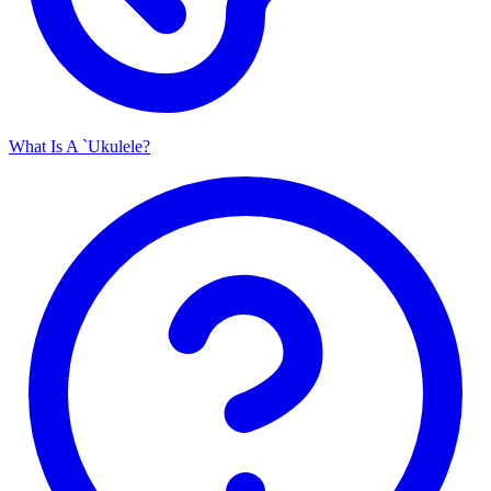
What Is A `Ukulele?