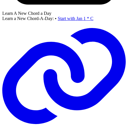
Learn A New Chord a Day
Learn a New Chord-A-Day:
•
Start with Jan 1 * C