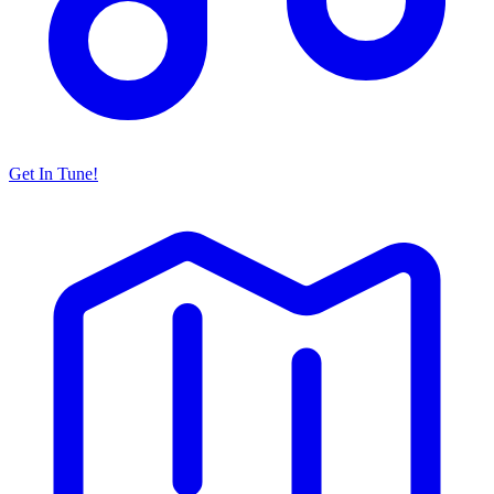
Get In Tune!