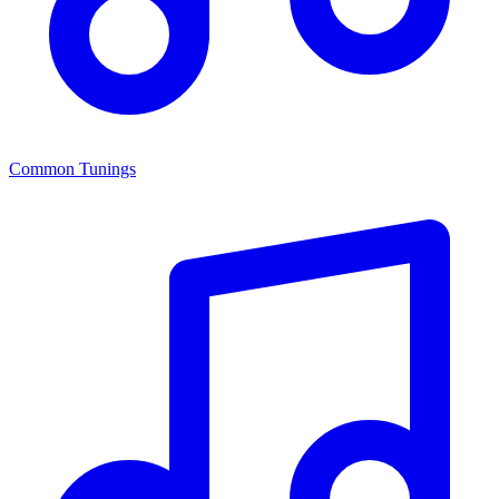
Common Tunings