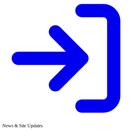
News & Site Updates