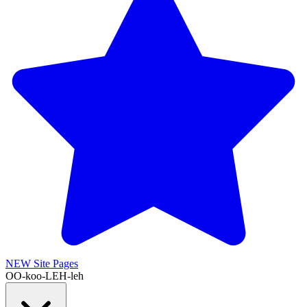
NEW
Site Pages
OO-koo-LEH-leh