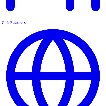
Club Resources