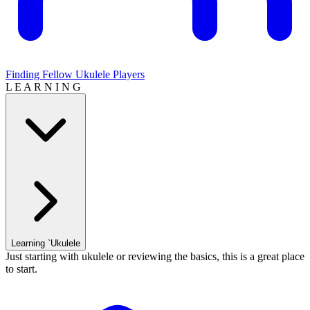
Finding Fellow Ukulele Players
L E A R N I N G
Learning `Ukulele
Just starting with ukulele or reviewing the basics, this is a great place
to start.