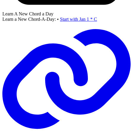
Learn A New Chord a Day
Learn a New Chord-A-Day:
•
Start with Jan 1 * C