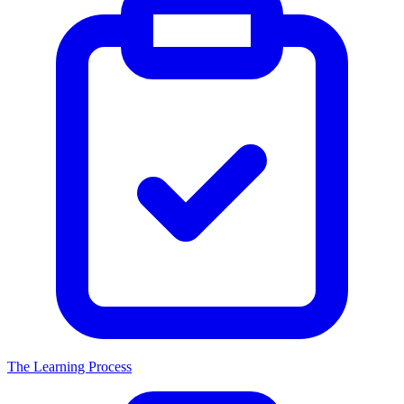
The Learning Process