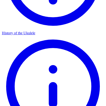
History of the Ukulele