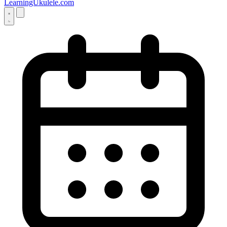
LearningUkulele.com