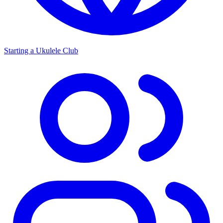
Starting a Ukulele Club