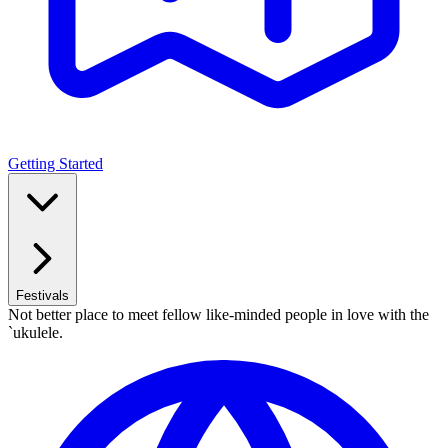
Getting Started
Festivals
Not better place to meet fellow like-minded people in love with the
`ukulele.