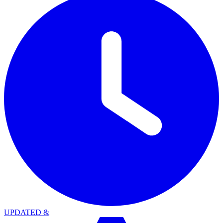
UPDATED
&