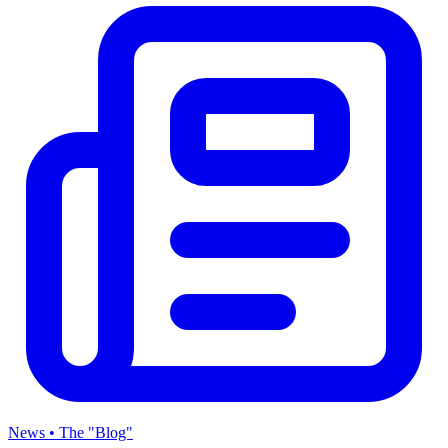
News • The "Blog"