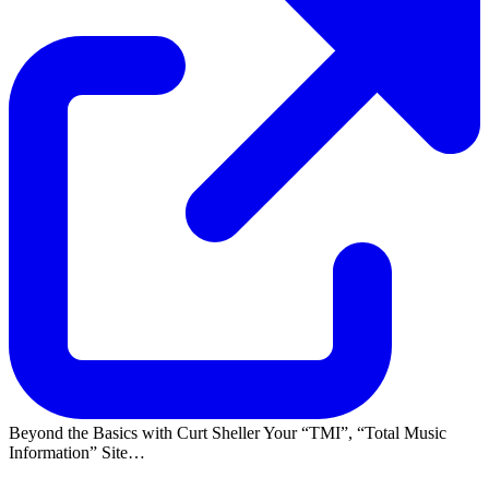
Beyond the Basics with Curt Sheller Your
TMI
,
Total Music
Information
Site…