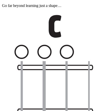
Go far beyond learning just a shape…