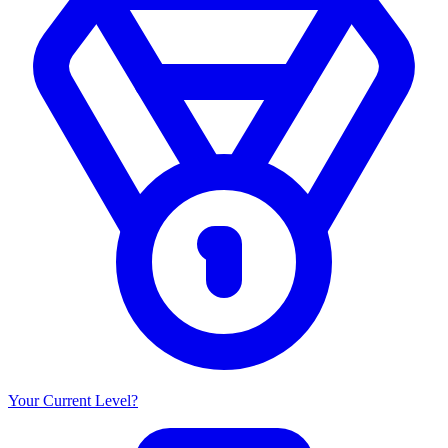
Your Current Level?