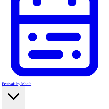
Festivals by Month