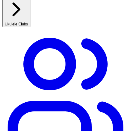
Ukulele Clubs