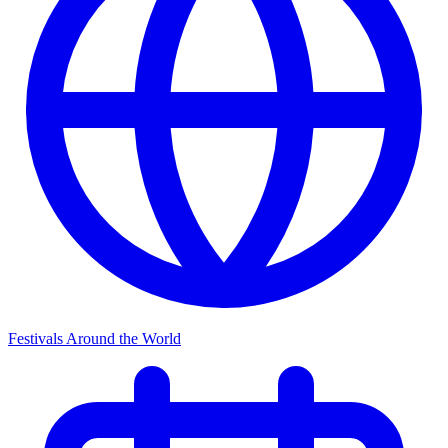
Festivals Around the World