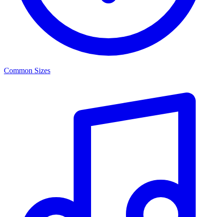
Common Sizes