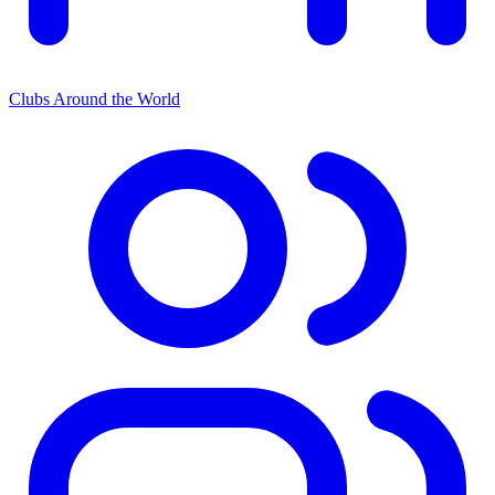
Clubs Around the World