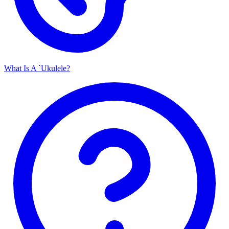
What Is A `Ukulele?