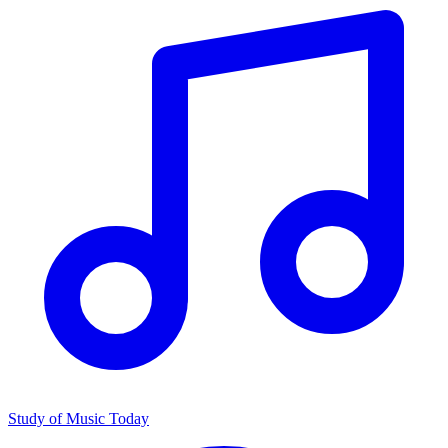
Study of Music Today