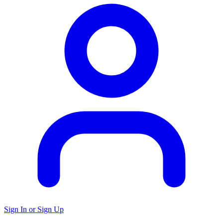
Sign In or Sign Up