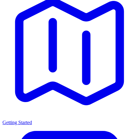
Getting Started