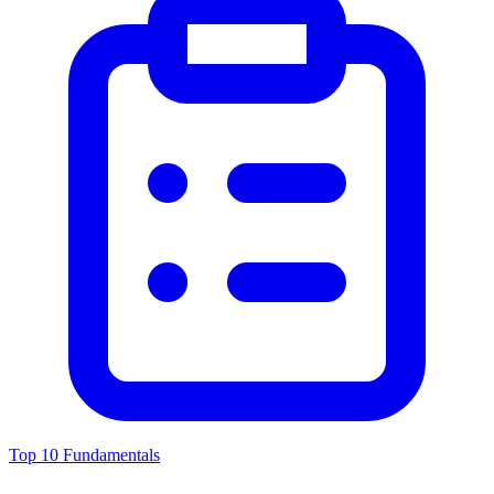
Top 10 Fundamentals