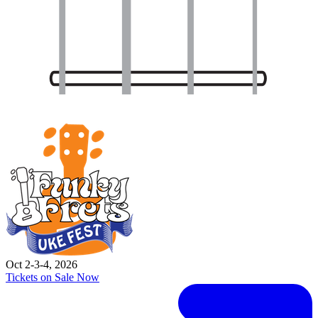
Oct 2-3-4, 2026
Tickets on Sale Now