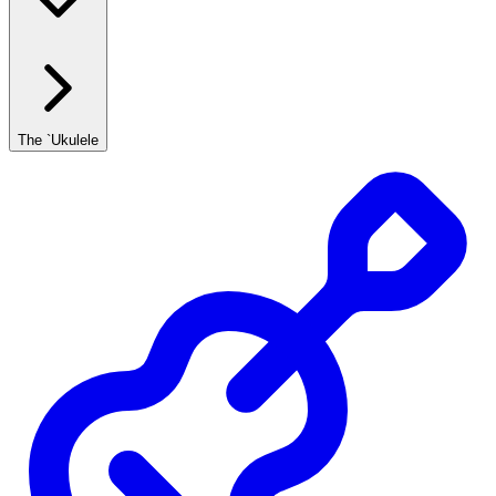
The `Ukulele