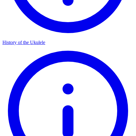
History of the Ukulele