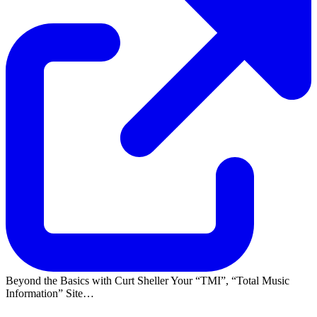
Beyond the Basics with Curt Sheller Your
TMI
,
Total Music
Information
Site…