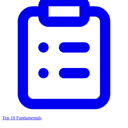
Top 10 Fundamentals