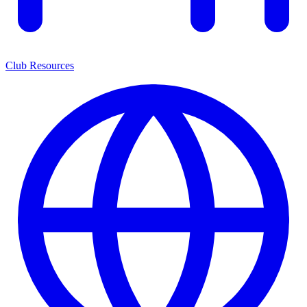
Club Resources