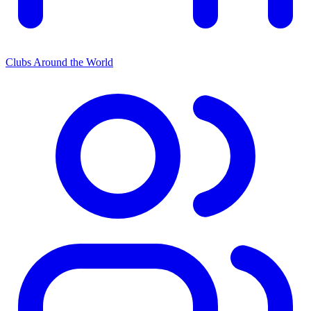
Clubs Around the World