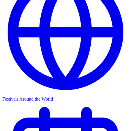
Festivals Around the World