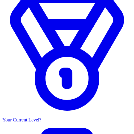
Your Current Level?