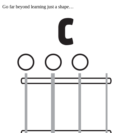
Go far beyond learning just a shape…