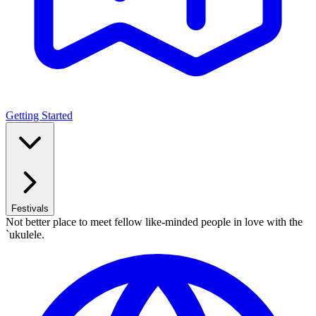
Getting Started
Festivals
Not better place to meet fellow like-minded people in love with the
`ukulele.