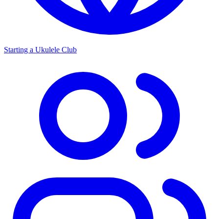
Starting a Ukulele Club