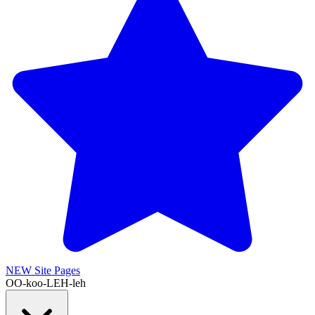
NEW
Site Pages
OO-koo-LEH-leh