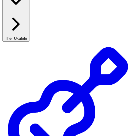
The `Ukulele