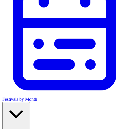
Festivals by Month