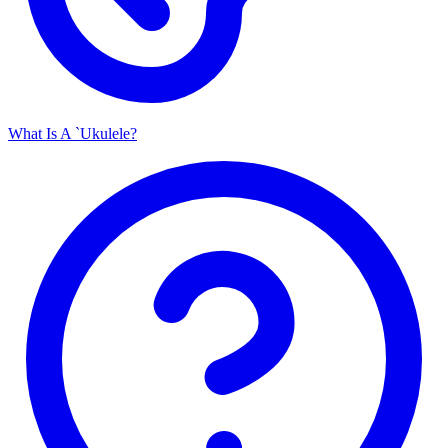
What Is A `Ukulele?