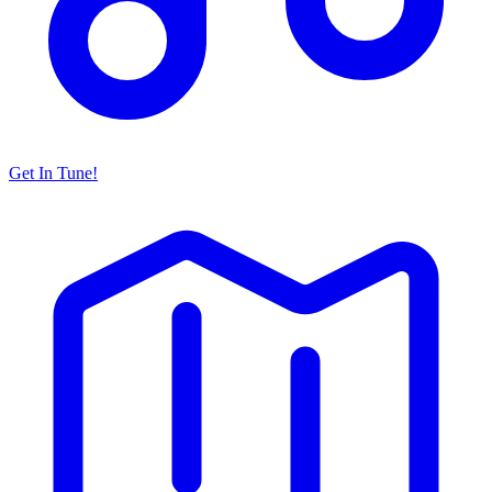
Get In Tune!