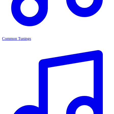
Common Tunings