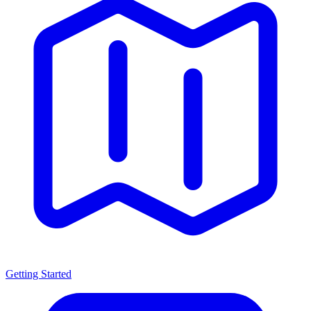
Getting Started