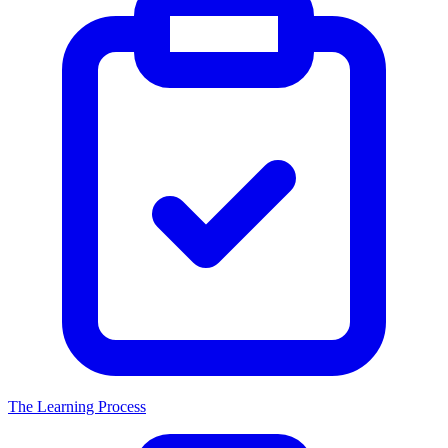
The Learning Process