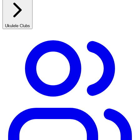
Ukulele Clubs