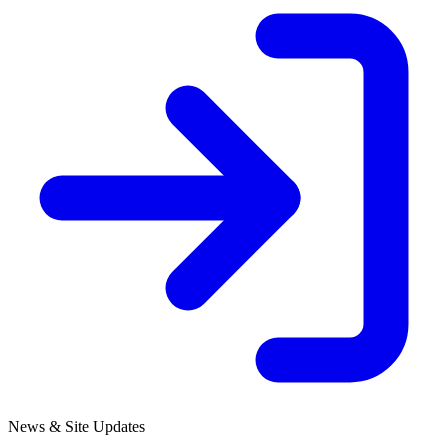
News & Site Updates