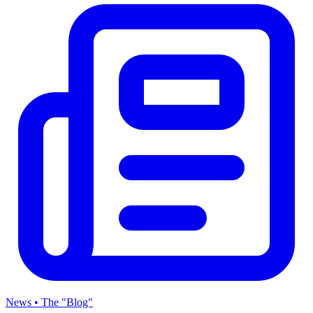
News • The "Blog"