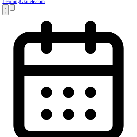
LearningUkulele.com