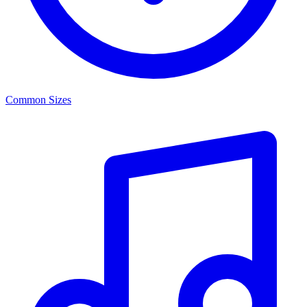
Common Sizes