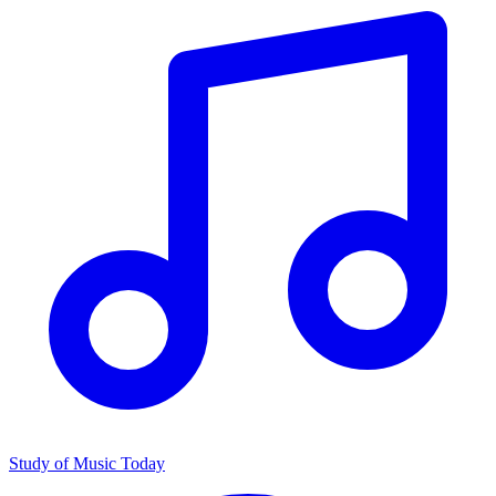
Study of Music Today