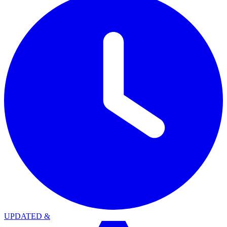
UPDATED
&