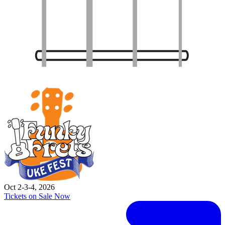
Oct 2-3-4, 2026
Tickets on Sale Now