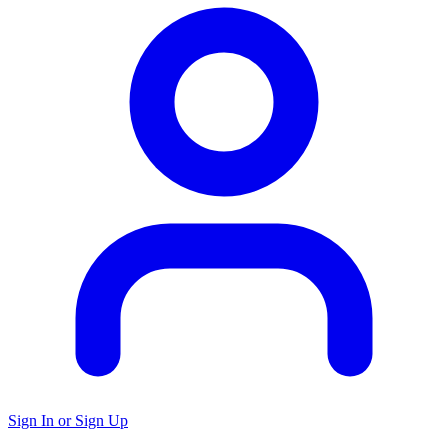
Sign In or Sign Up