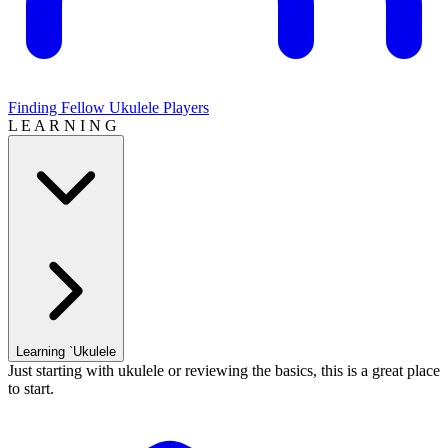
Finding Fellow Ukulele Players
L E A R N I N G
Learning `Ukulele
Just starting with ukulele or reviewing the basics, this is a great place
to start.