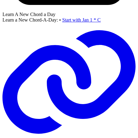
Learn A New Chord a Day
Learn a New Chord-A-Day:
•
Start with Jan 1 * C