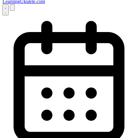
LearningUkulele.com