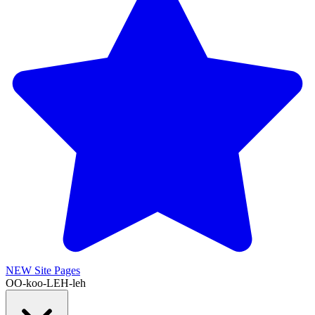
NEW
Site Pages
OO-koo-LEH-leh