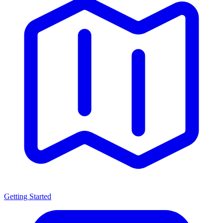
Getting Started