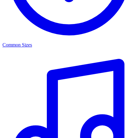
Common Sizes