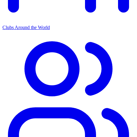
Clubs Around the World