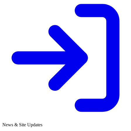
News & Site Updates