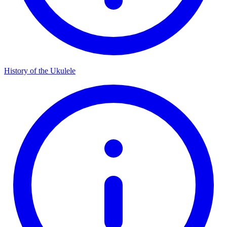
History of the Ukulele