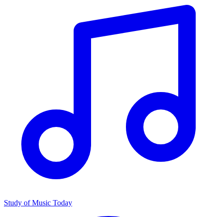
Study of Music Today