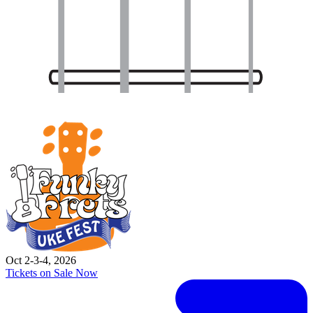
Oct 2-3-4, 2026
Tickets on Sale Now