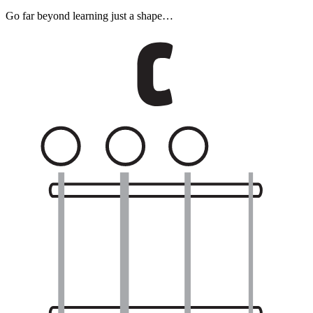
Go far beyond learning just a shape…