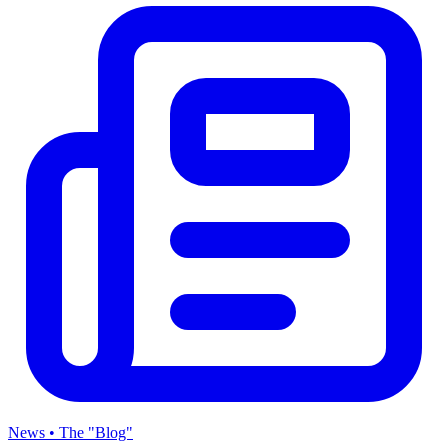
News • The "Blog"