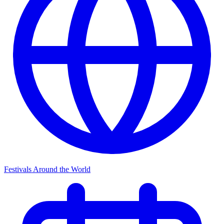
Festivals Around the World