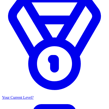
Your Current Level?