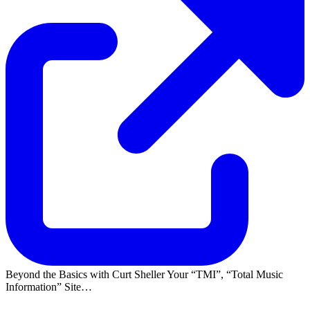
Beyond the Basics with Curt Sheller Your
TMI
,
Total Music
Information
Site…