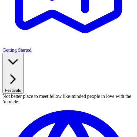
Getting Started
Festivals
Not better place to meet fellow like-minded people in love with the
`ukulele.