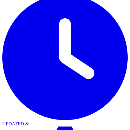
UPDATED
&