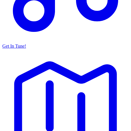
Get In Tune!