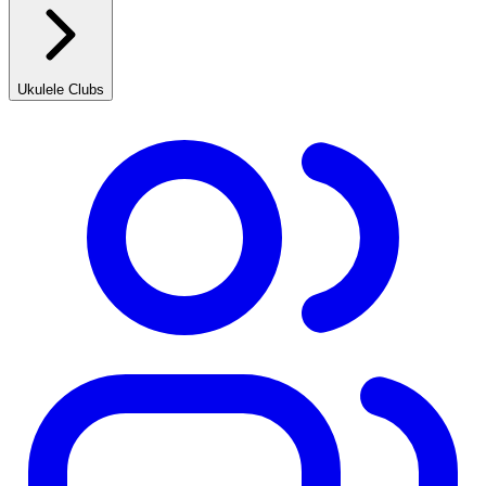
Ukulele Clubs