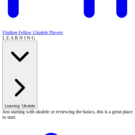
Finding Fellow Ukulele Players
L E A R N I N G
Learning `Ukulele
Just starting with ukulele or reviewing the basics, this is a great place
to start.