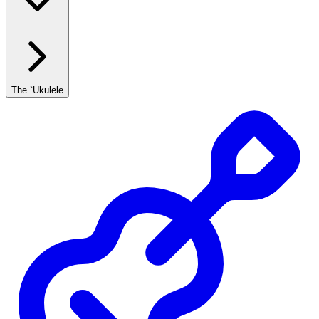
The `Ukulele