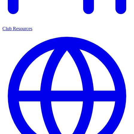
Club Resources