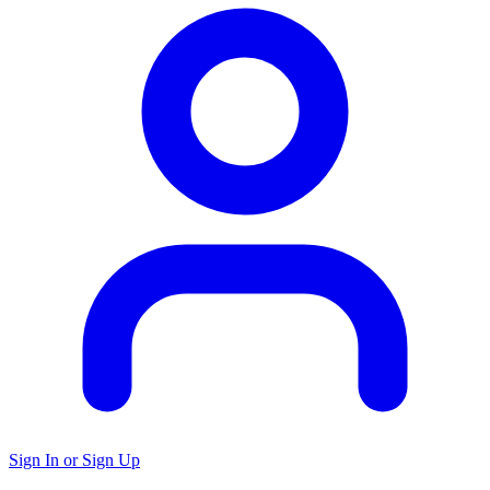
Sign In or Sign Up