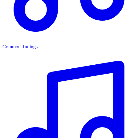
Common Tunings