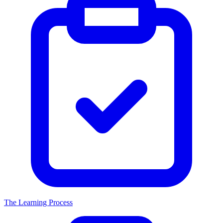
The Learning Process