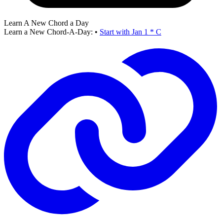
Learn A New Chord a Day
Learn a New Chord-A-Day:
•
Start with Jan 1 * C