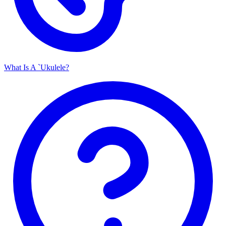
What Is A `Ukulele?