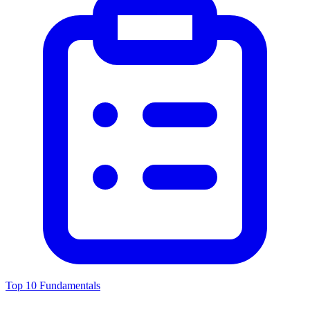
Top 10 Fundamentals