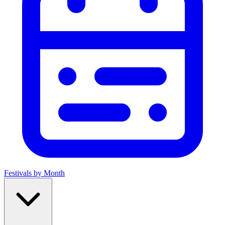
Festivals by Month