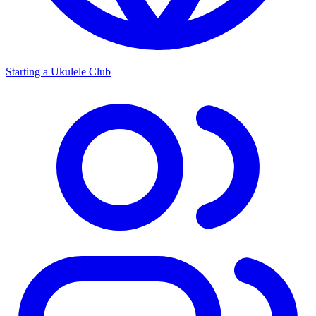
Starting a Ukulele Club