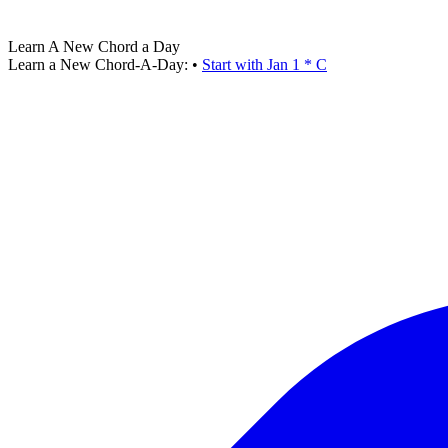
Learn A New Chord a Day
Learn a New Chord-A-Day:
•
Start with Jan 1 * C