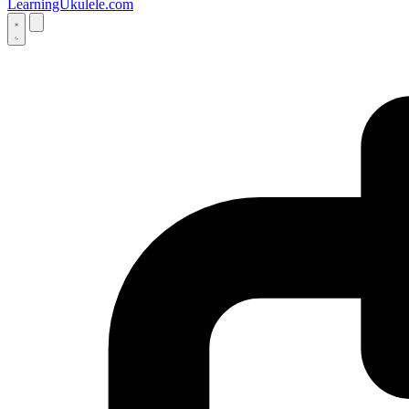
LearningUkulele.com