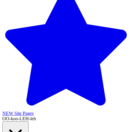
NEW
Site Pages
OO-koo-LEH-leh