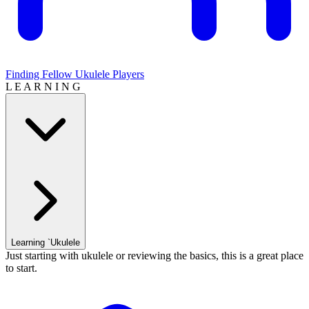
Finding Fellow Ukulele Players
L E A R N I N G
Learning `Ukulele
Just starting with ukulele or reviewing the basics, this is a great place
to start.