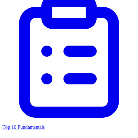
Top 10 Fundamentals