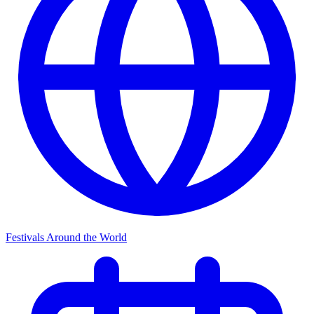
Festivals Around the World