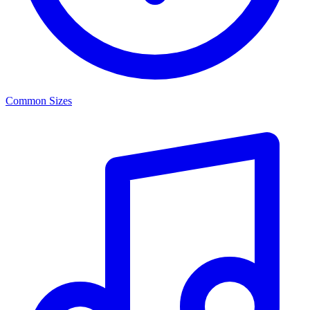
Common Sizes