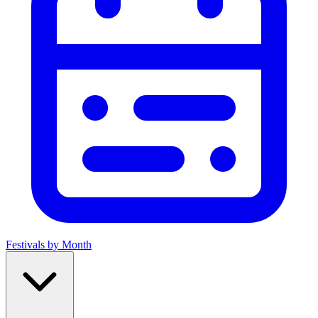
Festivals by Month