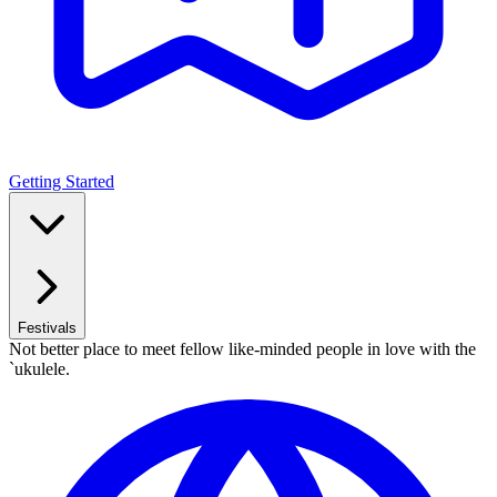
Getting Started
Festivals
Not better place to meet fellow like-minded people in love with the
`ukulele.