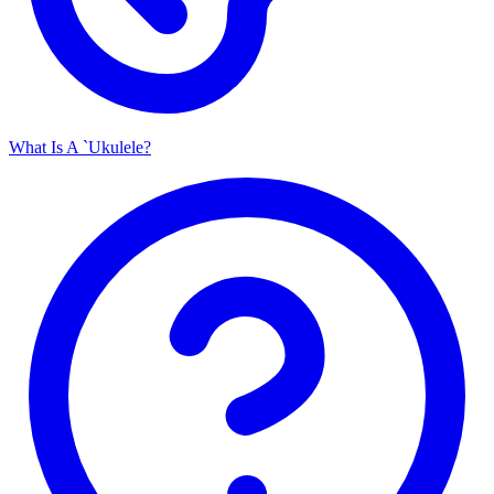
What Is A `Ukulele?