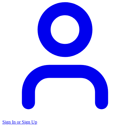
Sign In or Sign Up