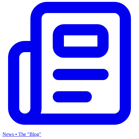
News • The "Blog"