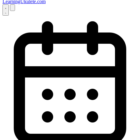
LearningUkulele.com