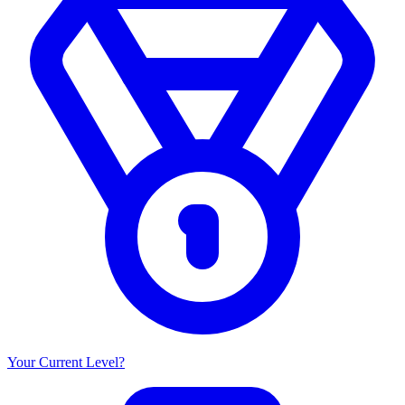
Your Current Level?