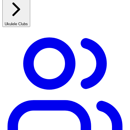
Ukulele Clubs