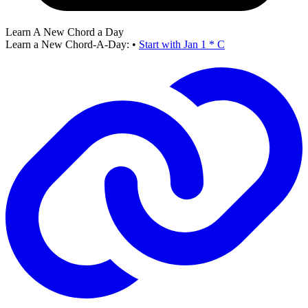
Learn A New Chord a Day
Learn a New Chord-A-Day:
•
Start with Jan 1 * C