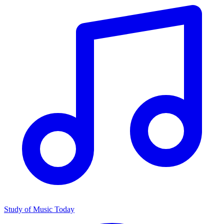
Study of Music Today