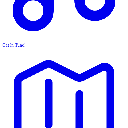
Get In Tune!