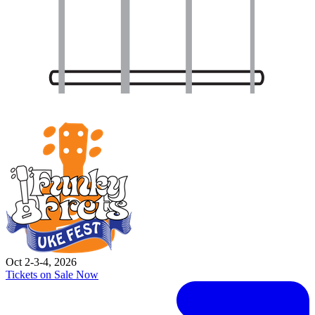
Oct 2-3-4, 2026
Tickets on Sale Now