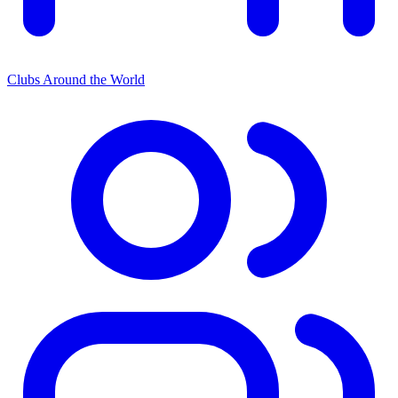
Clubs Around the World