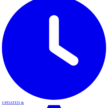
UPDATED
&