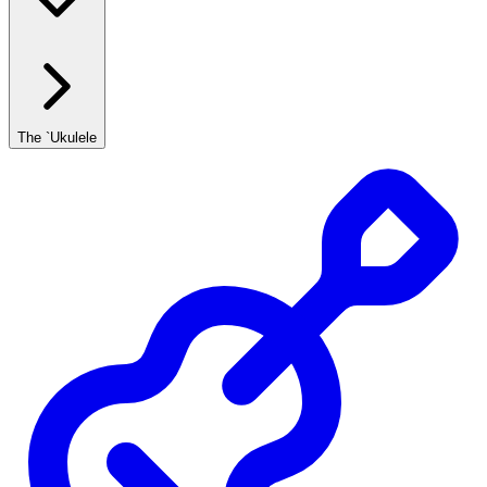
The `Ukulele