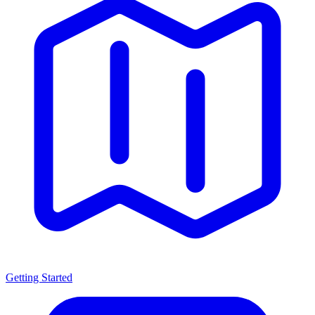
Getting Started