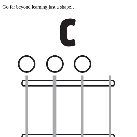
Go far beyond learning just a shape…