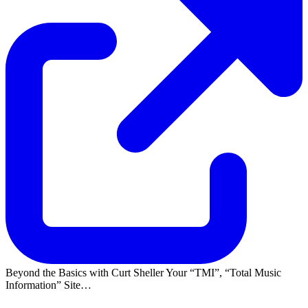
Beyond the Basics with Curt Sheller Your
TMI
,
Total Music
Information
Site…