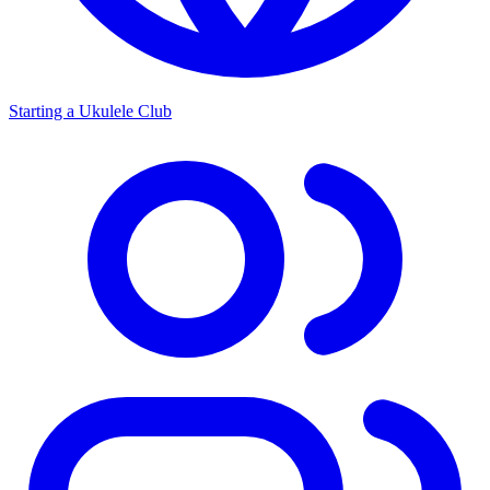
Starting a Ukulele Club