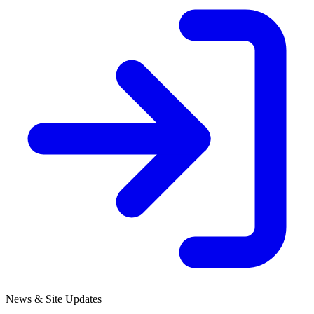
News & Site Updates