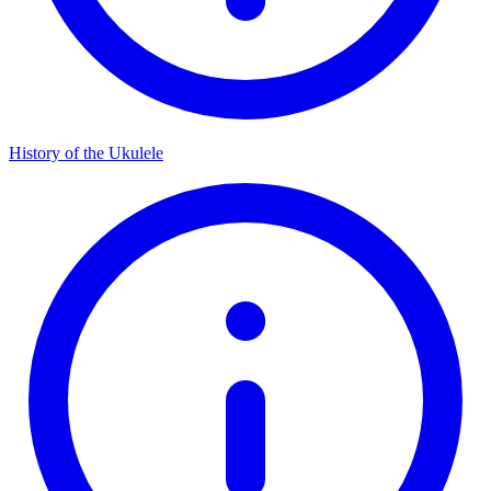
History of the Ukulele