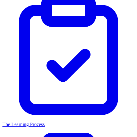
The Learning Process