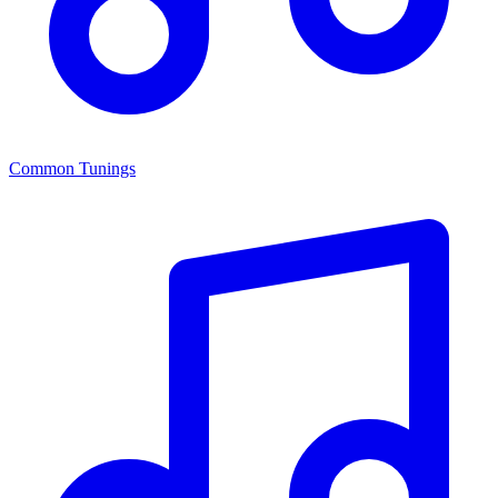
Common Tunings