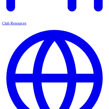
Club Resources