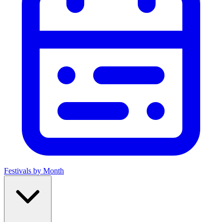
Festivals by Month