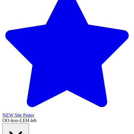
NEW
Site Pages
OO-koo-LEH-leh