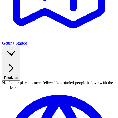
Getting Started
Festivals
Not better place to meet fellow like-minded people in love with the
`ukulele.