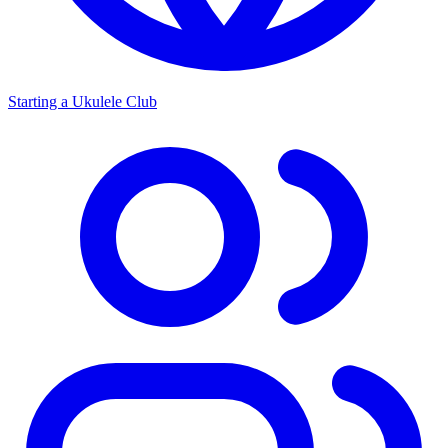
Starting a Ukulele Club