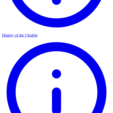
History of the Ukulele