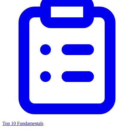
Top 10 Fundamentals