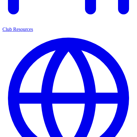
Club Resources