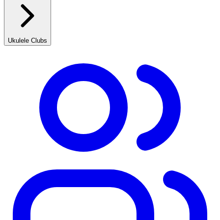
Ukulele Clubs