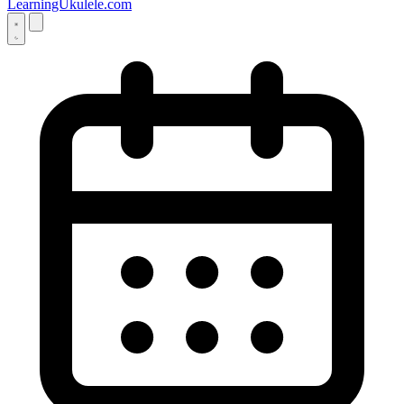
LearningUkulele.com