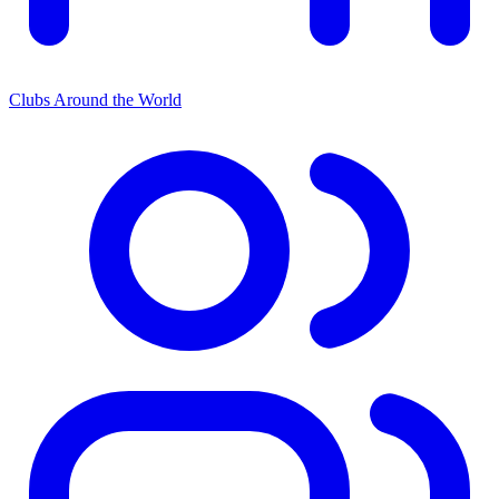
Clubs Around the World