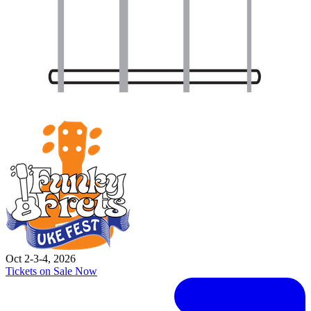
Oct 2-3-4, 2026
Tickets on Sale Now