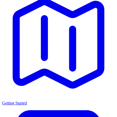
Getting Started