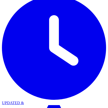
UPDATED
&