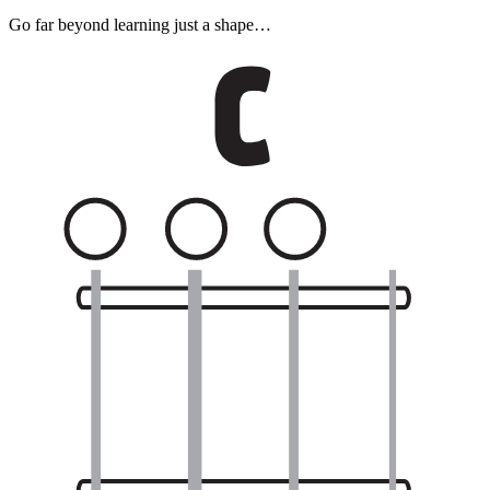
Go far beyond learning just a shape…