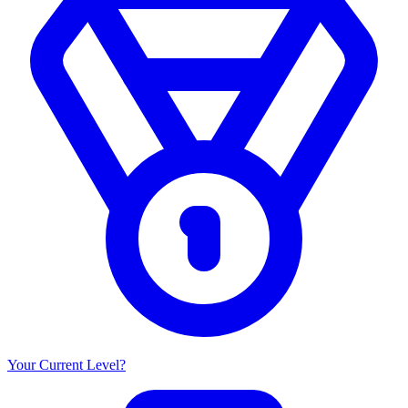
Your Current Level?