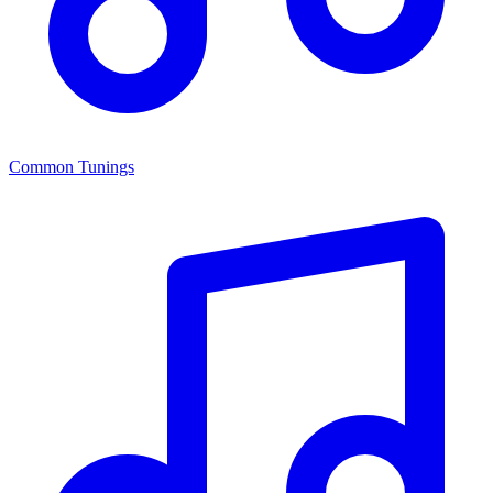
Common Tunings