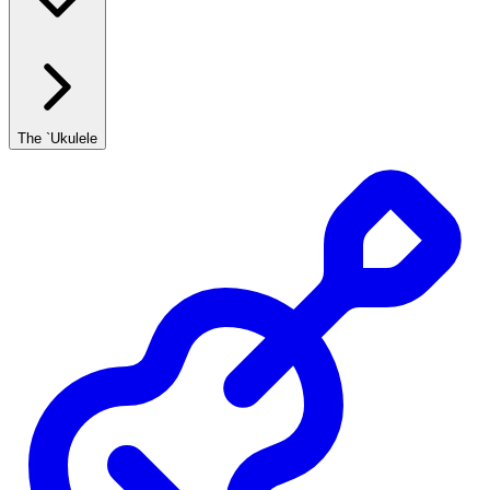
The `Ukulele