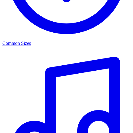
Common Sizes