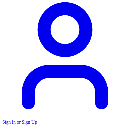
Sign In or Sign Up