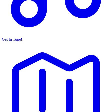
Get In Tune!