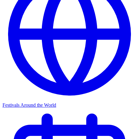
Festivals Around the World