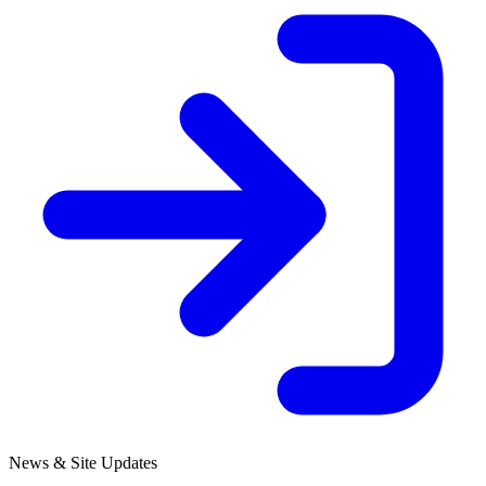
News & Site Updates