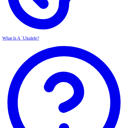
What Is A `Ukulele?