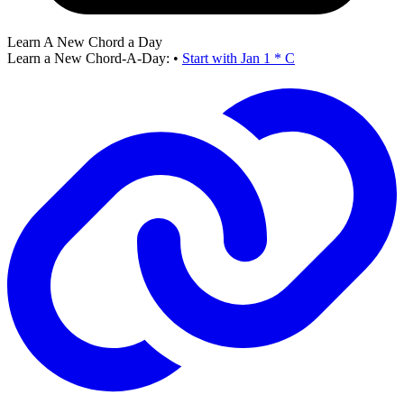
Learn A New Chord a Day
Learn a New Chord-A-Day:
•
Start with Jan 1 * C