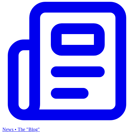
News • The "Blog"