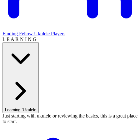
Finding Fellow Ukulele Players
L E A R N I N G
Learning `Ukulele
Just starting with ukulele or reviewing the basics, this is a great place
to start.