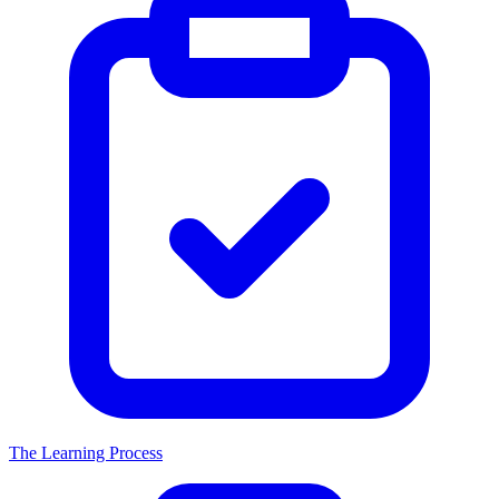
The Learning Process