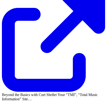
Beyond the Basics with Curt Sheller Your
TMI
,
Total Music
Information
Site…