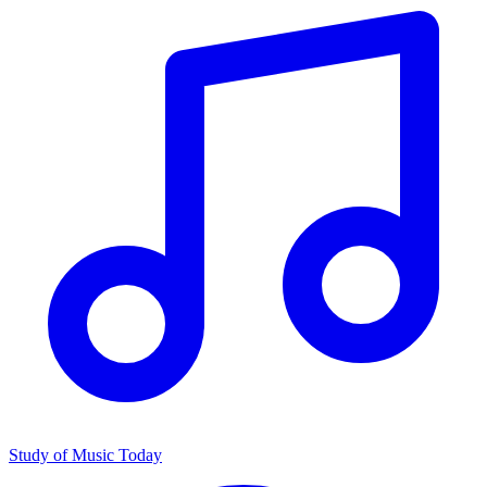
Study of Music Today