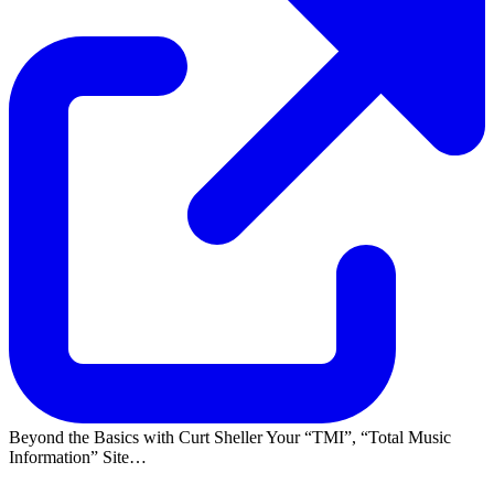
Beyond the Basics with Curt Sheller Your
TMI
,
Total Music
Information
Site…