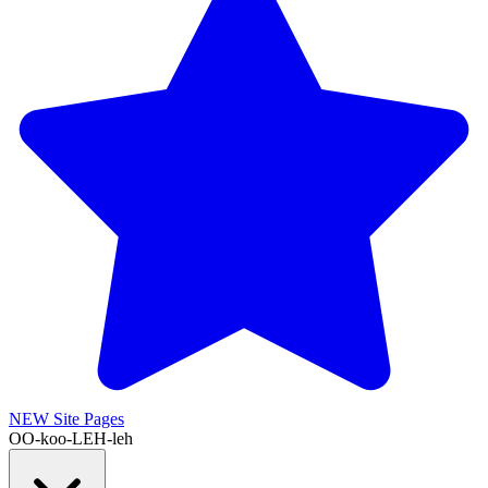
NEW
Site Pages
OO-koo-LEH-leh