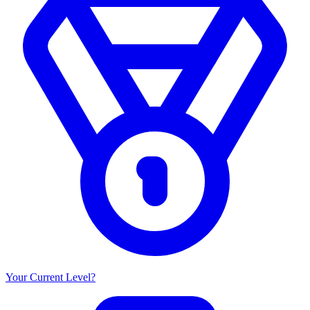
Your Current Level?