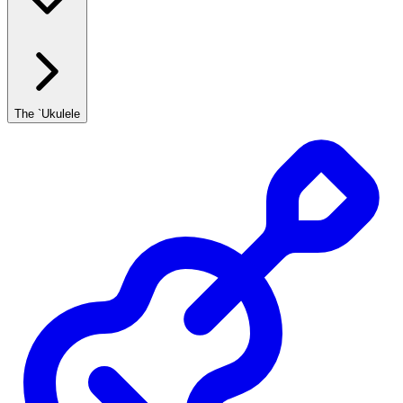
The `Ukulele