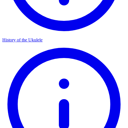
History of the Ukulele