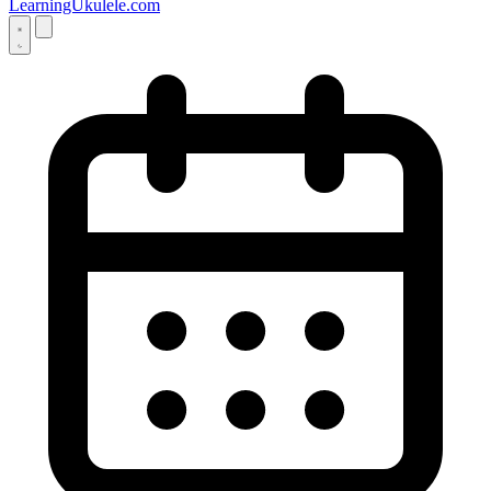
LearningUkulele.com