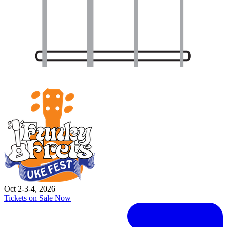
Oct 2-3-4, 2026
Tickets on Sale Now