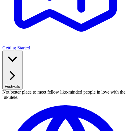
Getting Started
Festivals
Not better place to meet fellow like-minded people in love with the
`ukulele.