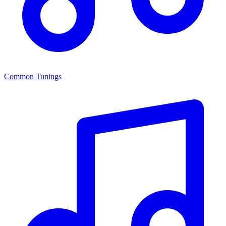
Common Tunings