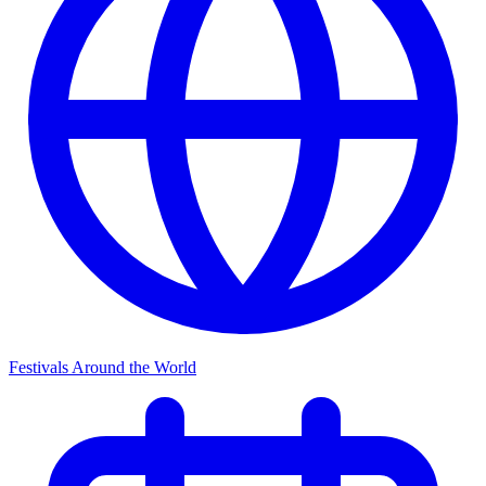
Festivals Around the World