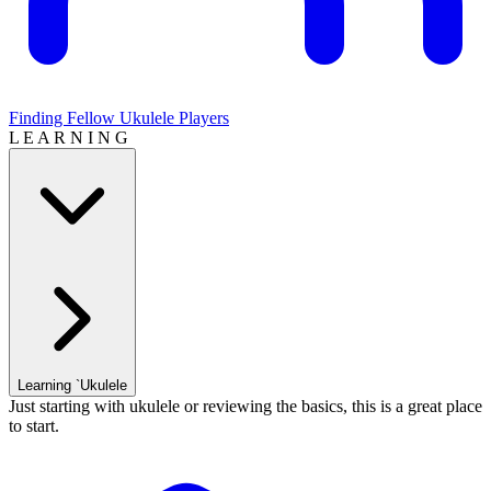
Finding Fellow Ukulele Players
L E A R N I N G
Learning `Ukulele
Just starting with ukulele or reviewing the basics, this is a great place
to start.