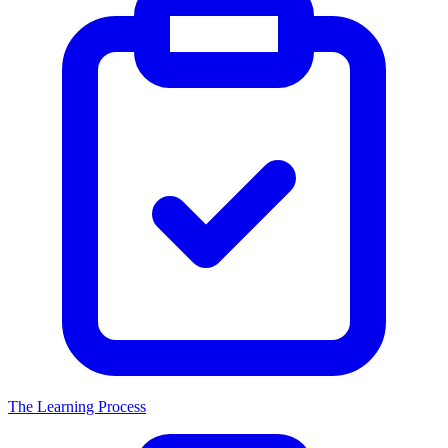
The Learning Process