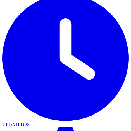
UPDATED
&