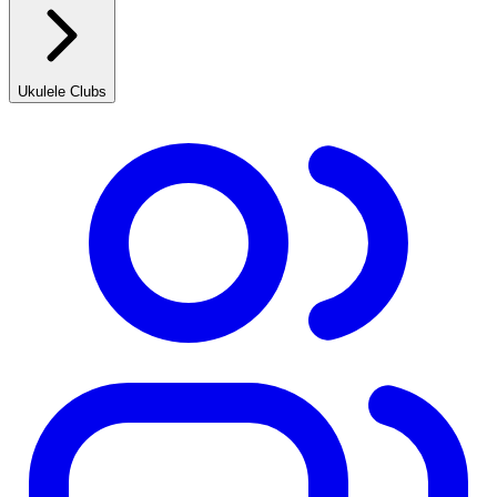
Ukulele Clubs