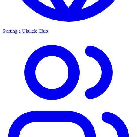
Starting a Ukulele Club