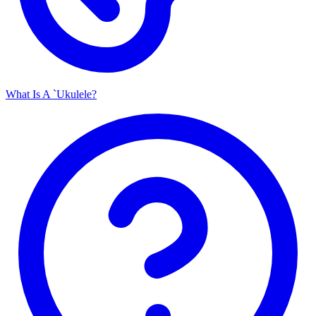
What Is A `Ukulele?