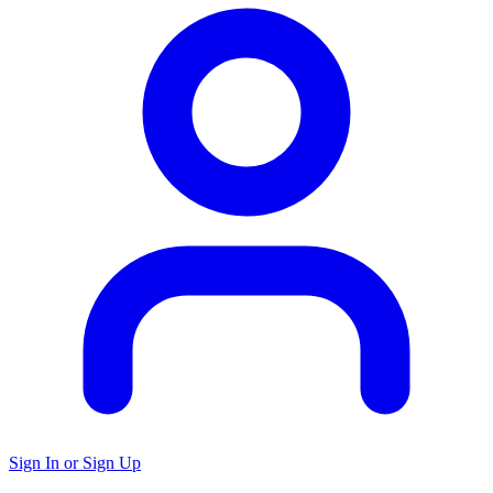
Sign In or Sign Up