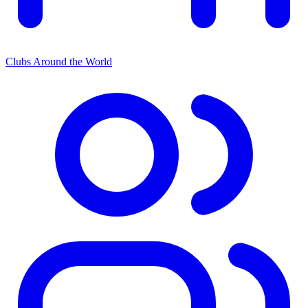
Clubs Around the World