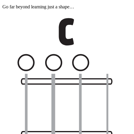
Go far beyond learning just a shape…