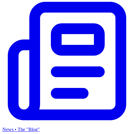
News • The "Blog"