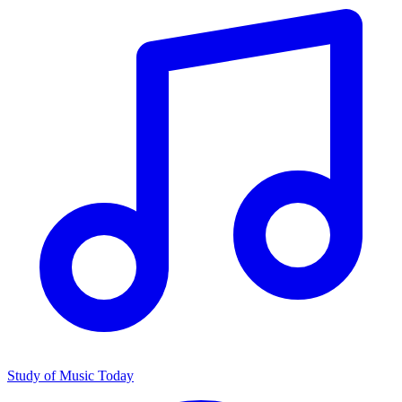
Study of Music Today