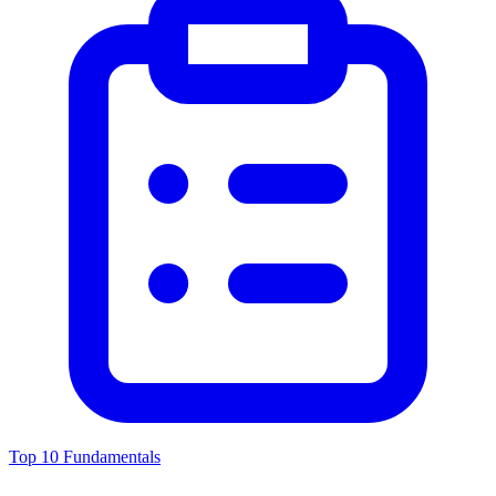
Top 10 Fundamentals