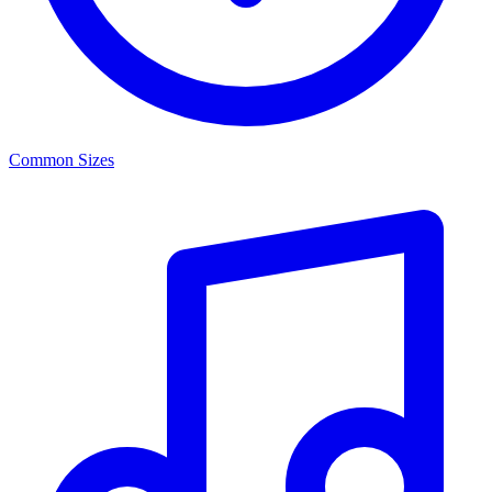
Common Sizes