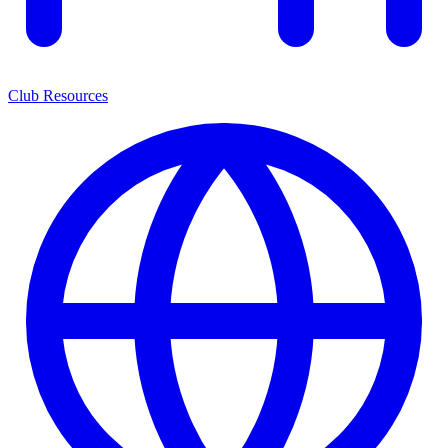
Club Resources