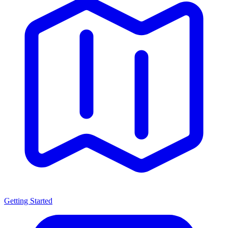
Getting Started