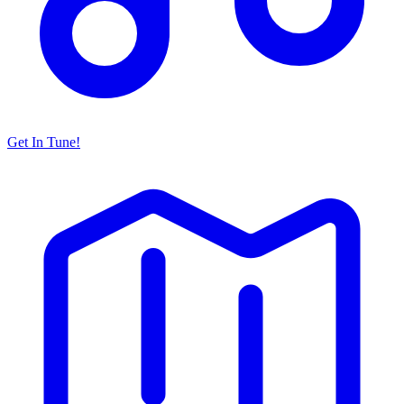
Get In Tune!