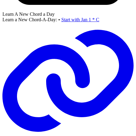
Learn A New Chord a Day
Learn a New Chord-A-Day:
•
Start with Jan 1 * C