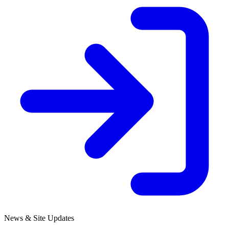
News & Site Updates