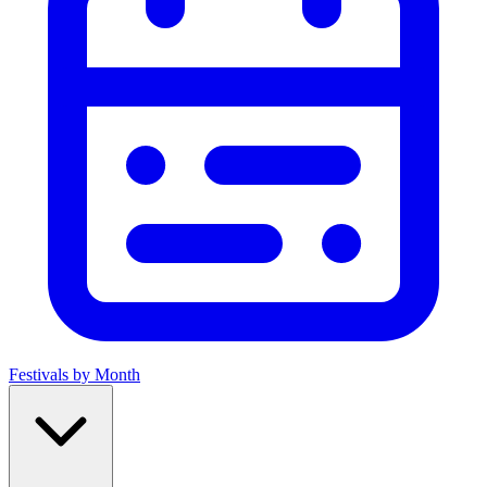
Festivals by Month