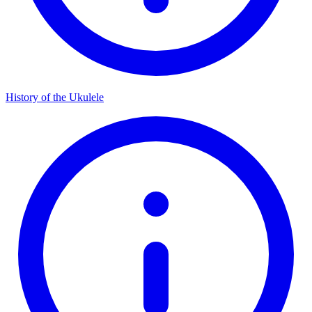
History of the Ukulele