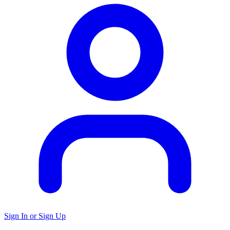
Sign In or Sign Up