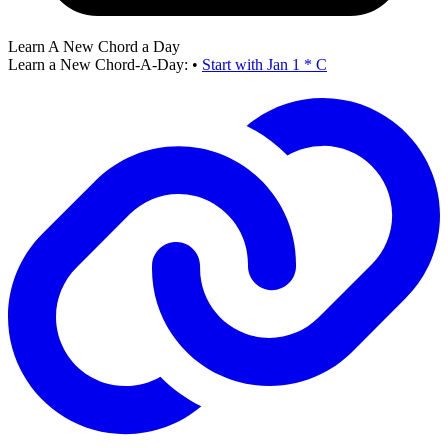
Learn A New Chord a Day
Learn a New Chord-A-Day:
•
Start with Jan 1 * C