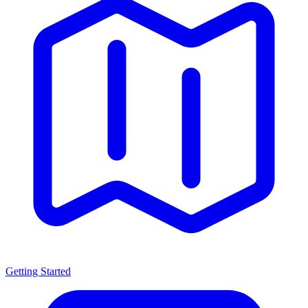
Getting Started