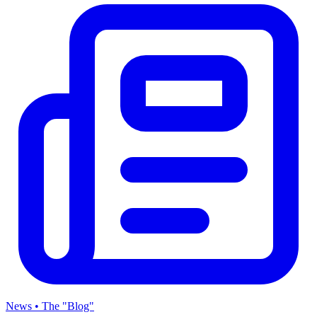
News • The "Blog"