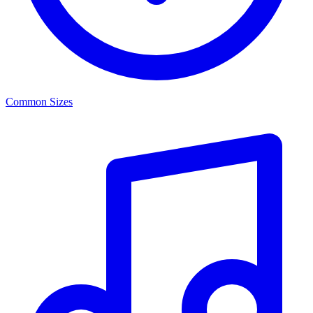
Common Sizes