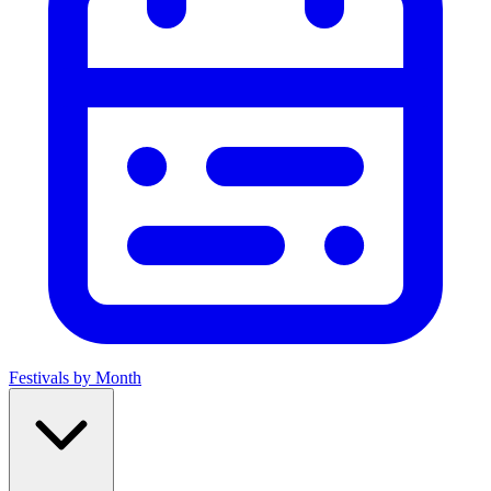
Festivals by Month