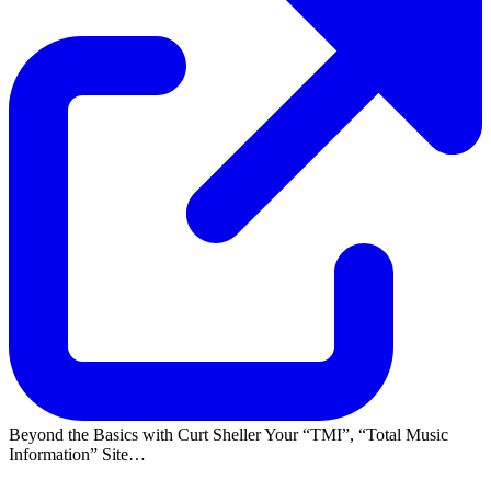
Beyond the Basics with Curt Sheller Your
TMI
,
Total Music
Information
Site…