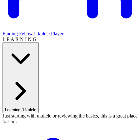
Finding Fellow Ukulele Players
L E A R N I N G
Learning `Ukulele
Just starting with ukulele or reviewing the basics, this is a great place
to start.