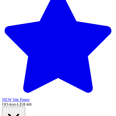
NEW
Site Pages
OO-koo-LEH-leh