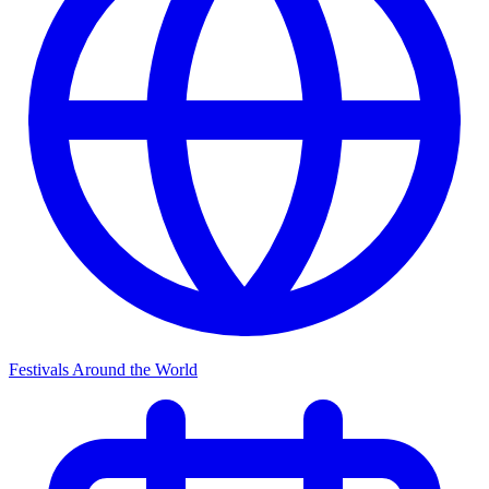
Festivals Around the World