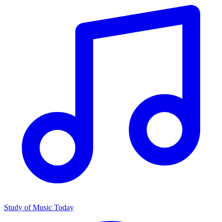
Study of Music Today