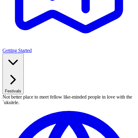
Getting Started
Festivals
Not better place to meet fellow like-minded people in love with the
`ukulele.