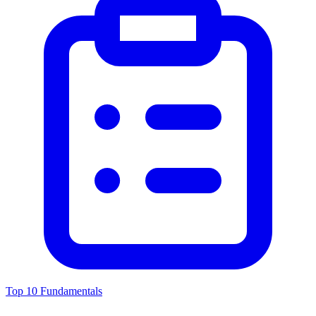
Top 10 Fundamentals