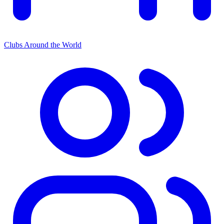
Clubs Around the World