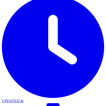
UPDATED
&