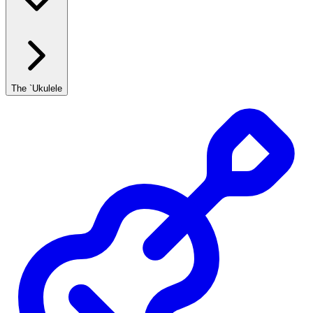
The `Ukulele