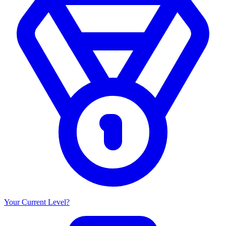
Your Current Level?