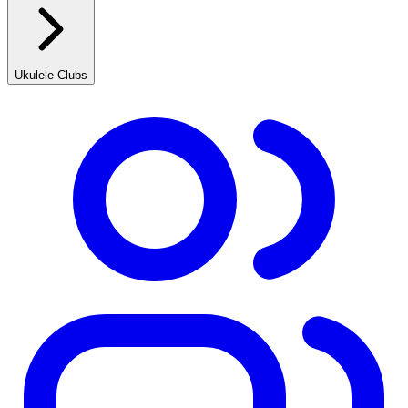
Ukulele Clubs