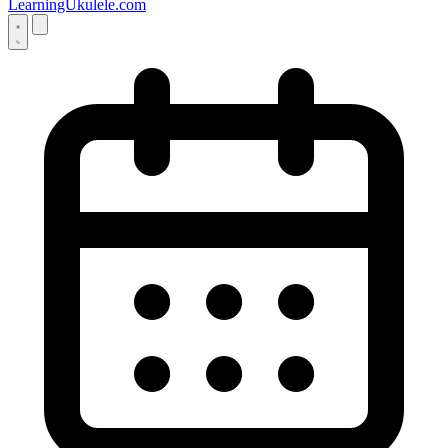
LearningUkulele.com