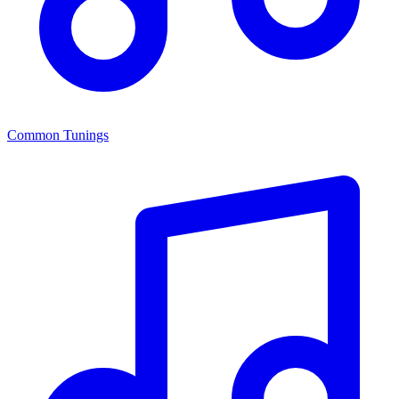
Common Tunings