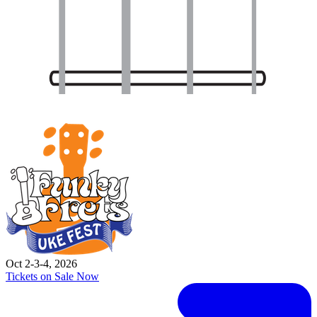
Oct 2-3-4, 2026
Tickets on Sale Now