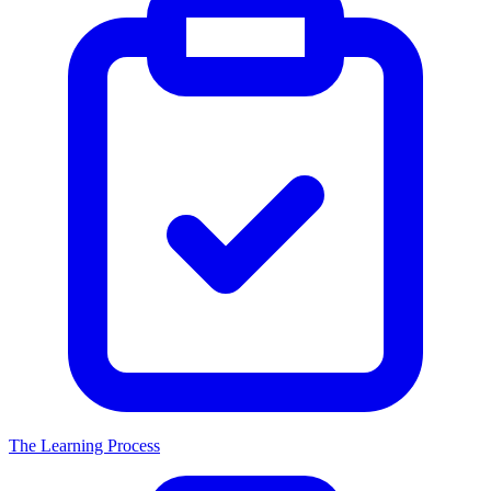
The Learning Process