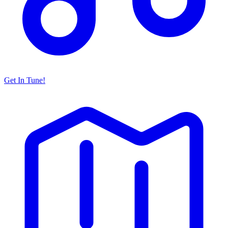
Get In Tune!