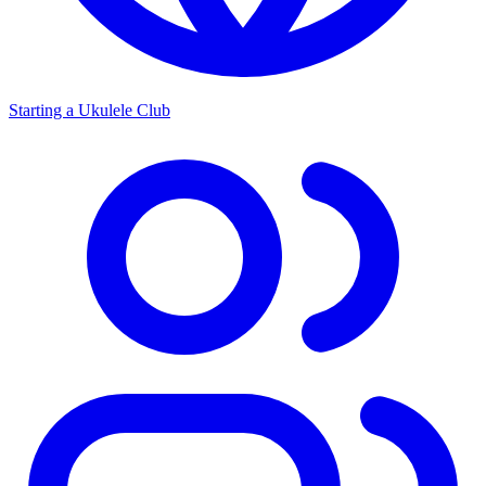
Starting a Ukulele Club