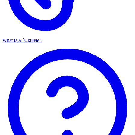
What Is A `Ukulele?