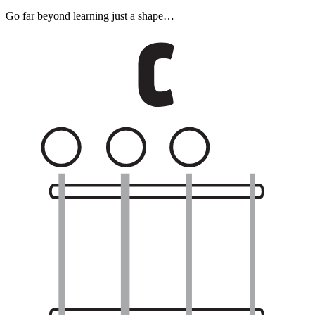
Go far beyond learning just a shape…