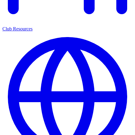
Club Resources