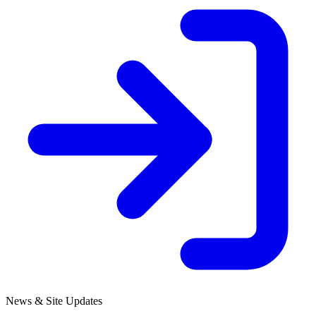
News & Site Updates