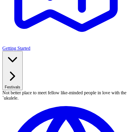
Getting Started
Festivals
Not better place to meet fellow like-minded people in love with the
`ukulele.