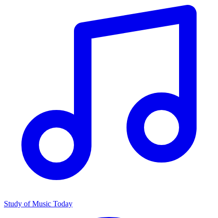
Study of Music Today