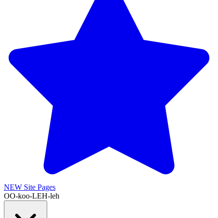
NEW
Site Pages
OO-koo-LEH-leh