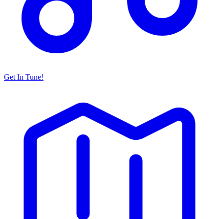
Get In Tune!