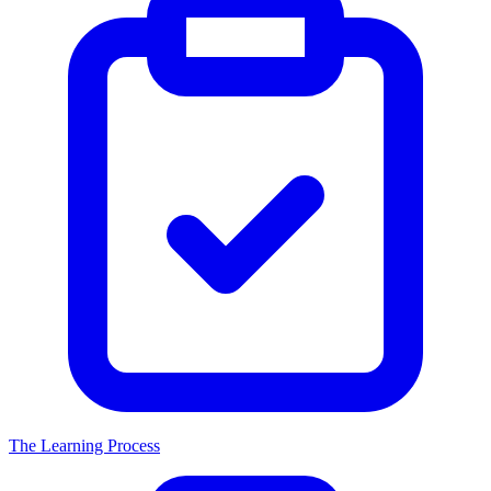
The Learning Process