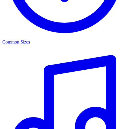
Common Sizes