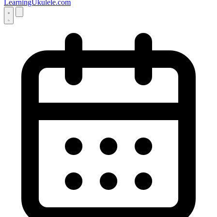
LearningUkulele.com