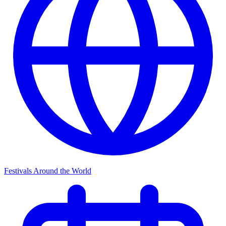
Festivals Around the World