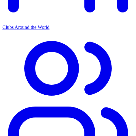
Clubs Around the World