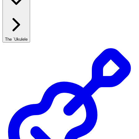
The `Ukulele