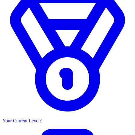
Your Current Level?