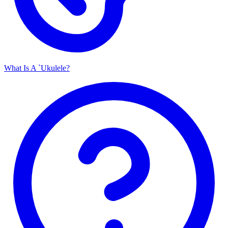
What Is A `Ukulele?