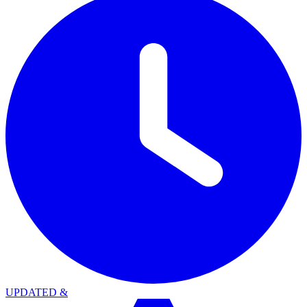
UPDATED
&