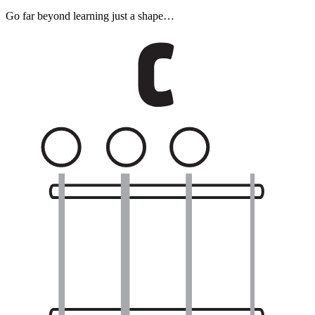
Go far beyond learning just a shape…