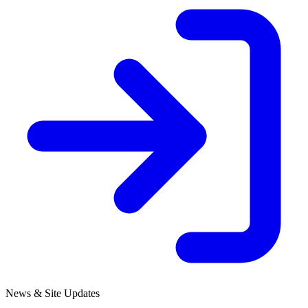
News & Site Updates