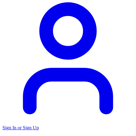
Sign In or Sign Up