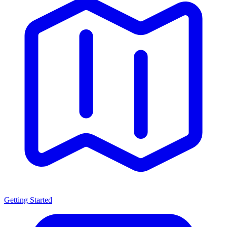
Getting Started