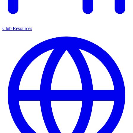
Club Resources