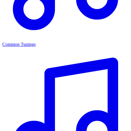
Common Tunings