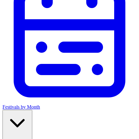
Festivals by Month