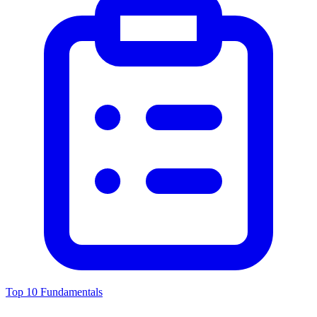
Top 10 Fundamentals