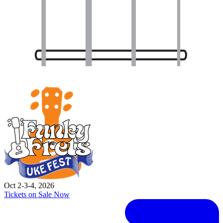
Oct 2-3-4, 2026
Tickets on Sale Now