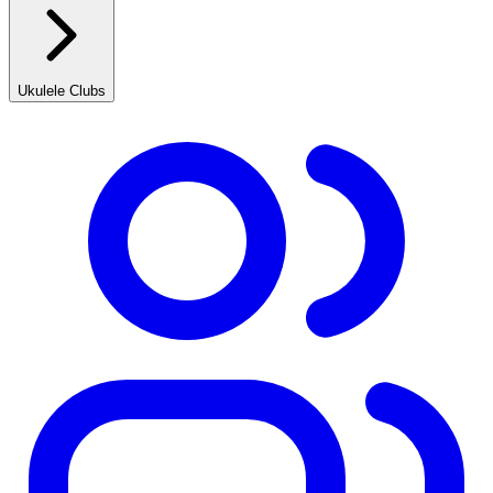
Ukulele Clubs