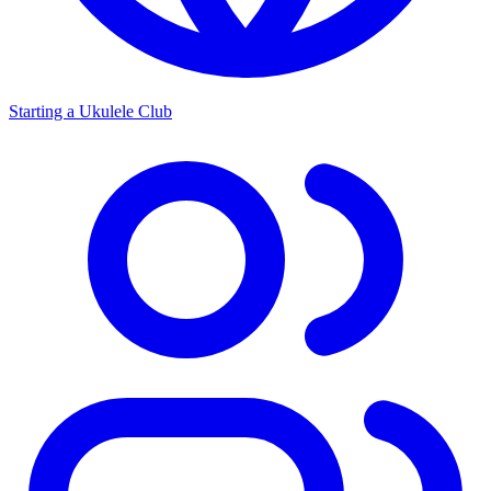
Starting a Ukulele Club