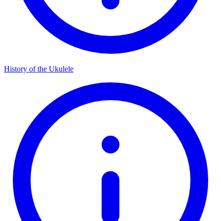
History of the Ukulele