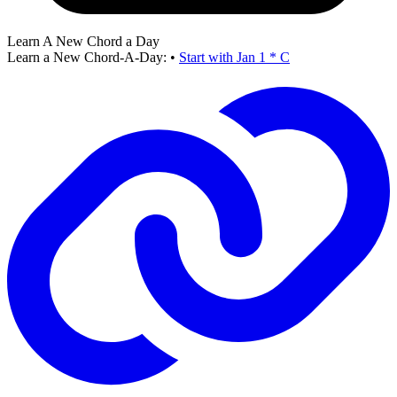
Learn A New Chord a Day
Learn a New Chord-A-Day:
•
Start with Jan 1 * C