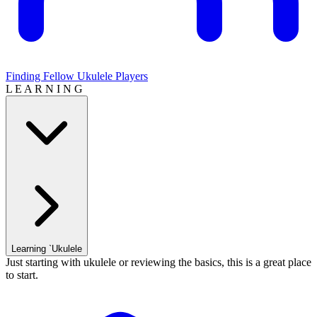
Finding Fellow Ukulele Players
L E A R N I N G
Learning `Ukulele
Just starting with ukulele or reviewing the basics, this is a great place
to start.