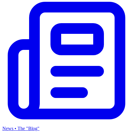
News • The "Blog"