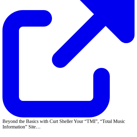
Beyond the Basics with Curt Sheller Your
TMI
,
Total Music
Information
Site…