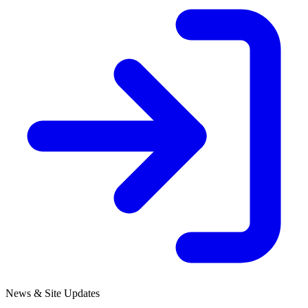
News & Site Updates