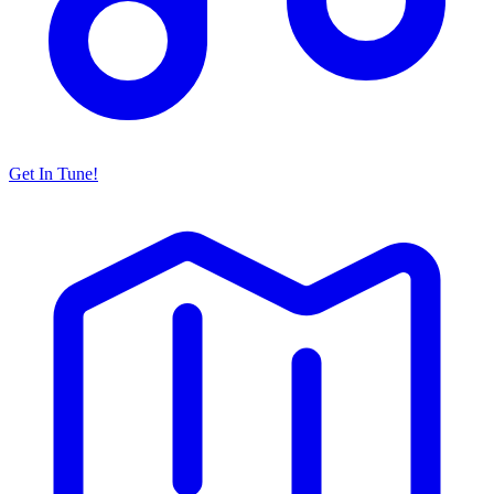
Get In Tune!