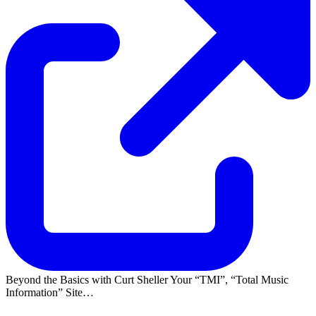
Beyond the Basics with Curt Sheller Your
TMI
,
Total Music
Information
Site…