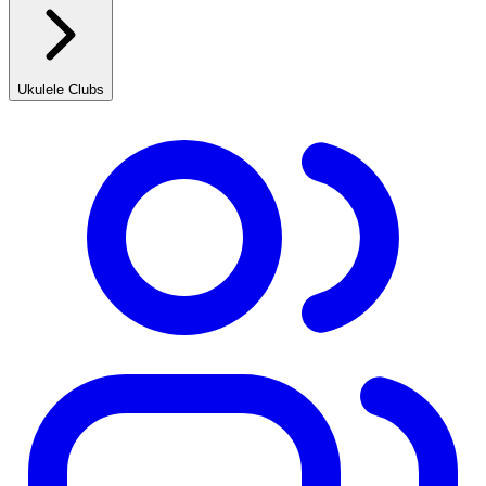
Ukulele Clubs