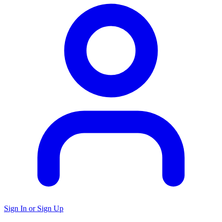
Sign In or Sign Up