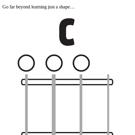
Go far beyond learning just a shape…