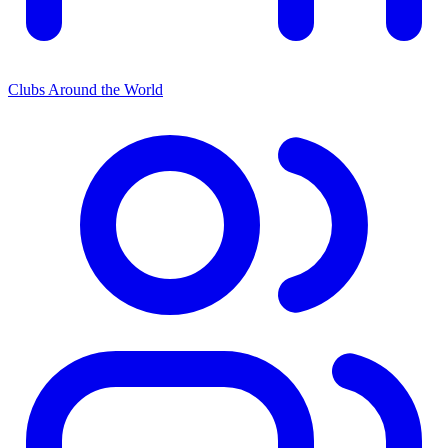
Clubs Around the World