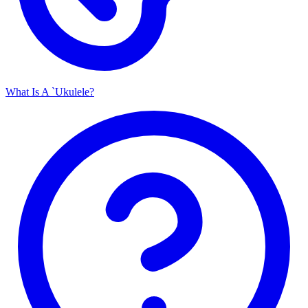
What Is A `Ukulele?