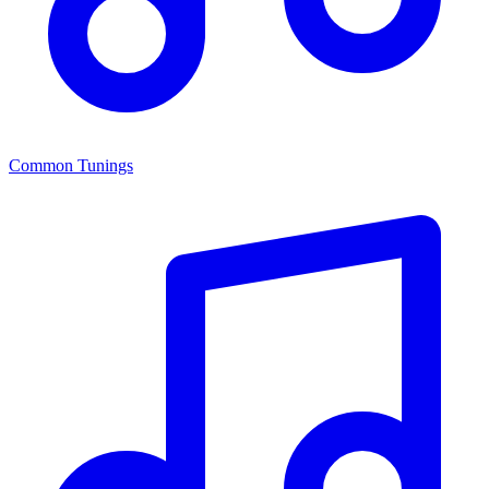
Common Tunings