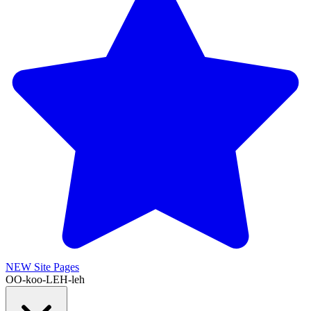
NEW
Site Pages
OO-koo-LEH-leh