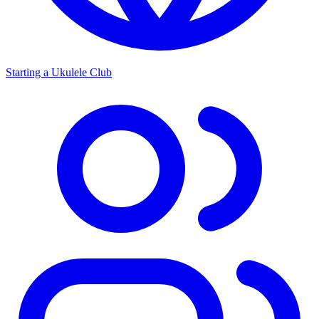
Starting a Ukulele Club