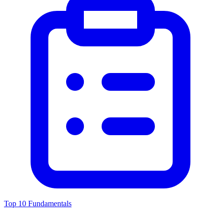
Top 10 Fundamentals