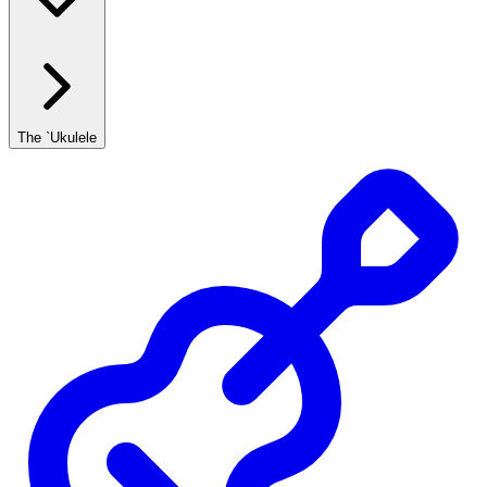
The `Ukulele