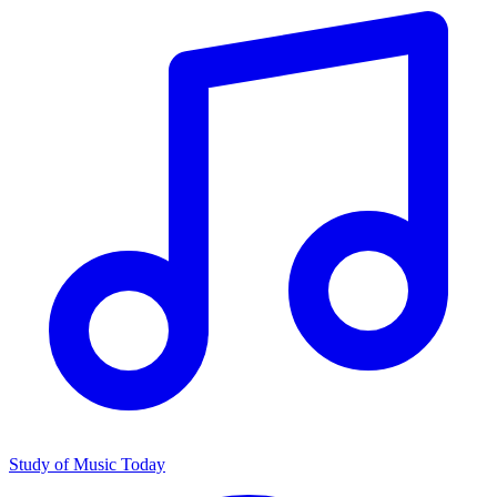
Study of Music Today