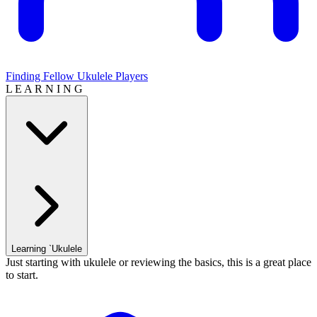
Finding Fellow Ukulele Players
L E A R N I N G
Learning `Ukulele
Just starting with ukulele or reviewing the basics, this is a great place
to start.