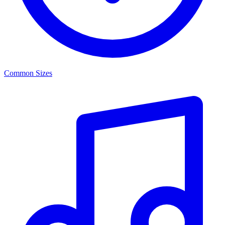
Common Sizes