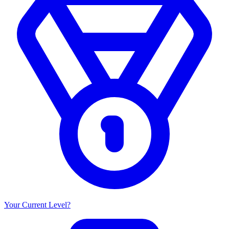
Your Current Level?