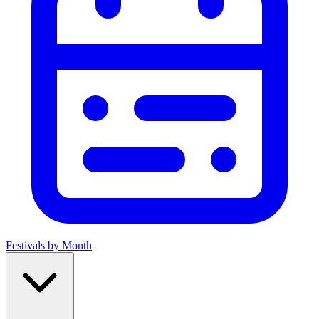
Festivals by Month