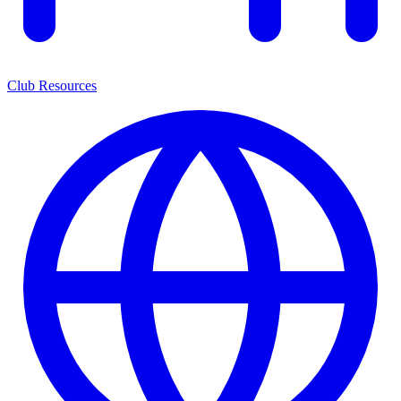
Club Resources