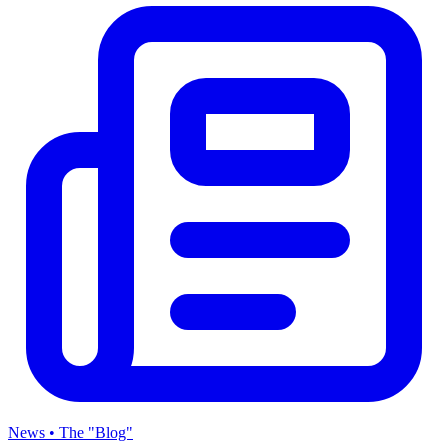
News • The "Blog"