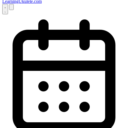
LearningUkulele.com