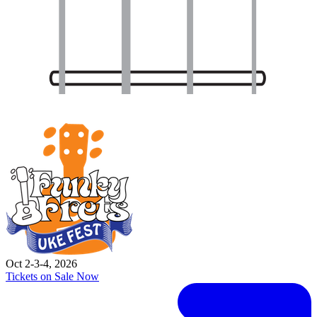
Oct 2-3-4, 2026
Tickets on Sale Now