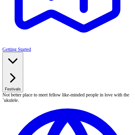
Getting Started
Festivals
Not better place to meet fellow like-minded people in love with the
`ukulele.