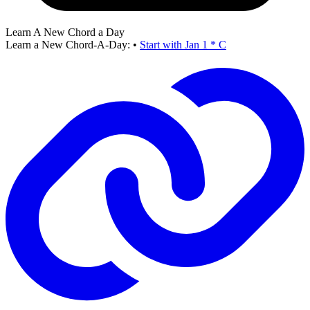
Learn A New Chord a Day
Learn a New Chord-A-Day:
•
Start with Jan 1 * C