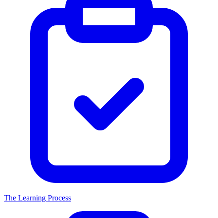
The Learning Process