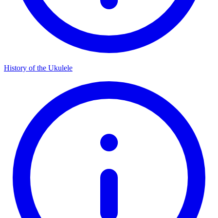
History of the Ukulele