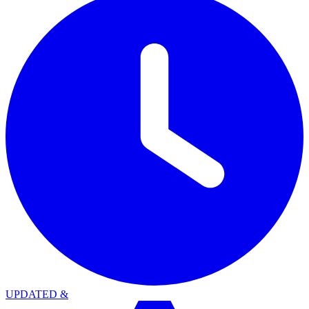
UPDATED
&