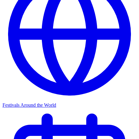
Festivals Around the World