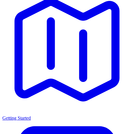
Getting Started