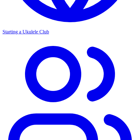
Starting a Ukulele Club