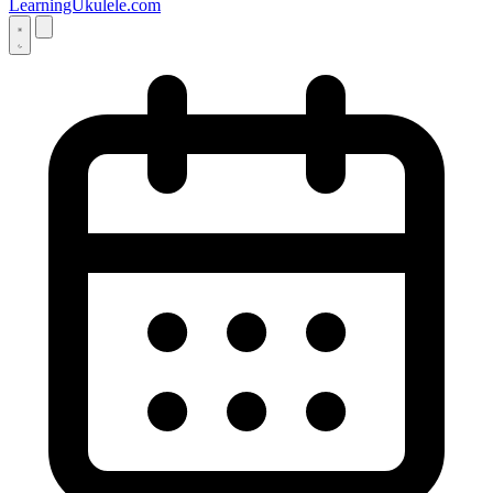
LearningUkulele.com