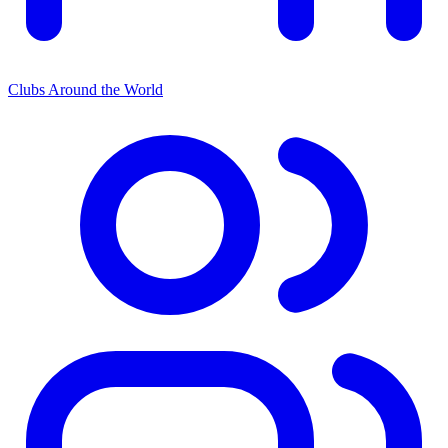
Clubs Around the World