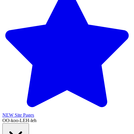
NEW
Site Pages
OO-koo-LEH-leh