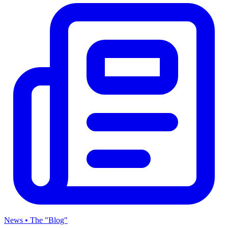
News • The "Blog"