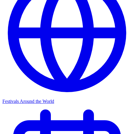
Festivals Around the World