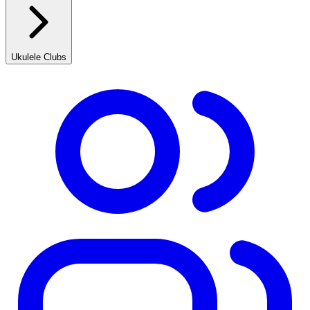
Ukulele Clubs