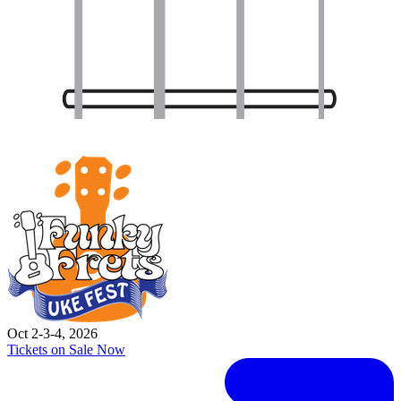
Oct 2-3-4, 2026
Tickets on Sale Now