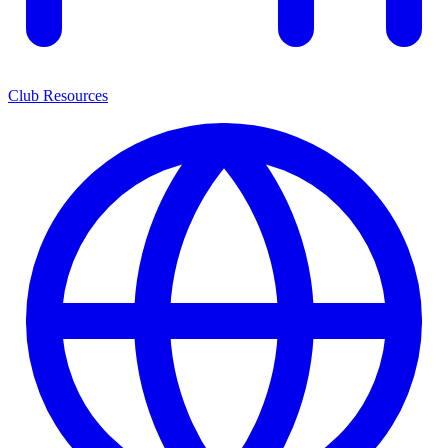
Club Resources