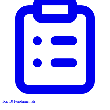
Top 10 Fundamentals