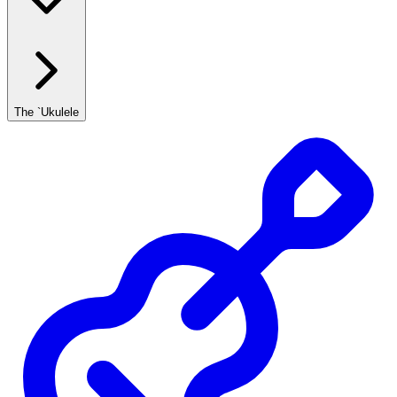
The `Ukulele