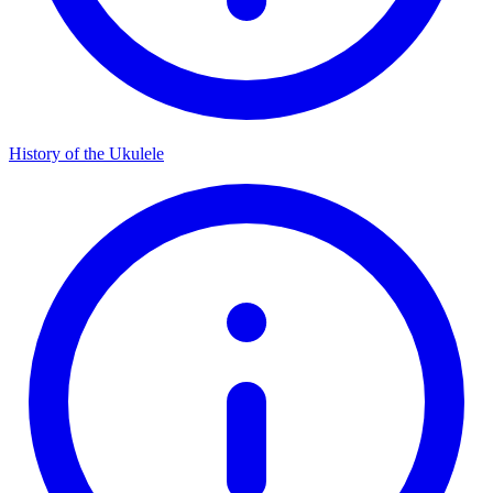
History of the Ukulele