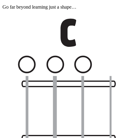
Go far beyond learning just a shape…