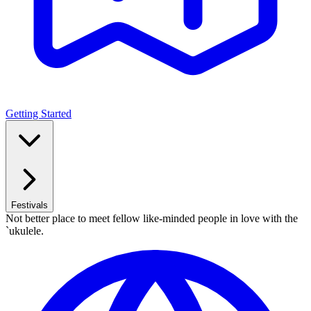
Getting Started
Festivals
Not better place to meet fellow like-minded people in love with the
`ukulele.