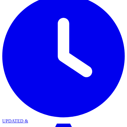
UPDATED
&