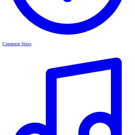
Common Sizes