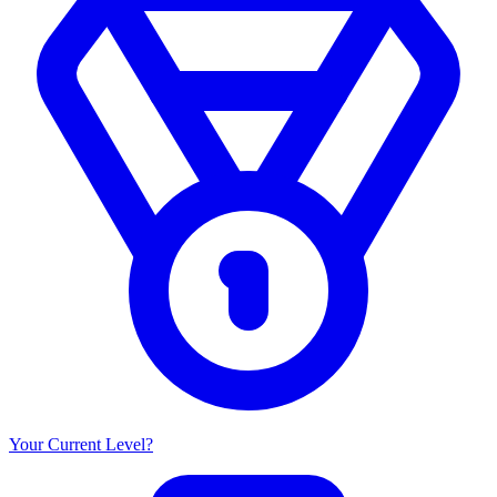
Your Current Level?