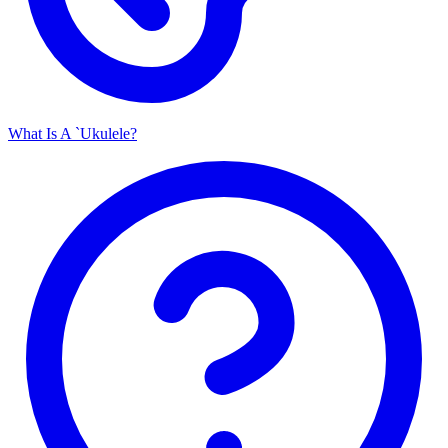
What Is A `Ukulele?