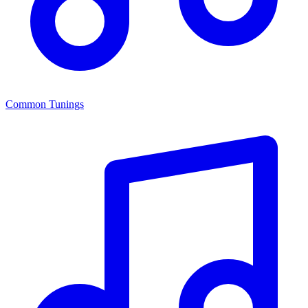
Common Tunings