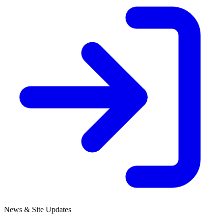
News & Site Updates