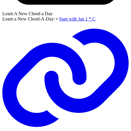
Learn A New Chord a Day
Learn a New Chord-A-Day:
•
Start with Jan 1 * C