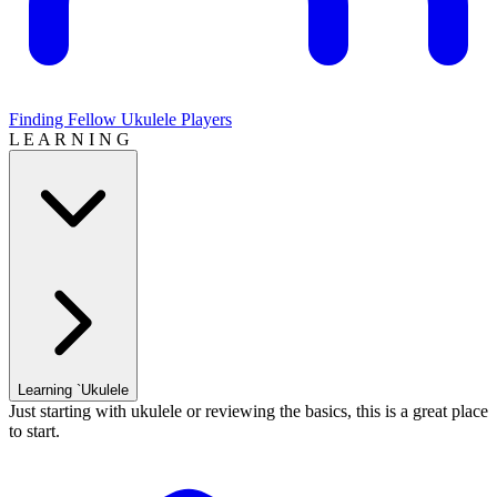
Finding Fellow Ukulele Players
L E A R N I N G
Learning `Ukulele
Just starting with ukulele or reviewing the basics, this is a great place
to start.