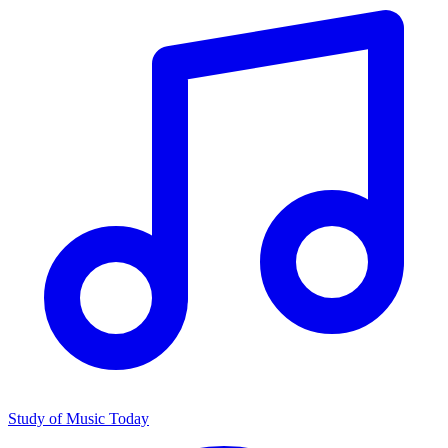
Study of Music Today