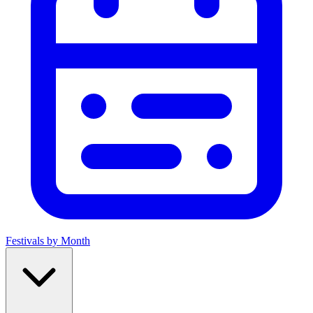
Festivals by Month