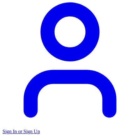
Sign In or Sign Up