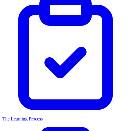
The Learning Process