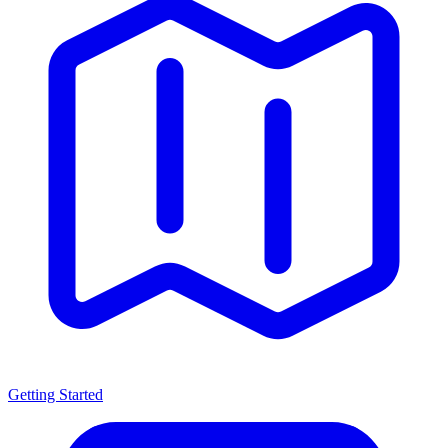
Getting Started