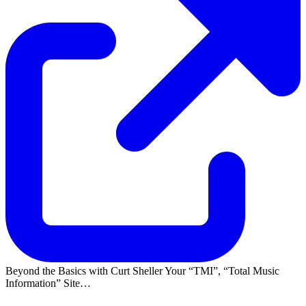
Beyond the Basics with Curt Sheller Your
TMI
,
Total Music
Information
Site…