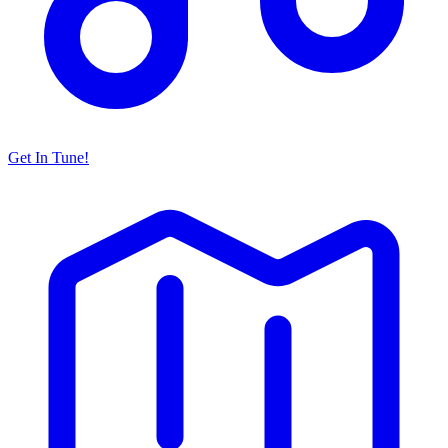
Get In Tune!