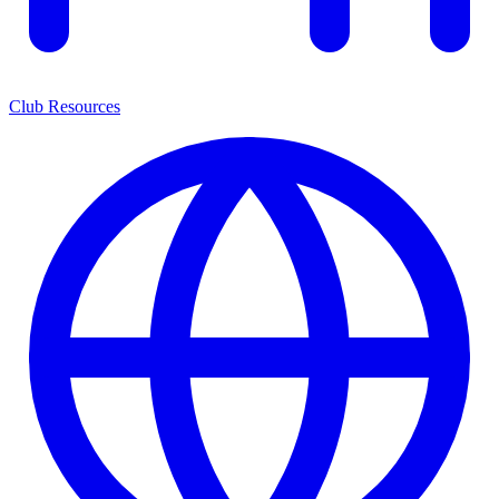
Club Resources