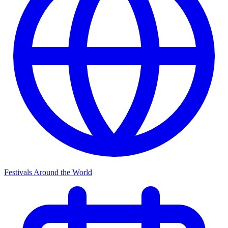
Festivals Around the World