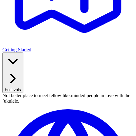
Getting Started
Festivals
Not better place to meet fellow like-minded people in love with the
`ukulele.