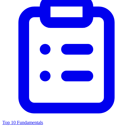
Top 10 Fundamentals