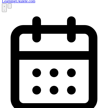
LearningUkulele.com