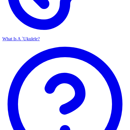
What Is A `Ukulele?