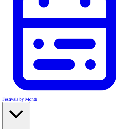
Festivals by Month