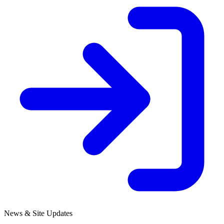
News & Site Updates