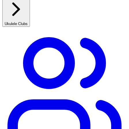
Ukulele Clubs