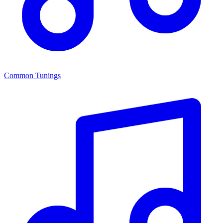
Common Tunings