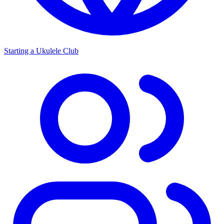
Starting a Ukulele Club