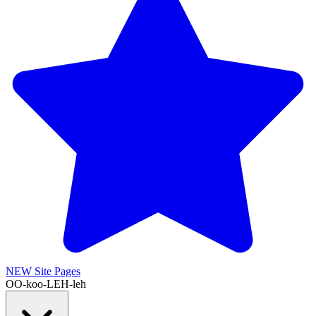
NEW
Site Pages
OO-koo-LEH-leh