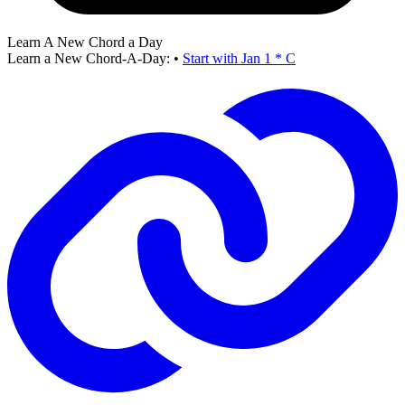
Learn A New Chord a Day
Learn a New Chord-A-Day:
•
Start with Jan 1 * C