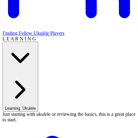
Finding Fellow Ukulele Players
L E A R N I N G
Learning `Ukulele
Just starting with ukulele or reviewing the basics, this is a great place
to start.