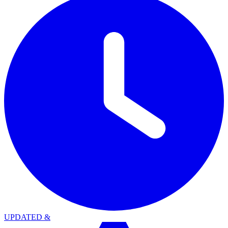
UPDATED
&