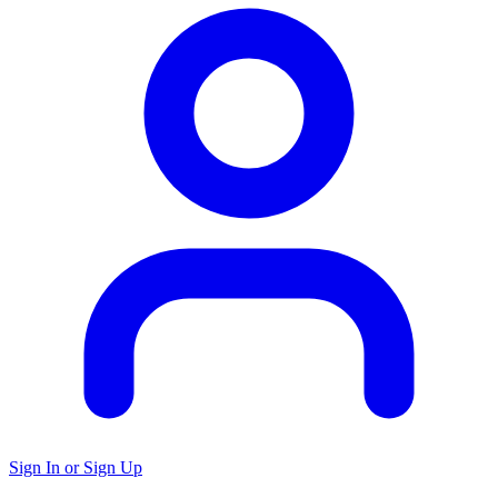
Sign In or Sign Up