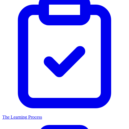
The Learning Process