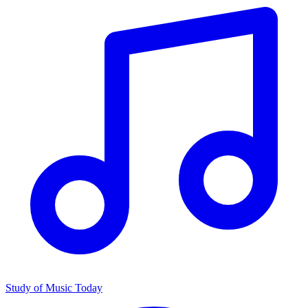
Study of Music Today