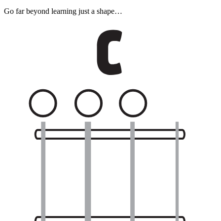
Go far beyond learning just a shape…