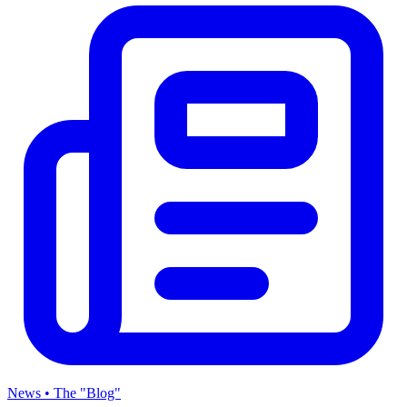
News • The "Blog"