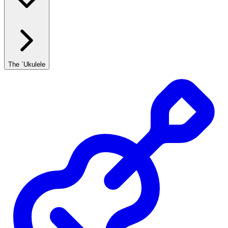
The `Ukulele