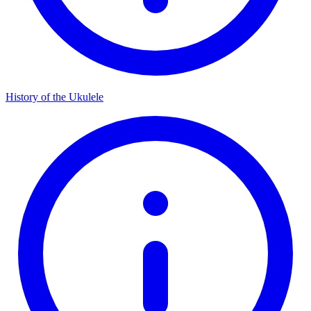
History of the Ukulele