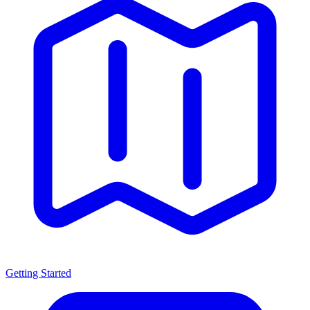
Getting Started