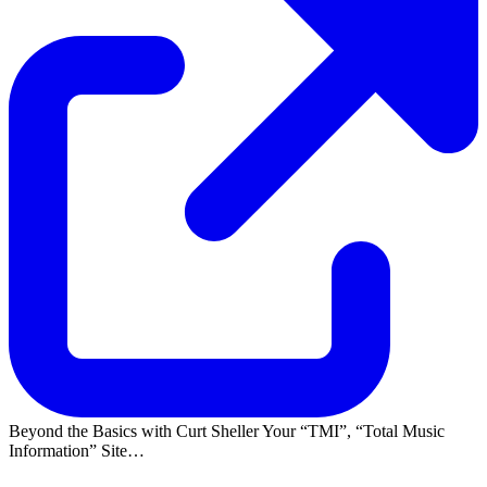
Beyond the Basics with Curt Sheller Your
TMI
,
Total Music
Information
Site…