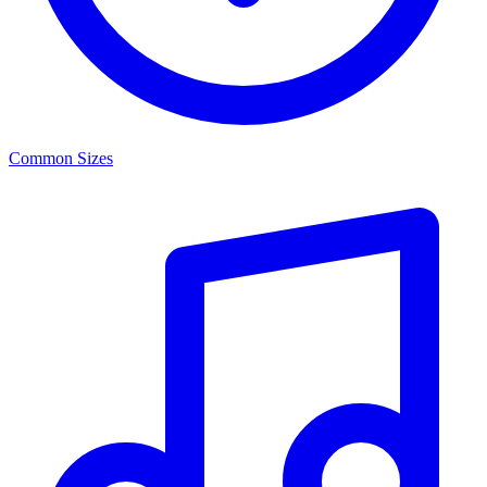
Common Sizes