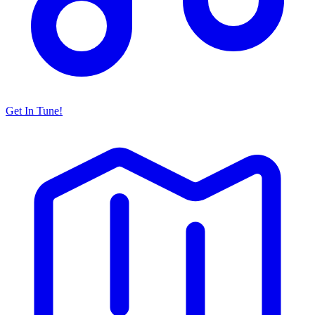
Get In Tune!