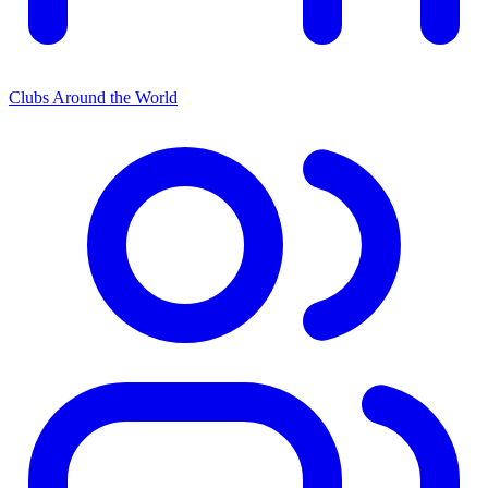
Clubs Around the World