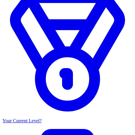
Your Current Level?