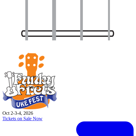
Oct 2-3-4, 2026
Tickets on Sale Now