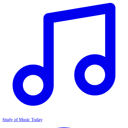
Study of Music Today