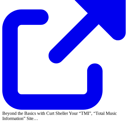
Beyond the Basics with Curt Sheller Your
TMI
,
Total Music
Information
Site…