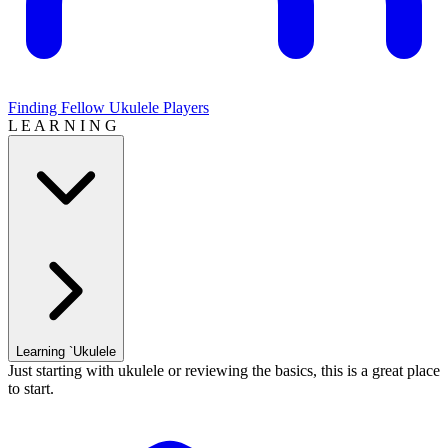
Finding Fellow Ukulele Players
L E A R N I N G
Learning `Ukulele
Just starting with ukulele or reviewing the basics, this is a great place
to start.