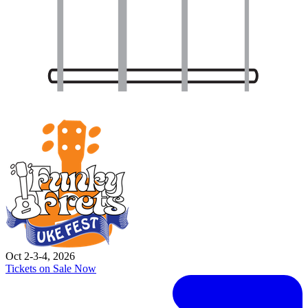
Oct 2-3-4, 2026
Tickets on Sale Now