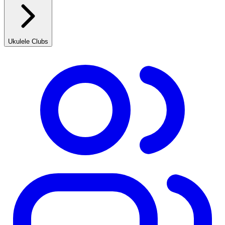
Ukulele Clubs