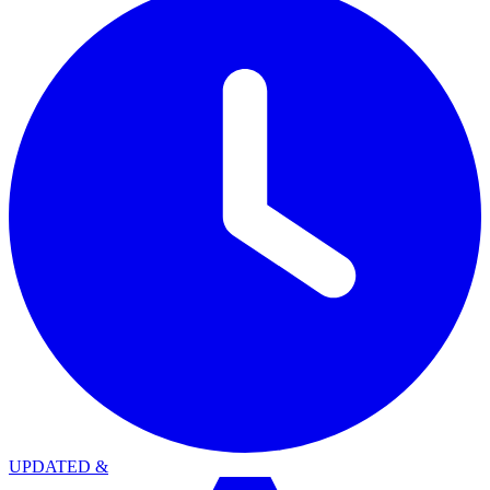
UPDATED
&