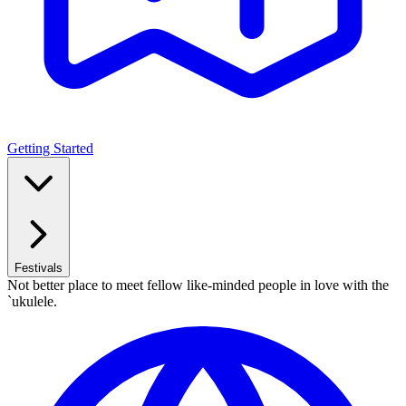
Getting Started
Festivals
Not better place to meet fellow like-minded people in love with the
`ukulele.