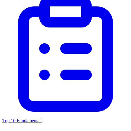
Top 10 Fundamentals