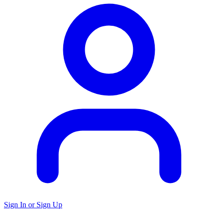
Sign In or Sign Up