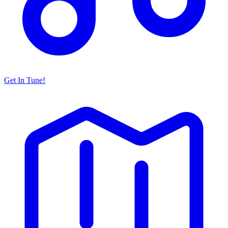
Get In Tune!