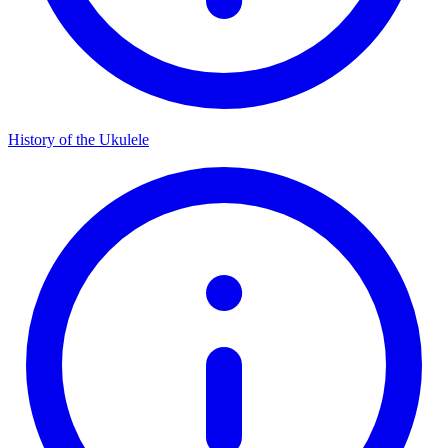
History of the Ukulele