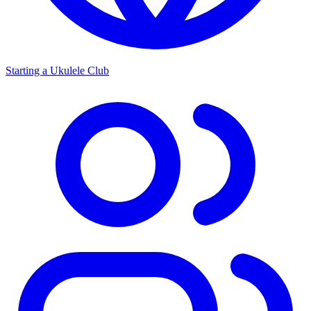
Starting a Ukulele Club