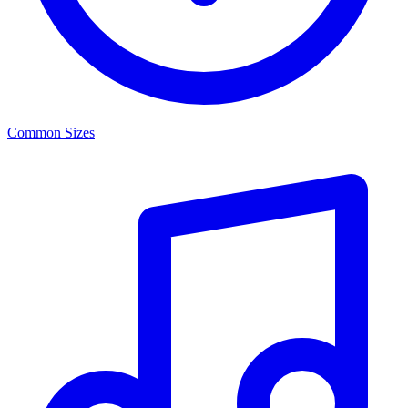
Common Sizes