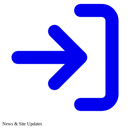
News & Site Updates