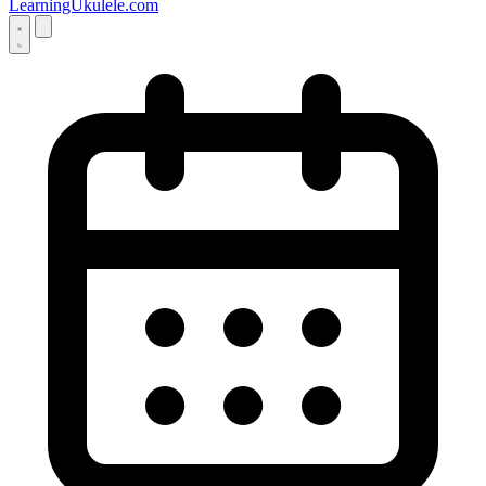
LearningUkulele.com