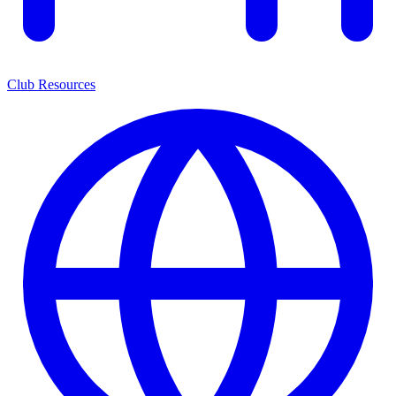
Club Resources