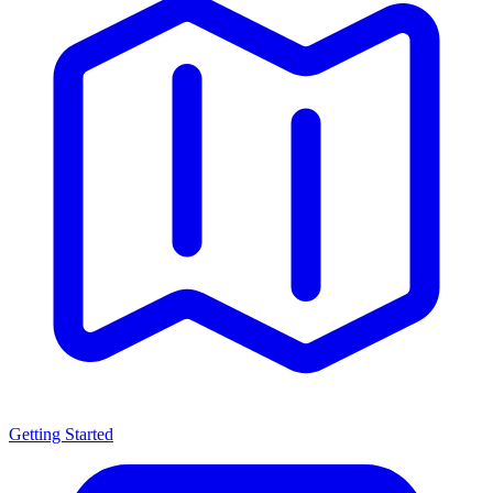
Getting Started