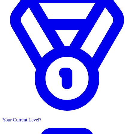
Your Current Level?