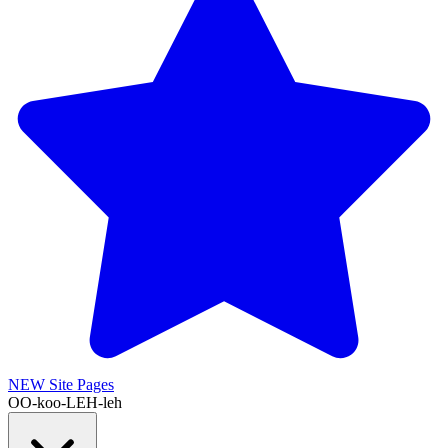
NEW
Site Pages
OO-koo-LEH-leh