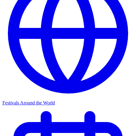
Festivals Around the World