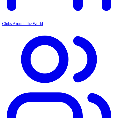
Clubs Around the World