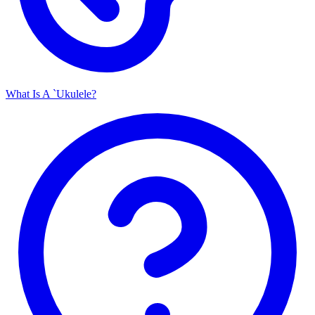
What Is A `Ukulele?