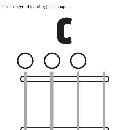
Go far beyond learning just a shape…