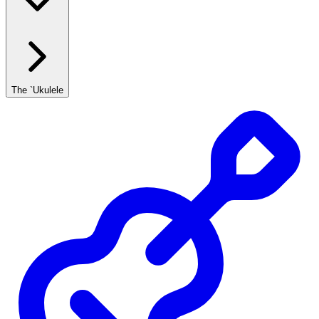
The `Ukulele