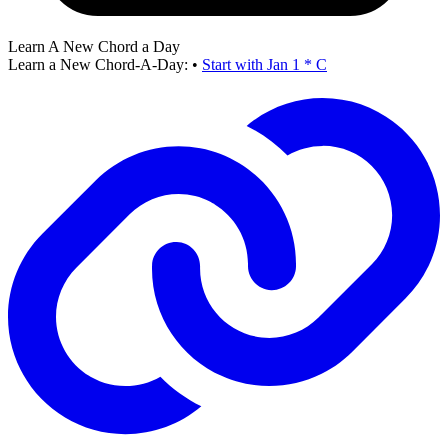
Learn A New Chord a Day
Learn a New Chord-A-Day:
•
Start with Jan 1 * C