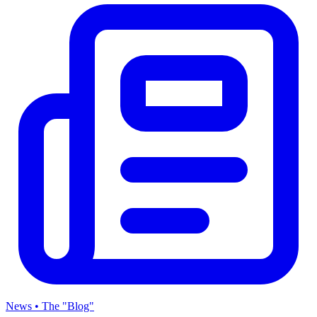
News • The "Blog"