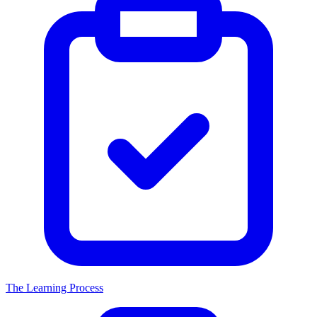
The Learning Process