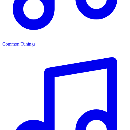
Common Tunings