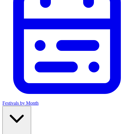
Festivals by Month