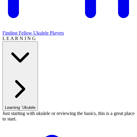
Finding Fellow Ukulele Players
L E A R N I N G
Learning `Ukulele
Just starting with ukulele or reviewing the basics, this is a great place
to start.