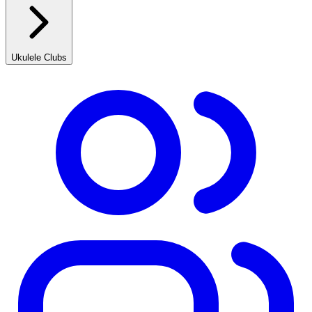
Ukulele Clubs