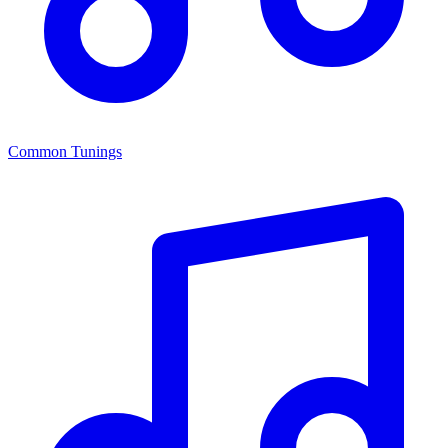
Common Tunings