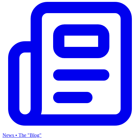
News • The "Blog"