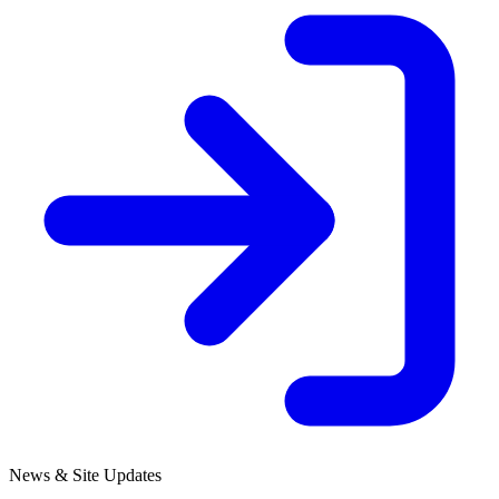
News & Site Updates