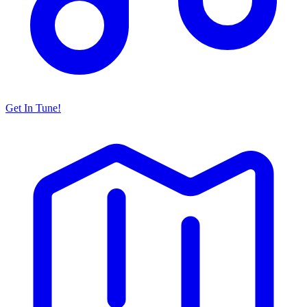
Get In Tune!