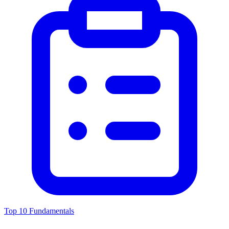
Top 10 Fundamentals