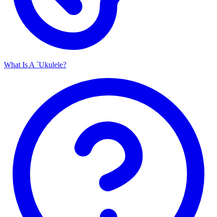
What Is A `Ukulele?