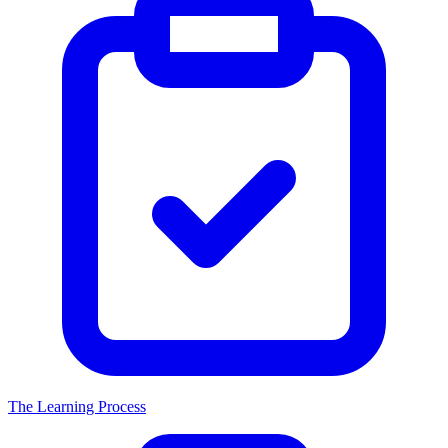
The Learning Process