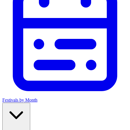
Festivals by Month