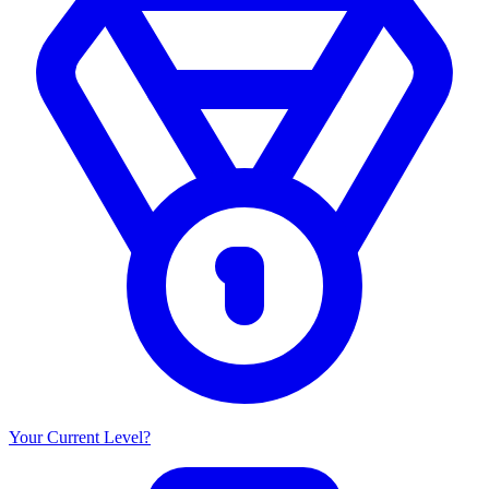
Your Current Level?