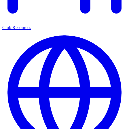
Club Resources