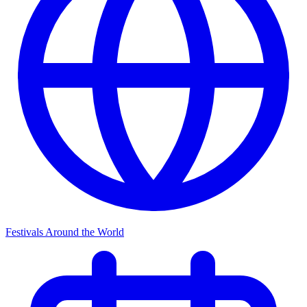
Festivals Around the World