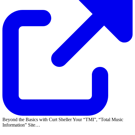
Beyond the Basics with Curt Sheller Your
TMI
,
Total Music
Information
Site…