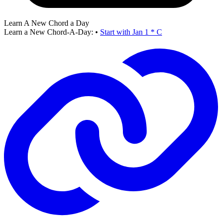
Learn A New Chord a Day
Learn a New Chord-A-Day:
•
Start with Jan 1 * C