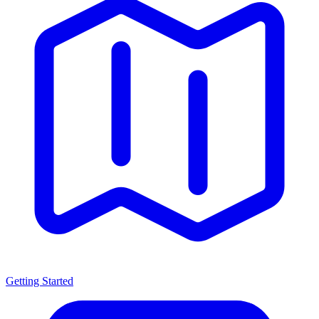
Getting Started