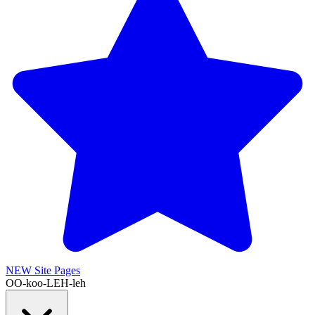
NEW
Site Pages
OO-koo-LEH-leh