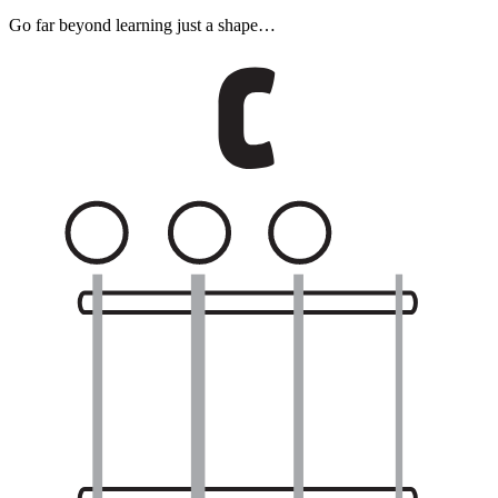
Go far beyond learning just a shape…