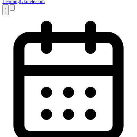
LearningUkulele.com