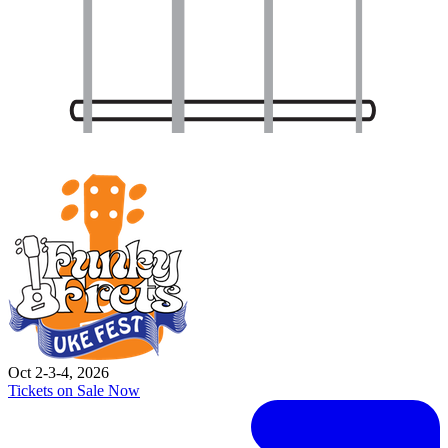
Oct 2-3-4, 2026
Tickets on Sale Now