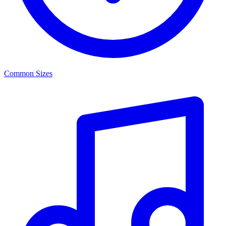
Common Sizes