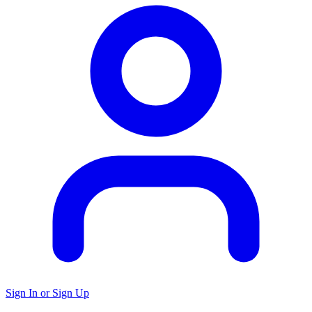
Sign In or Sign Up