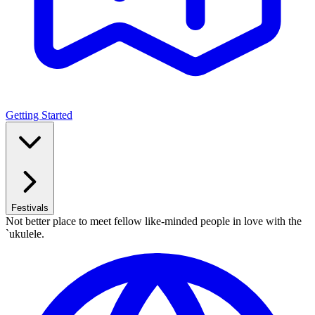
Getting Started
Festivals
Not better place to meet fellow like-minded people in love with the
`ukulele.