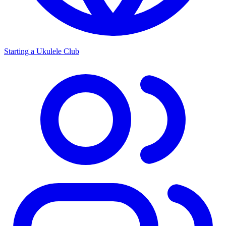
Starting a Ukulele Club