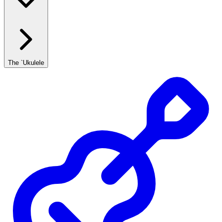
The `Ukulele