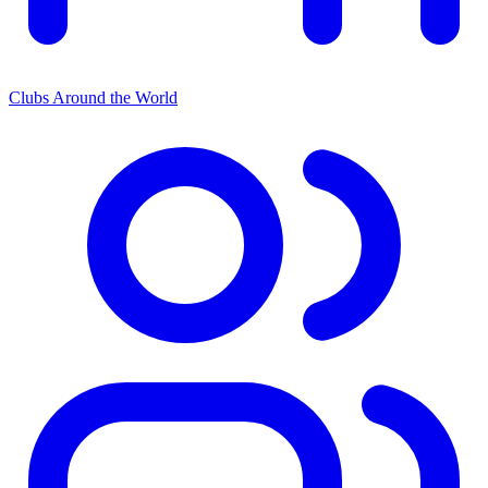
Clubs Around the World