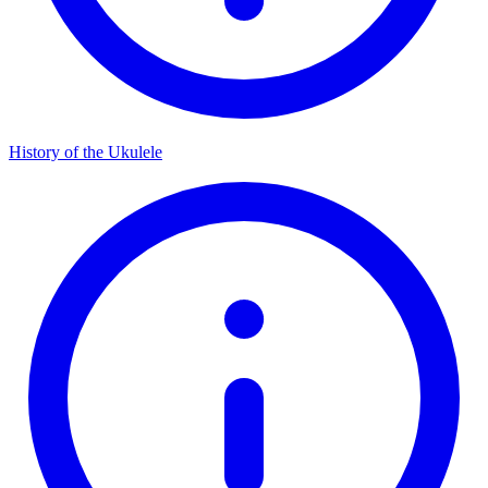
History of the Ukulele