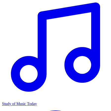
Study of Music Today