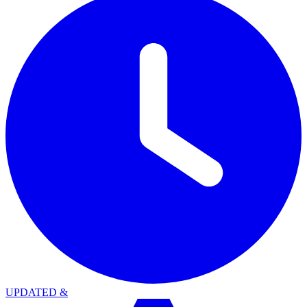
UPDATED
&