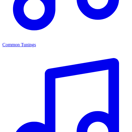
Common Tunings