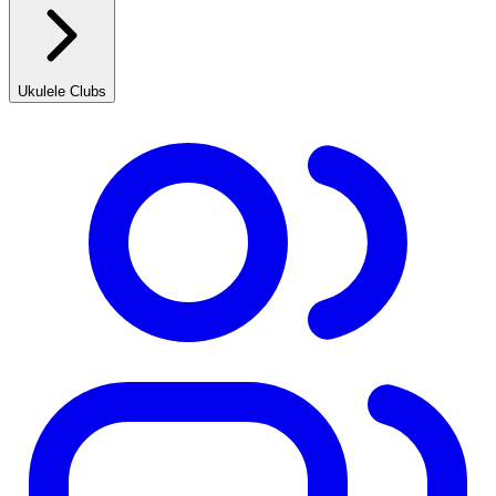
Ukulele Clubs