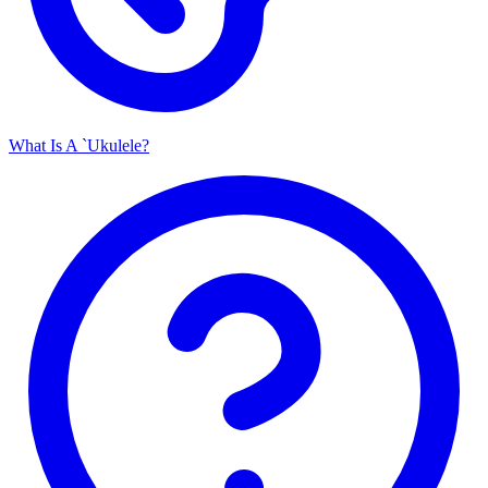
What Is A `Ukulele?