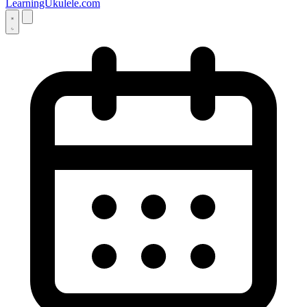
LearningUkulele.com