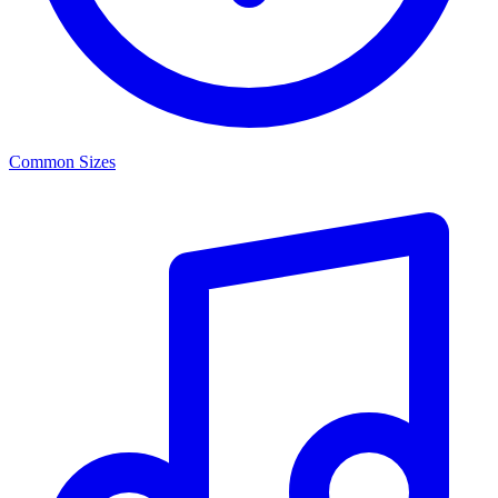
Common Sizes