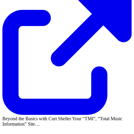
Beyond the Basics with Curt Sheller Your
TMI
,
Total Music
Information
Site…