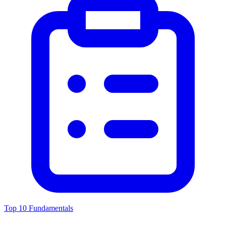
Top 10 Fundamentals