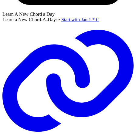
Learn A New Chord a Day
Learn a New Chord-A-Day:
•
Start with Jan 1 * C