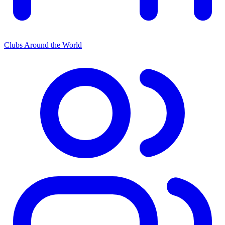
Clubs Around the World