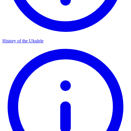
History of the Ukulele