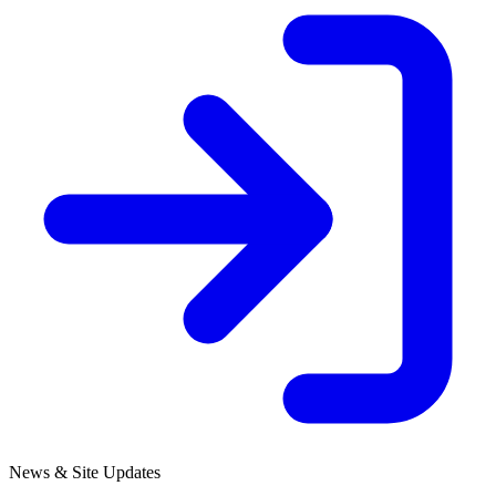
News & Site Updates