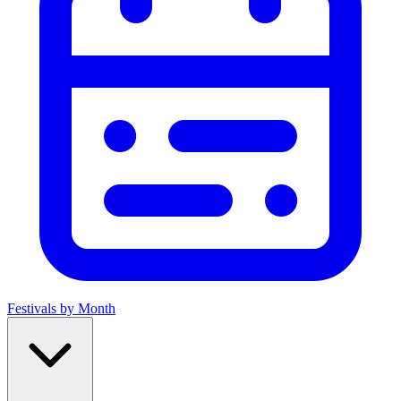
Festivals by Month