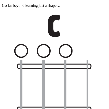
Go far beyond learning just a shape…