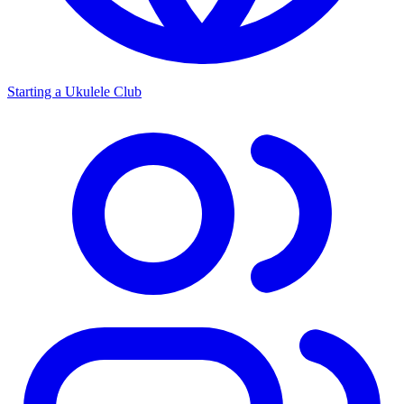
Starting a Ukulele Club