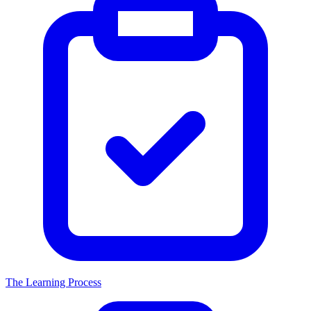
The Learning Process