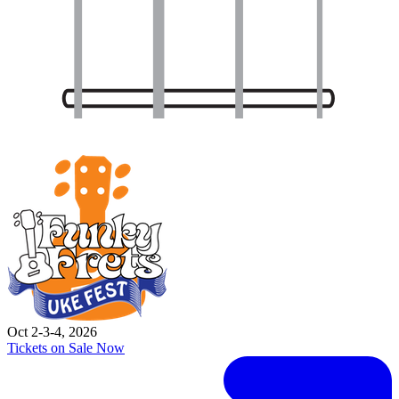
Oct 2-3-4, 2026
Tickets on Sale Now