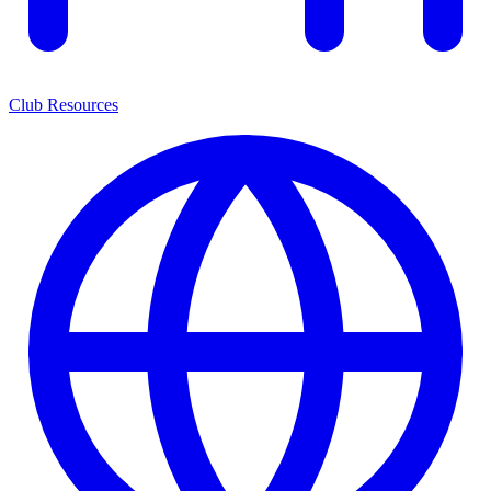
Club Resources