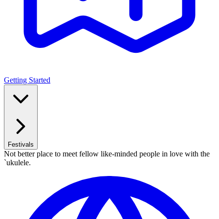
Getting Started
Festivals
Not better place to meet fellow like-minded people in love with the
`ukulele.