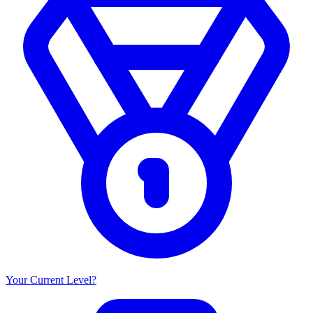
Your Current Level?