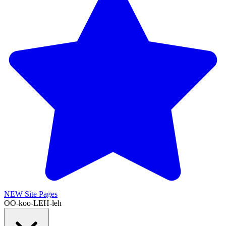
NEW
Site Pages
OO-koo-LEH-leh