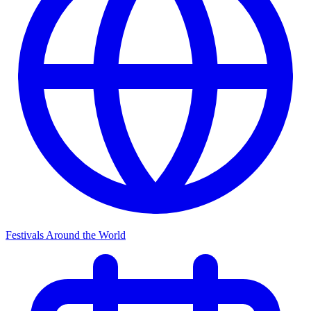
Festivals Around the World