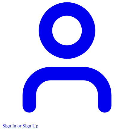
Sign In or Sign Up