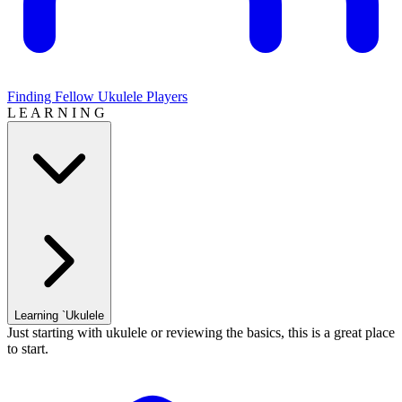
Finding Fellow Ukulele Players
L E A R N I N G
Learning `Ukulele
Just starting with ukulele or reviewing the basics, this is a great place
to start.