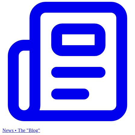
News • The "Blog"