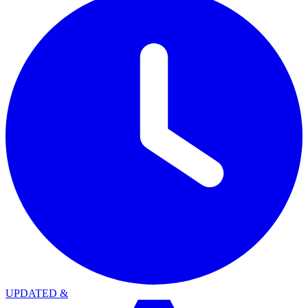
UPDATED
&