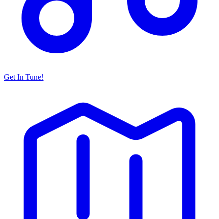
Get In Tune!