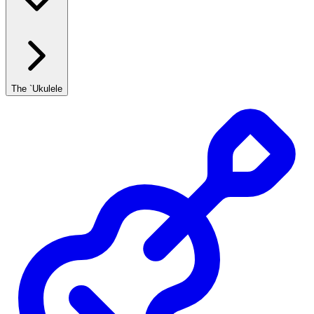
The `Ukulele