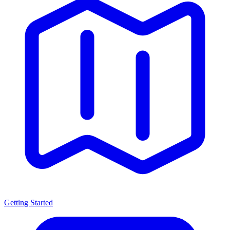
Getting Started