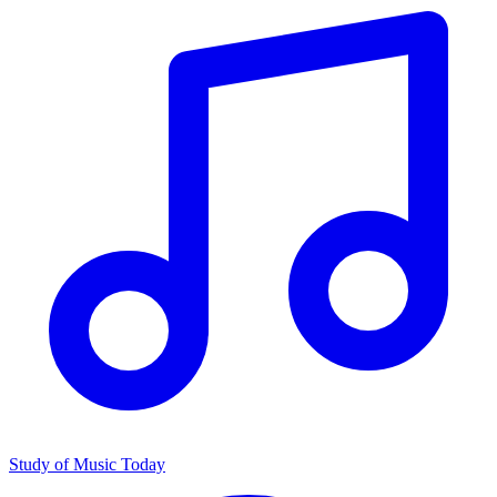
Study of Music Today