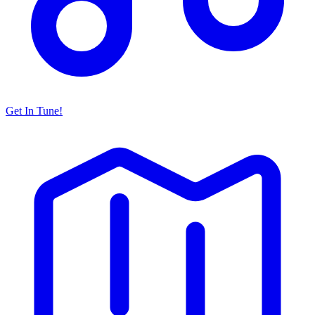
Get In Tune!