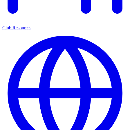
Club Resources