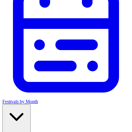
Festivals by Month