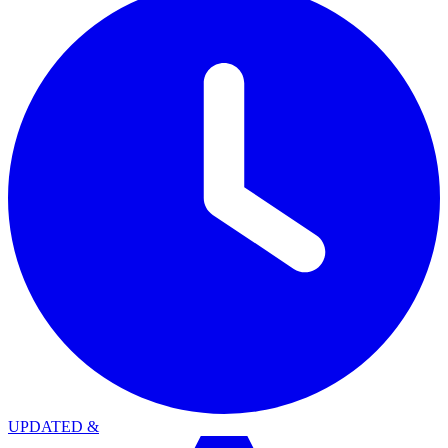
UPDATED
&