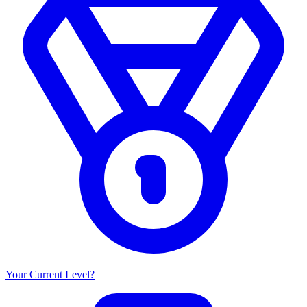
Your Current Level?