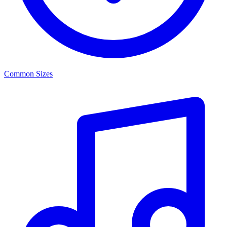
Common Sizes