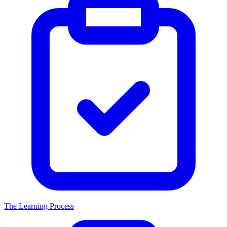
The Learning Process