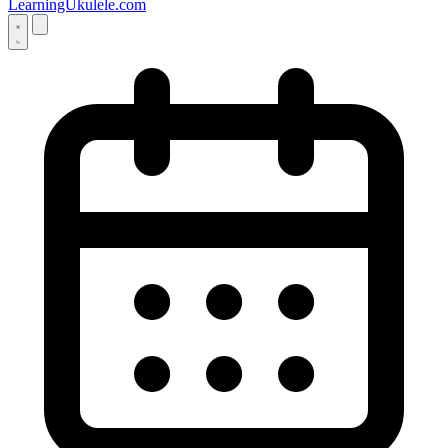
LearningUkulele.com