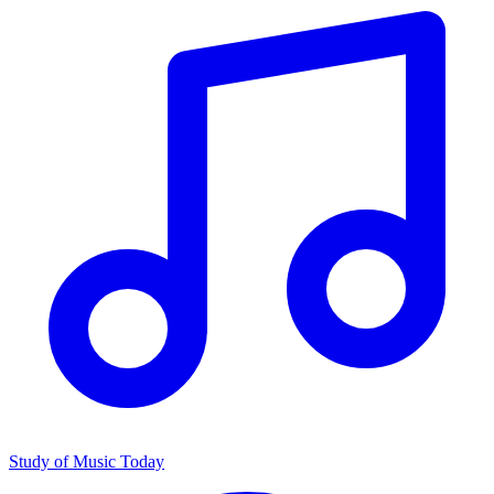
Study of Music Today