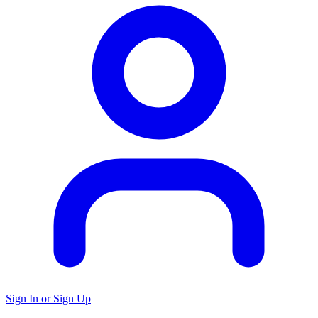
Sign In or Sign Up