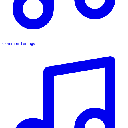
Common Tunings