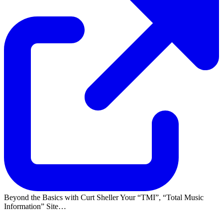
Beyond the Basics with Curt Sheller Your
TMI
,
Total Music
Information
Site…