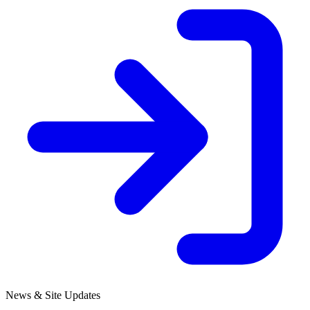
News & Site Updates