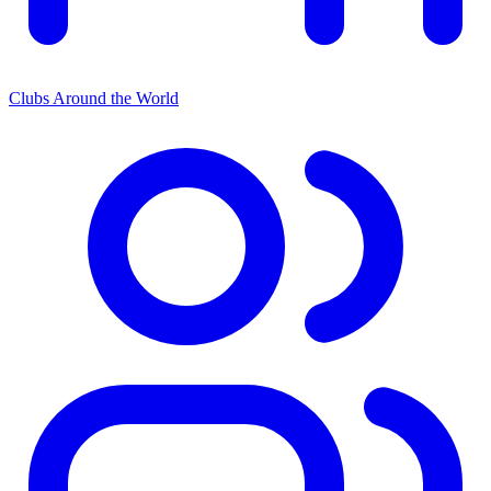
Clubs Around the World