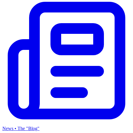
News • The "Blog"