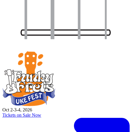
Oct 2-3-4, 2026
Tickets on Sale Now