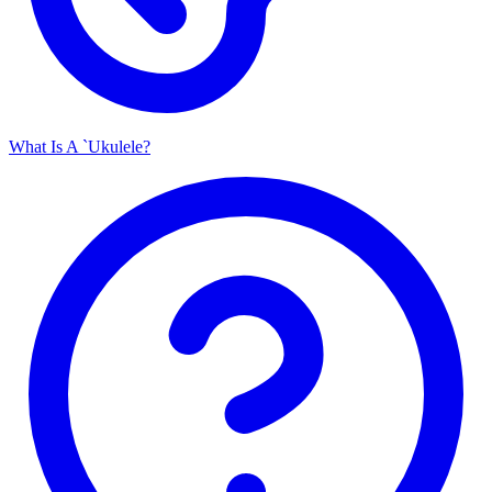
What Is A `Ukulele?