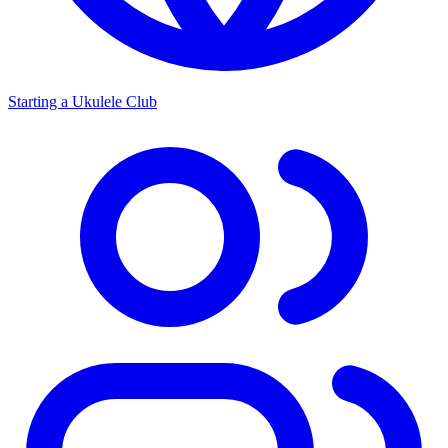
Starting a Ukulele Club