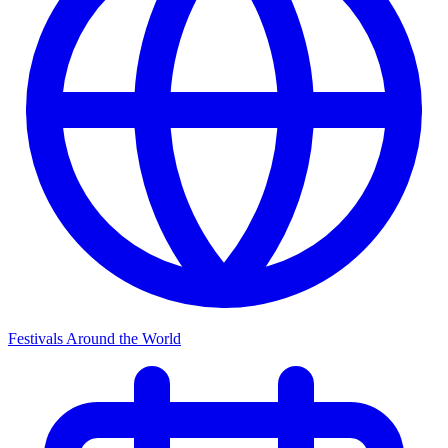
Festivals Around the World