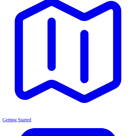
Getting Started