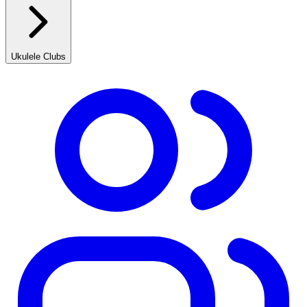
Ukulele Clubs