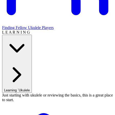
Finding Fellow Ukulele Players
L E A R N I N G
Learning `Ukulele
Just starting with ukulele or reviewing the basics, this is a great place
to start.