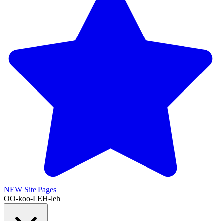
NEW
Site Pages
OO-koo-LEH-leh