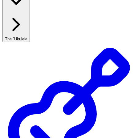
The `Ukulele