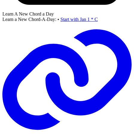
Learn A New Chord a Day
Learn a New Chord-A-Day:
•
Start with Jan 1 * C