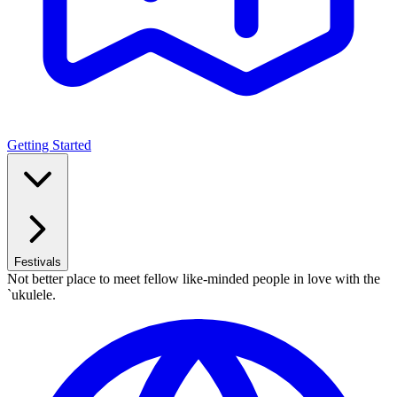
Getting Started
Festivals
Not better place to meet fellow like-minded people in love with the
`ukulele.