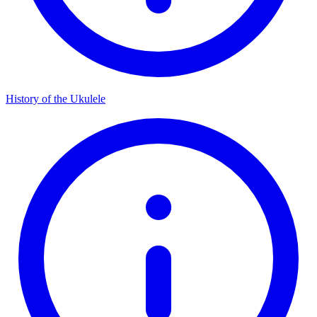
History of the Ukulele