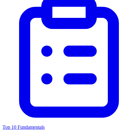
Top 10 Fundamentals