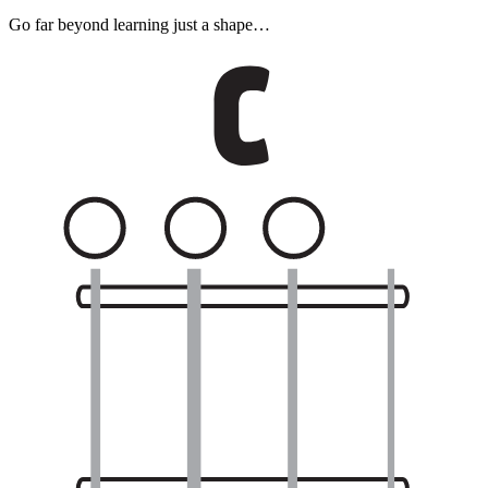
Go far beyond learning just a shape…