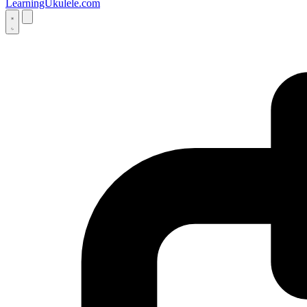
LearningUkulele.com