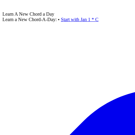
Learn A New Chord a Day
Learn a New Chord-A-Day:
•
Start with Jan 1 * C