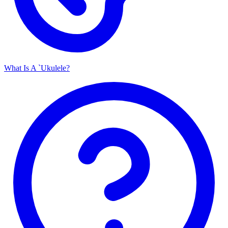
What Is A `Ukulele?