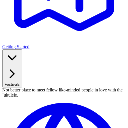
Getting Started
Festivals
Not better place to meet fellow like-minded people in love with the
`ukulele.