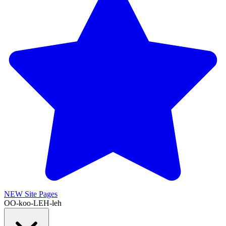
NEW
Site Pages
OO-koo-LEH-leh