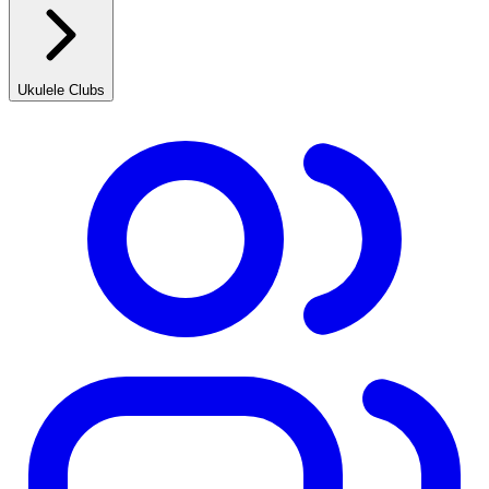
Ukulele Clubs