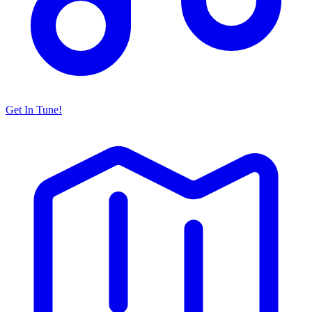
Get In Tune!