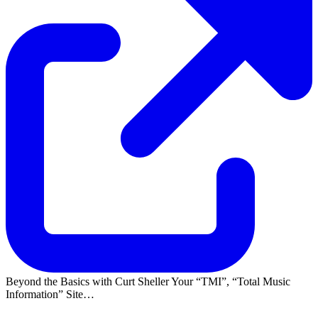
Beyond the Basics with Curt Sheller Your
TMI
,
Total Music
Information
Site…