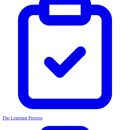
The Learning Process