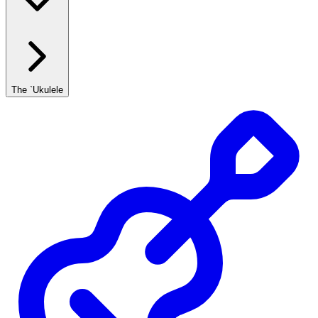
The `Ukulele