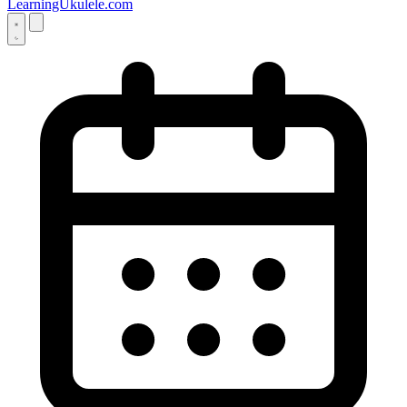
LearningUkulele.com