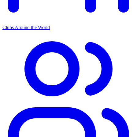
Clubs Around the World