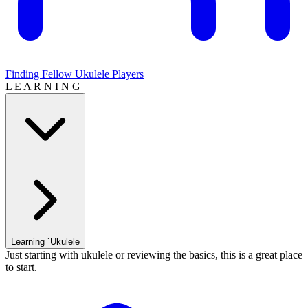
Finding Fellow Ukulele Players
L E A R N I N G
Learning `Ukulele
Just starting with ukulele or reviewing the basics, this is a great place
to start.