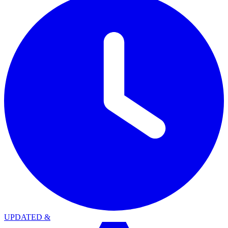
UPDATED
&