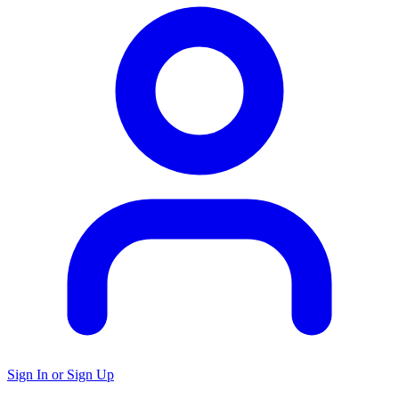
Sign In or Sign Up