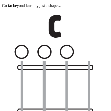
Go far beyond learning just a shape…