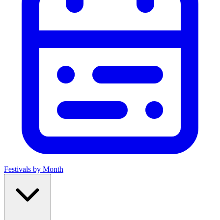
Festivals by Month