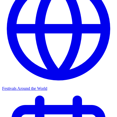
Festivals Around the World