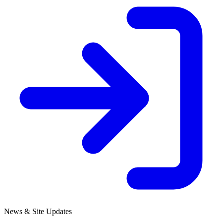
News & Site Updates