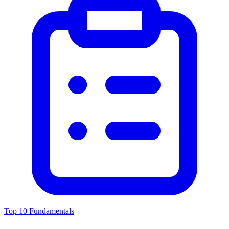
Top 10 Fundamentals