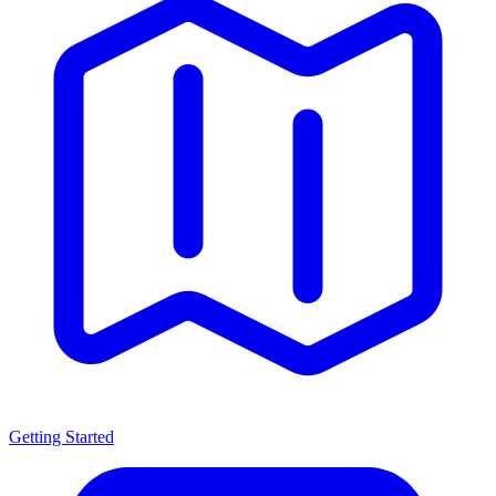
Getting Started