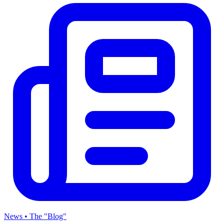
News • The "Blog"