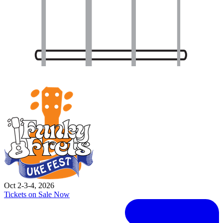
Oct 2-3-4, 2026
Tickets on Sale Now