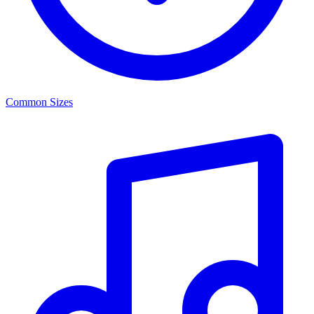
Common Sizes