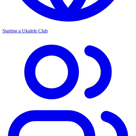
Starting a Ukulele Club