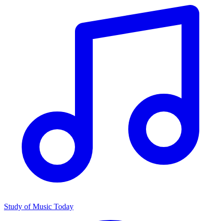
Study of Music Today