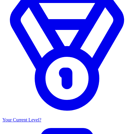
Your Current Level?