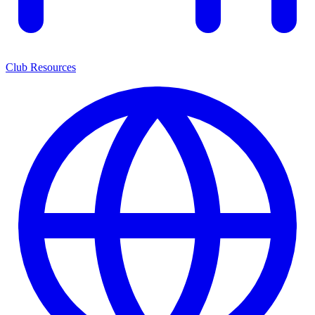
Club Resources