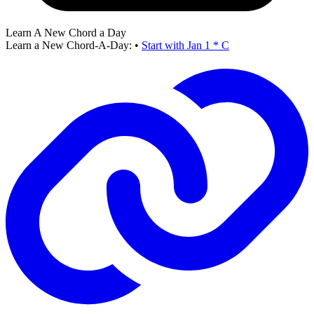
Learn A New Chord a Day
Learn a New Chord-A-Day:
•
Start with Jan 1 * C