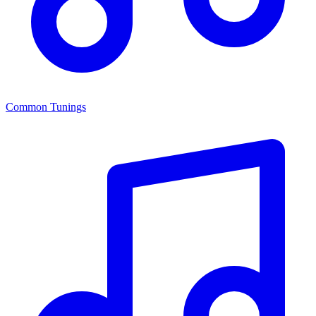
Common Tunings