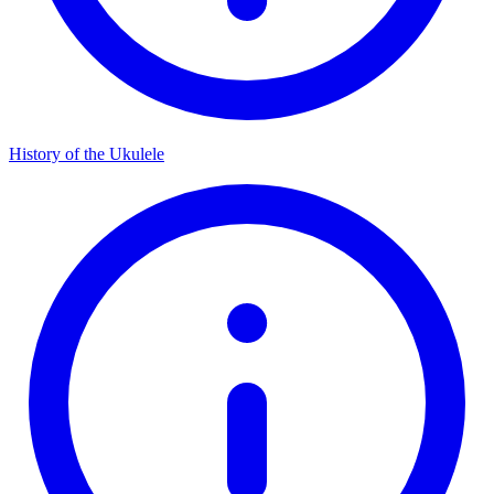
History of the Ukulele