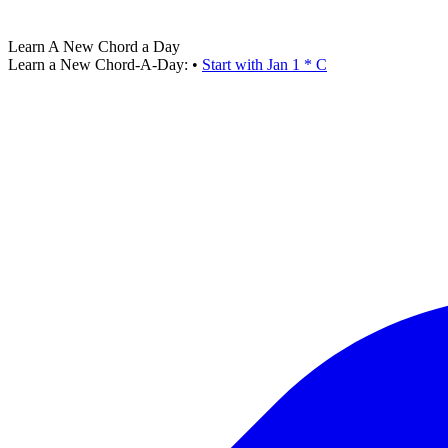
Learn A New Chord a Day
Learn a New Chord-A-Day:
•
Start with Jan 1 * C