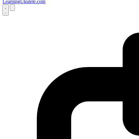
LearningUkulele.com